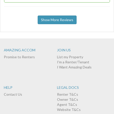
Show More Reviews
AMAZING ACCOM
JOIN US
Promise to Renters
List my Property
I'm a Renter/Tenant
I Want Amazing Deals
HELP
LEGAL DOCS
Contact Us
Renter T&Cs
Owner T&Cs
Agent T&Cs
Website T&Cs