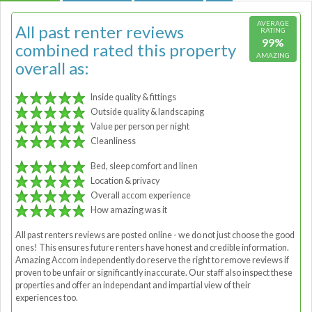
AVERAGE
All past renter reviews
RATING
99%
combined rated this property
AMAZING
overall as:
Inside quality & fittings
Outside quality & landscaping
Value per person per night
Cleanliness
Bed, sleep comfort and linen
Location & privacy
Overall accom experience
How amazing was it
All past renters reviews are posted online - we do not just choose the good
ones! This ensures future renters have honest and credible information.
Amazing Accom independently do reserve the right to remove reviews if
proven to be unfair or significantly inaccurate. Our staff also inspect these
properties and offer an independant and impartial view of their
experiences too.