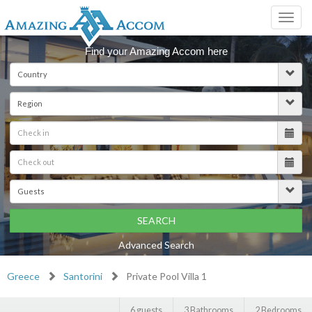
Toggl
navig
Find your Amazing Accom here
SEARCH
Advanced Search
Greece
Santorini
Private Pool Villa 1
6 guests
3 Bathrooms
2 Bedrooms