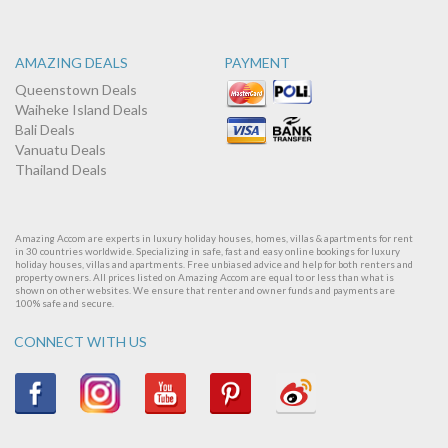
AMAZING DEALS
PAYMENT
Queenstown Deals
Waiheke Island Deals
Bali Deals
Vanuatu Deals
Thailand Deals
Amazing Accom are experts in luxury holiday houses, homes, villas & apartments for rent
in 30 countries worldwide. Specializing in safe, fast and easy online bookings for luxury
holiday houses, villas and apartments. Free unbiased advice and help for both renters and
property owners. All prices listed on Amazing Accom are equal to or less than what is
shown on other websites. We ensure that renter and owner funds and payments are
100% safe and secure.
CONNECT WITH US