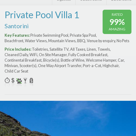
Features
Private Pool Villa 1
RATED
Price Range (per night)
99%
Santorini
AMAZING
$
0
to
$
2000
+
Key Features:
Private Swimming Pool, Private Spa Pool,
Beachfront, Water Views, Mountain Views, BBQ, Venue by enquiry, No Pets
Price Includes:
Toiletries, Satellite TV, All Taxes, Linen, Towels,
Cleaned Daily, WiFi, On Site Manager, Fully Cooked Breakfast,
Continental Breakfast, Bicycle(s), Bottle of Wine, Welcome Hamper, Car,
Minivan, Scooter(s), One Way Airport Transfer, Port-a-Сot, Highchair,
Child Car Seat