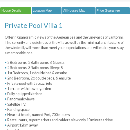
House Details
Location Map
All Houses Map
Price Guarantee
Private Pool Villa 1
Offering panoramic views of the Aegean Sea and the vineyards of Santorini.
The serenity and quietness of the villa as well as the minimal architecture of
the windmill, will more than meet your expectations and will make your stay
a memorable one.
2 Bedrooms, 3 Bathrooms, 6 Guests
2 Bedrooms, 3 Bathrooms, Sleeps 5
1st Bedroom, 1 x double bed & ensuite
2nd Bedroom, 2 x double beds, & ensuite
Private pool with Jacuzzi jets
Terrace with flower garden
Fully equipped kitchen
Panormaic views
Satellite TV,
Parking space
Nearest beach, named Pori, 700 meters
Restaurants, supermarkets and caldera view only 10 minutes drive
Airport 12km away