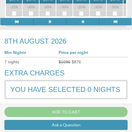
-20%
-20%
-20%
-20%
-20%
-20%
-20%
-2
8TH AUGUST 2026
Min Nights
Price per night
7
nights
$
1096
$
876
EXTRA CHARGES
YOU HAVE SELECTED
0
NIGHTS
ADD TO CART
Ask a Question