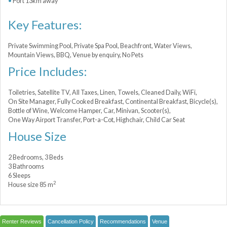
Port 13km away
Key Features:
Private Swimming Pool, Private Spa Pool, Beachfront, Water Views,
Mountain Views, BBQ, Venue by enquiry, No Pets
Price Includes:
Toiletries, Satellite TV, All Taxes, Linen, Towels, Cleaned Daily, WiFi,
On Site Manager, Fully Cooked Breakfast, Continental Breakfast, Bicycle(s),
Bottle of Wine, Welcome Hamper, Car, Minivan, Scooter(s),
One Way Airport Transfer, Port-a-Сot, Highchair, Child Car Seat
House Size
2 Bedrooms, 3 Beds
3 Bathrooms
6 Sleeps
2
House size 85 m
Renter Reviews
Cancellation Policy
Recommendations
Venue