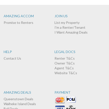
AMAZING ACCOM
JOIN US
Promise to Renters
List my Property
I'm a Renter/Tenant
I Want Amazing Deals
HELP
LEGAL DOCS
Contact Us
Renter T&Cs
Owner T&Cs
Agent T&Cs
Website T&Cs
AMAZING DEALS
PAYMENT
Queenstown Deals
Waiheke Island Deals
Bali Deals