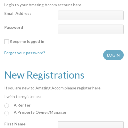
Login to your Amazing Accom account here.
Features
Email Address
Price Range (per night)
Password
$
0
to
$
2000
+
Keep me logged in
Forgot your password?
New Registrations
If you are new to Amazing Accom please register here.
I wish to register as:
A Renter
A Property Owner/Manager
First Name