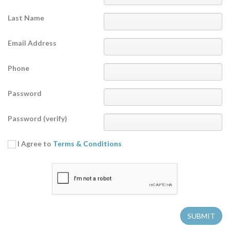
Last Name
Email Address
Phone
Password
Password (verify)
I Agree to
Terms & Conditions