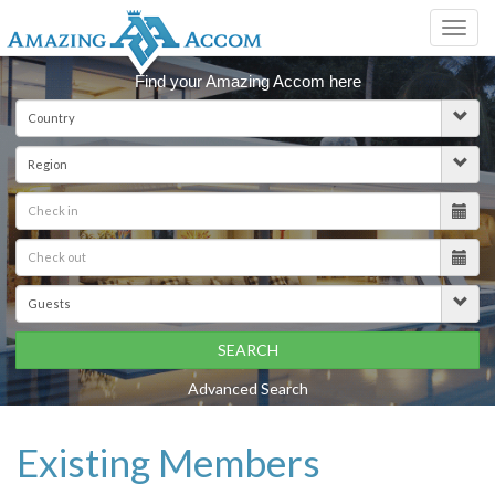
Toggl
navig
Find your Amazing Accom here
SEARCH
Advanced Search
Existing Members