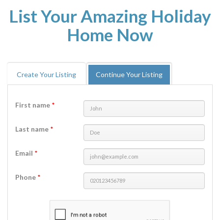
List Your Amazing Holiday
Home Now
Create Your Listing
Continue Your Listing
First name
*
Last name
*
Email
*
Phone
*