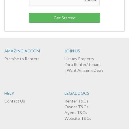
AMAZING ACCOM
JOIN US
Promise to Renters
List my Property
I'm a Renter/Tenant
I Want Amazing Deals
HELP
LEGAL DOCS
Contact Us
Renter T&Cs
Owner T&Cs
Agent T&Cs
Website T&Cs