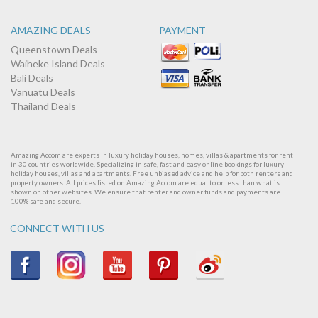
AMAZING DEALS
PAYMENT
Queenstown Deals
Waiheke Island Deals
Bali Deals
Vanuatu Deals
Thailand Deals
Amazing Accom are experts in luxury holiday houses, homes, villas & apartments for rent
in 30 countries worldwide. Specializing in safe, fast and easy online bookings for luxury
holiday houses, villas and apartments. Free unbiased advice and help for both renters and
property owners. All prices listed on Amazing Accom are equal to or less than what is
shown on other websites. We ensure that renter and owner funds and payments are
100% safe and secure.
CONNECT WITH US