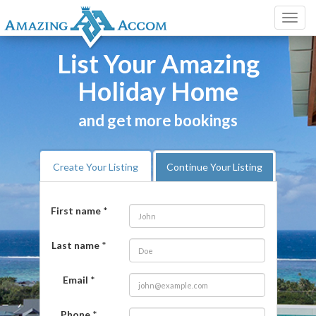
Toggl
navig
List Your Amazing
Holiday Home
and get more bookings
Create Your Listing
Continue Your Listing
First name
*
Last name
*
Email
*
Phone
*