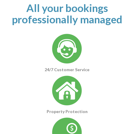
All your bookings
professionally managed
24/7 Customer Service
Property Protection