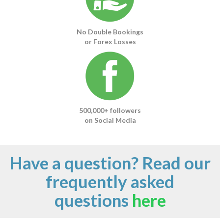
No Double Bookings
or Forex Losses
500,000+ followers
on Social Media
Have a question? Read our
frequently asked
questions
here