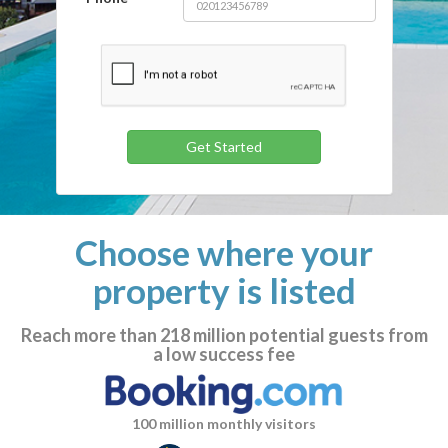
Choose where your
property is listed
Reach more than
218 million
potential guests from
a low success fee
100 million monthly visitors