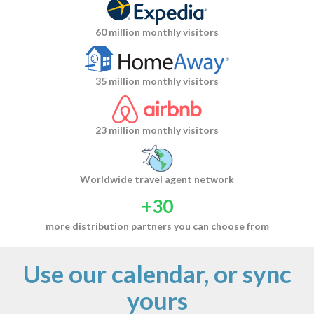
60 million monthly visitors
35 million monthly visitors
23 million monthly visitors
Worldwide travel agent network
+30
more distribution partners you can choose from
Use our calendar, or sync
yours