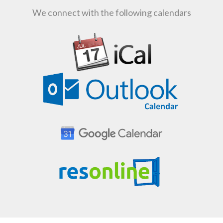
We connect with the following calendars