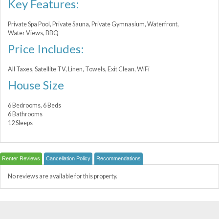
Key Features:
Private Spa Pool, Private Sauna, Private Gymnasium, Waterfront,
Water Views, BBQ
Price Includes:
All Taxes, Satellite TV, Linen, Towels, Exit Clean, WiFi
House Size
6 Bedrooms, 6 Beds
6 Bathrooms
12 Sleeps
Renter Reviews
Cancellation Policy
Recommendations
No reviews are available for this property.