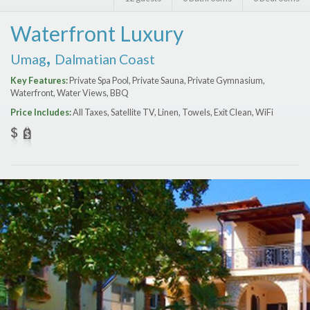
Features
Waterfront Luxury
Price Range (per night)
,
Umag
Dalmatian Coast
$
0
to
$
2000
+
Key Features:
Private Spa Pool, Private Sauna, Private Gymnasium,
Waterfront, Water Views, BBQ
Price Includes:
All Taxes, Satellite TV, Linen, Towels, Exit Clean, WiFi