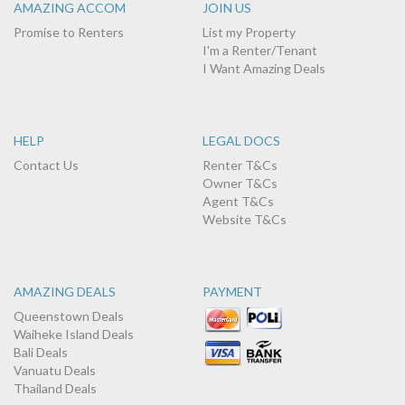
AMAZING ACCOM
JOIN US
Promise to Renters
List my Property
I'm a Renter/Tenant
I Want Amazing Deals
HELP
LEGAL DOCS
Contact Us
Renter T&Cs
Owner T&Cs
Agent T&Cs
Website T&Cs
AMAZING DEALS
PAYMENT
Queenstown Deals
Waiheke Island Deals
Bali Deals
Vanuatu Deals
Thailand Deals