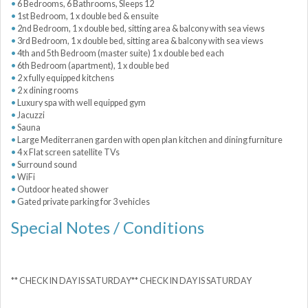
6 Bedrooms, 6 Bathrooms, Sleeps 12
1st Bedroom, 1 x double bed & ensuite
2nd Bedroom, 1 x double bed, sitting area & balcony with sea views
3rd Bedroom, 1 x double bed, sitting area & balcony with sea views
4th and 5th Bedroom (master suite) 1 x double bed each
6th Bedroom (apartment), 1 x double bed
2 x fully equipped kitchens
2 x dining rooms
Luxury spa with well equipped gym
Jacuzzi
Sauna
Large Mediterranen garden with open plan kitchen and dining furniture
4 x Flat screen satellite TVs
Surround sound
WiFi
Outdoor heated shower
Gated private parking for 3 vehicles
Special Notes / Conditions
** CHECK IN DAY IS SATURDAY** CHECK IN DAY IS SATURDAY