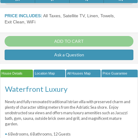
PRICE INCLUDES:
All Taxes, Satellite TV, Linen, Towels,
Exit Clean, WiFi
ADD TO CART
Ask a Question
House Details
Location Map
All Houses Map
Price Guarantee
Waterfront Luxury
Newly and fully renovated traditional Istrian villa with preserved charm and
plenty of character sitting meters from the Adriatic Sea shore. Enjoy
unobstructed sea views and offers many luxury amenities such as Jacuzzi
bath, gym, sauna, outside brick oven and grill, and magnificent mature
garden.
6 Bedrooms, 6 Bathrooms, 12 Guests