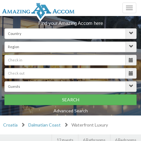
Toggl
navig
Find your Amazing Accom here
SEARCH
Advanced Search
Croatia
Dalmatian Coast
Waterfront Luxury
12 guests
6 Bathrooms
6 Bedrooms