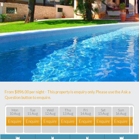
From $896.00 per night - This property is enquiry only. Please use the Ask a
Question button to enquire.
Mon
Tue
Wed
Thu
Fri
Sat
Sun
M
10 Aug
11 Aug
12 Aug
13 Aug
14 Aug
15 Aug
16 Aug
17 
Enquire
Enquire
Enquire
Enquire
Enquire
Enquire
Enquire
Enq