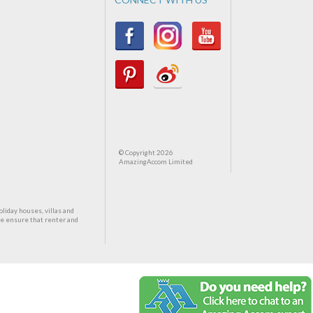
© Copyright 2026
AmazingAccom Limited
oliday houses, villas and
We ensure that renter and