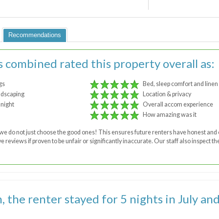
Recommendations
s combined rated this property overall as:
gs
Bed, sleep comfort and linen
ndscaping
Location & privacy
 night
Overall accom experience
How amazing was it
 - we do not just choose the good ones! This ensures future renters have honest a
 reviews if proven to be unfair or significantly inaccurate. Our staff also inspect 
the renter stayed for 5 nights in July and