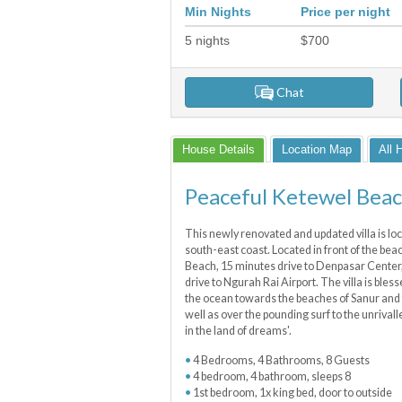
Min Nights
Price per night
5
nights
$
700
Chat
House Details
Location Map
All 
Peaceful Ketewel Bea
This newly renovated and updated villa is loca
south-east coast. Located in front of the be
Beach, 15 minutes drive to Denpasar Center,
drive to Ngurah Rai Airport. The villa is bles
the ocean towards the beaches of Sanur and
well as over the pounding surf to the unriva
in the land of dreams'.
4 Bedrooms, 4 Bathrooms, 8 Guests
4 bedroom, 4 bathroom, sleeps 8
1st bedroom, 1x king bed, door to outside