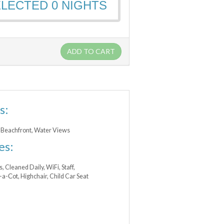
ELECTED
0
NIGHTS
ADD TO CART
s:
 Beachfront, Water Views
es:
s, Cleaned Daily, WiFi, Staff,
t-a-Сot, Highchair, Child Car Seat