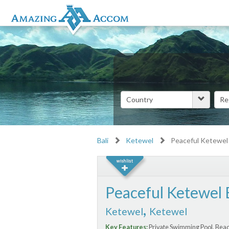
Bali
Ketewel
Peaceful Ketewel
Peaceful Ketewel 
,
Ketewel
Ketewel
Key Features:
Private Swimming Pool, Beac