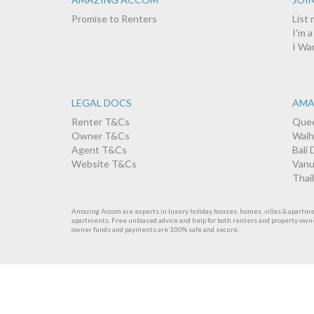
Promise to Renters
List
I'm 
I Wa
LEGAL DOCS
AMA
Renter T&Cs
Quee
Owner T&Cs
Waih
Agent T&Cs
Bali 
Website T&Cs
Vanu
Thai
Amazing Accom are experts in luxury holiday houses, homes, villas & apartments
apartments. Free unbiased advice and help for both renters and property own
owner funds and payments are 100% safe and secure.