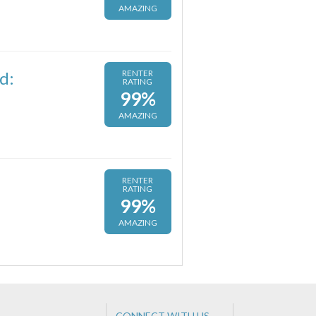
AMAZING
d:
RENTER
RATING
99%
AMAZING
RENTER
RATING
99%
AMAZING
CONNECT WITH US