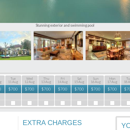
Stunning exterior and swimming pool
Tue
Wed
Thu
Fri
Sat
Sun
Mon
Tu
g
11 Aug
12 Aug
13 Aug
14 Aug
15 Aug
16 Aug
17 Aug
18 
0
$
700
$
700
$
700
$
700
$
700
$
700
$
700
$
7
EXTRA CHARGES
Y