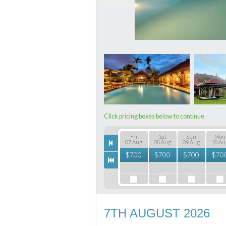
Click pricing boxes below to continue
Fri
Sat
Sun
Mon
07 Aug
08 Aug
09 Aug
10 Au
$
700
$
700
$
700
$
70
7TH AUGUST 2026