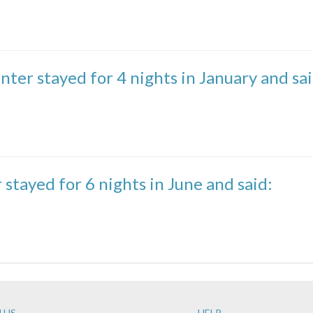
nter stayed for 4 nights in January and sai
 stayed for 6 nights in June and said:
 US
HELP