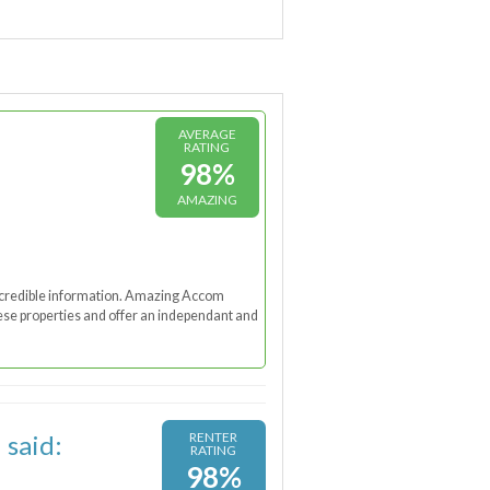
AVERAGE
RATING
98%
AMAZING
nd credible information. Amazing Accom
these properties and offer an independant and
 said:
RENTER
RATING
98%