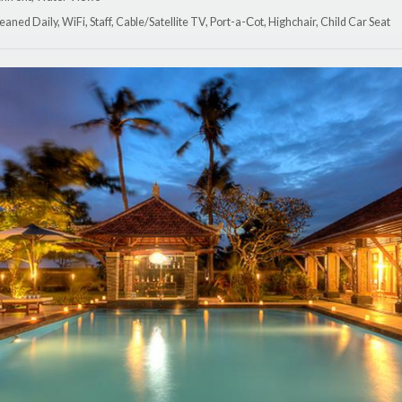
eaned Daily, WiFi, Staff, Cable/Satellite TV, Port-a-Сot, Highchair, Child Car Seat