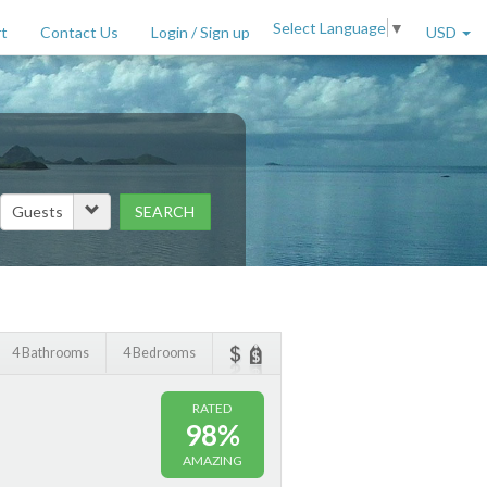
Select Language
▼
t
Contact Us
Login / Sign up
USD
SEARCH
Price Range (per night)
to
$
2000
+
4 Bathrooms
4 Bedrooms
RATED
98%
AMAZING