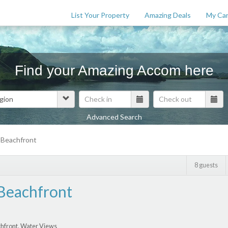
List Your Property
Amazing Deals
My Car
Find your Amazing Accom here
Advanced Search
Features
 Beachfront
$
0
8 guests
Beachfront
hfront, Water Views