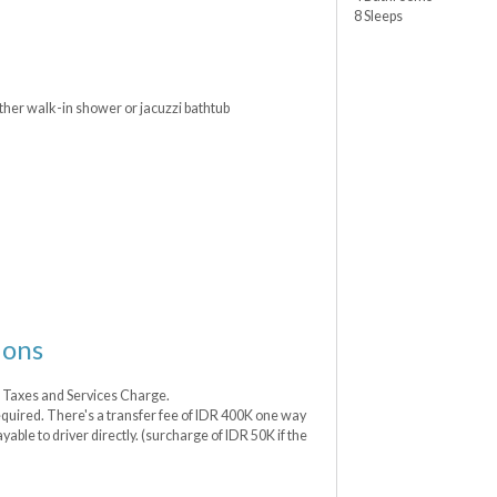
8 Sleeps
ther walk-in shower or jacuzzi bathtub
ions
t Taxes and Services Charge.
 required. There's a transfer fee of IDR 400K one way
ayable to driver directly. (surcharge of IDR 50K if the