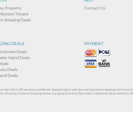
 my Property
Contact Us
a Renter/Tenant
nt Amazing Deals
ZING DEALS
PAYMENT
nstown Deals
eke Island Deals
Deals
atu Deals
land Deals
 for rent in 30 countries worldwide. Specializing in safe, fast and easy online bookings for luxury h
ers. All prices listed on Amazing Accom are equal to or less than what is shown on other websites. 