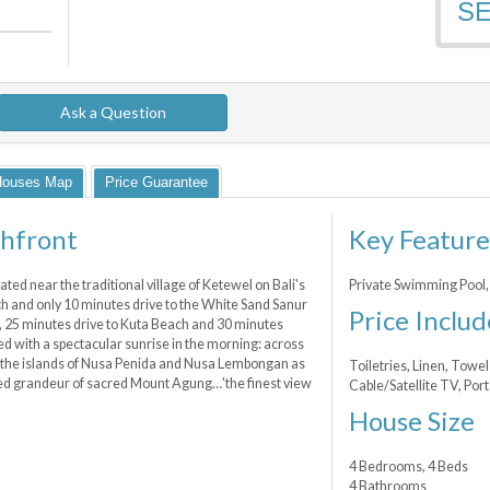
S
Ask a Question
Houses Map
Price Guarantee
chfront
Key Feature
ted near the traditional village of Ketewel on Bali's
Private Swimming Pool,
ach and only 10 minutes drive to the White Sand Sanur
Price Includ
 25 minutes drive to Kuta Beach and 30 minutes
sed with a spectacular sunrise in the morning: across
 the islands of Nusa Penida and Nusa Lembongan as
Toiletries, Linen, Towel
lled grandeur of sacred Mount Agung…'the finest view
Cable/Satellite TV, Por
House Size
4 Bedrooms, 4 Beds
4 Bathrooms