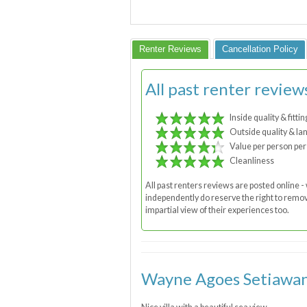
Renter Reviews
Cancellation Policy
All past renter review
Inside quality & fittin
Outside quality & la
Value per person per
Cleanliness
All past renters reviews are posted online
independently do reserve the right to remove
impartial view of their experiences too.
Wayne Agoes Setiawan, 