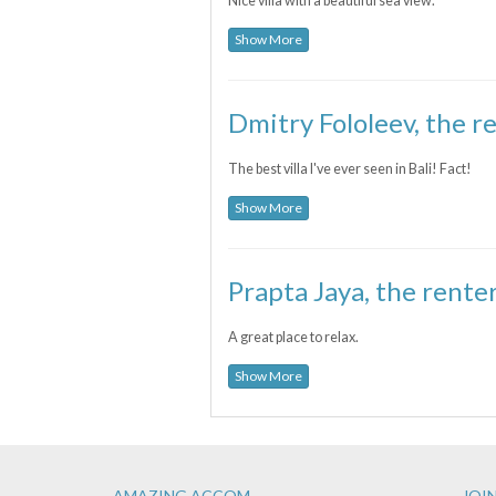
Nice villa with a beautiful sea view.
Show More
Dmitry Fololeev, the re
The best villa I've ever seen in Bali! Fact!
Show More
Prapta Jaya, the renter
A great place to relax.
Show More
AMAZING ACCOM
JOIN