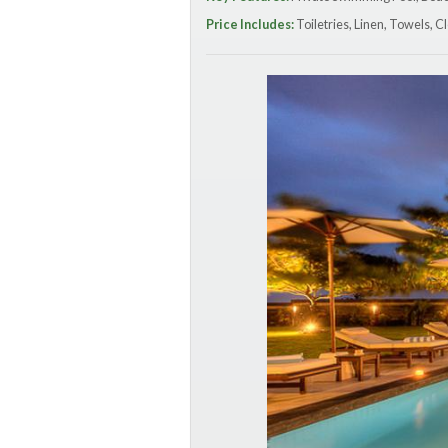
Price Includes:
Toiletries, Linen, Towels, Cl