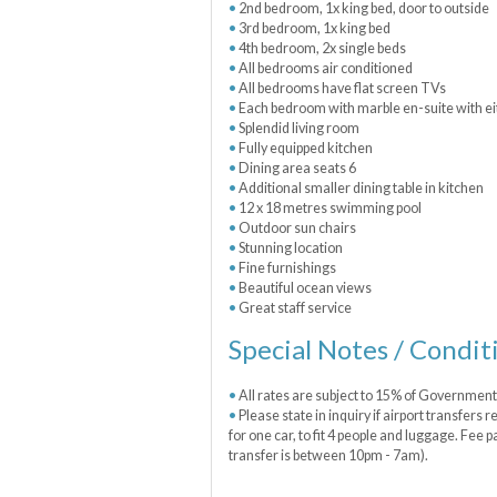
2nd bedroom, 1x king bed, door to outside
3rd bedroom, 1x king bed
4th bedroom, 2x single beds
All bedrooms air conditioned
All bedrooms have flat screen TVs
Each bedroom with marble en-suite with ei
Splendid living room
Fully equipped kitchen
Dining area seats 6
Additional smaller dining table in kitchen
12 x 18 metres swimming pool
Outdoor sun chairs
Stunning location
Fine furnishings
Beautiful ocean views
Great staff service
Special Notes / Condit
All rates are subject to 15% of Governmen
Please state in inquiry if airport transfers
for one car, to fit 4 people and luggage. Fee p
transfer is between 10pm - 7am).