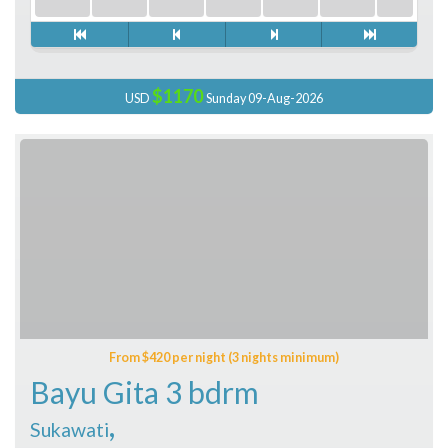
$1170
USD
Sunday 09-Aug-2026
From $420 per night (3 nights minimum)
Bayu Gita 3 bdrm
,
Sukawati