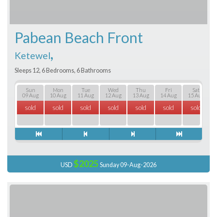
Pabean Beach Front
,
Ketewel
Sleeps 12, 6 Bedrooms, 6 Bathrooms
Sun
Mon
Tue
Wed
Thu
Fri
Sat
09 Aug
10 Aug
11 Aug
12 Aug
13 Aug
14 Aug
15 Aug
sold
sold
sold
sold
sold
sold
sold
$2025
USD
Sunday 09-Aug-2026