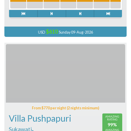
$610
USD
Sunday 09-Aug-2026
From $770 per night (2 nights minimum)
Villa Pushpapuri
AMAZING
RATING
99%
,
Sukawati
AMAZING