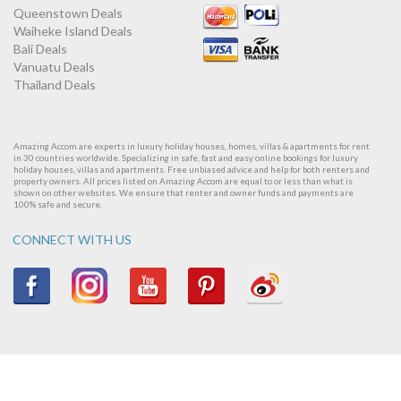
Queenstown Deals
Waiheke Island Deals
Bali Deals
Vanuatu Deals
Thailand Deals
Amazing Accom are experts in luxury holiday houses, homes, villas & apartments for rent
in 30 countries worldwide. Specializing in safe, fast and easy online bookings for luxury
holiday houses, villas and apartments. Free unbiased advice and help for both renters and
property owners. All prices listed on Amazing Accom are equal to or less than what is
shown on other websites. We ensure that renter and owner funds and payments are
100% safe and secure.
CONNECT WITH US