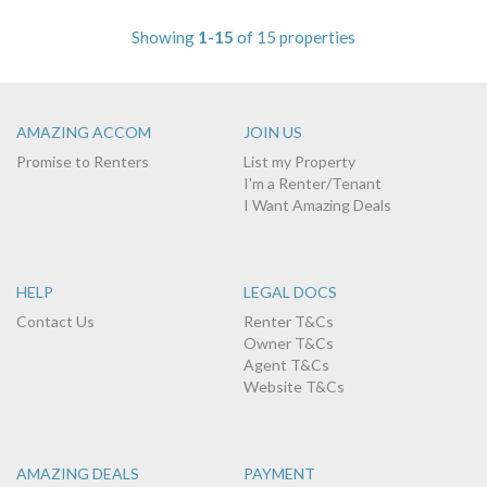
Showing
1-15
of 15 properties
AMAZING ACCOM
JOIN US
Promise to Renters
List my Property
I'm a Renter/Tenant
I Want Amazing Deals
HELP
LEGAL DOCS
Contact Us
Renter T&Cs
Owner T&Cs
Agent T&Cs
Website T&Cs
AMAZING DEALS
PAYMENT