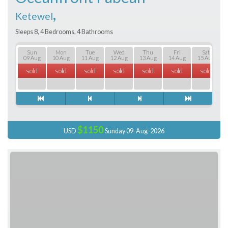
,
Ketewel
Sleeps 8, 4 Bedrooms, 4 Bathrooms
Sun
Mon
Tue
Wed
Thu
Fri
Sat
09 Aug
10 Aug
11 Aug
12 Aug
13 Aug
14 Aug
15 Aug
sold
sold
sold
sold
sold
sold
sold
$1150
USD
Sunday 09-Aug-2026