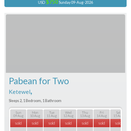
$750
USD
Sunday 09-Aug-2026
Pabean for Two
,
Ketewel
Sleeps 2, 1 Bedroom, 1 Bathroom
Sun
Mon
Tue
Wed
Thu
Fri
Sat
09 Aug
10 Aug
11 Aug
12 Aug
13 Aug
14 Aug
15 Aug
sold
sold
sold
sold
sold
sold
sold