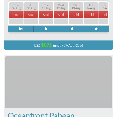
Sun
Mon
Tue
Wed
Thu
Fri
Sat
09 Aug
10 Aug
11 Aug
12 Aug
13 Aug
14 Aug
15 Aug
sold
sold
sold
sold
sold
sold
sold
$875
USD
Sunday 09-Aug-2026
Oceanfront Pabean