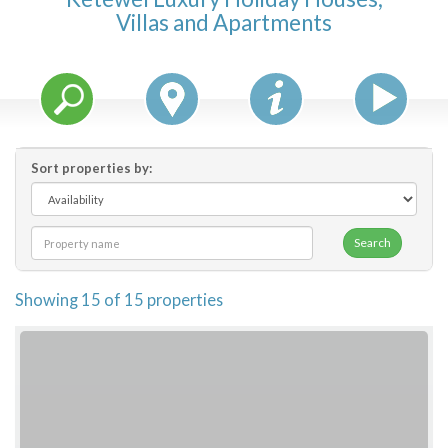
Villas and Apartments
Features
Price Range (per night)
$
0
to
$
2000
+
Sort properties by:
Search
Showing 15 of 15 properties