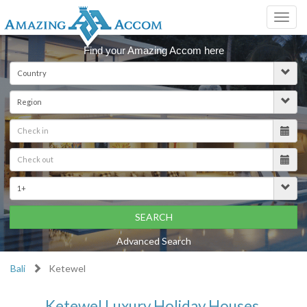
Toggl
navig
Find your Amazing Accom here
SEARCH
Advanced Search
Bali
Ketewel
Ketewel Luxury Holiday Houses,