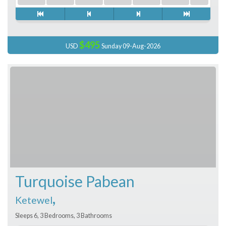
$495
USD
Sunday 09-Aug-2026
Turquoise Pabean
,
Ketewel
Sleeps 6, 3 Bedrooms, 3 Bathrooms