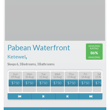
Pabean Waterfront
AMAZING
RATING
86%
,
Ketewel
AMAZING
Sleeps 6, 3 Bedrooms, 3 Bathrooms
Sun
Mon
Tue
Wed
Thu
Fri
Sat
09 Aug
10 Aug
11 Aug
12 Aug
13 Aug
14 Aug
15 Aug
$
750
$
750
$
750
$
750
$
750
$
750
$
750