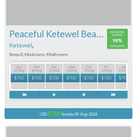
Peaceful Ketewel Beachfront
AMAZING
RATING
98%
,
Ketewel
AMAZING
Sleeps 8, 4 Bedrooms, 4 Bathrooms
Sun
Mon
Tue
Wed
Thu
Fri
Sat
09 Aug
10 Aug
11 Aug
12 Aug
13 Aug
14 Aug
15 Aug
$
700
$
700
$
700
$
700
$
700
$
700
$
700
$700
USD
Sunday 09-Aug-2026