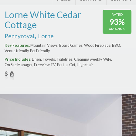
Features
Lorne White Cedar
RATED
Price Range (per night)
93%
Cottage
AMAZING
$
0
to
$
2000
+
,
Pennyroyal
Lorne
Key Features:
Mountain Views, Board Games, Wood Fireplace, BBQ,
Venue friendly, Pet Friendly
Price Includes:
Linen, Towels, Toiletries, Cleaning weekly, WiFi,
On Site Manager, Freeview TV, Port-a-Сot, Highchair