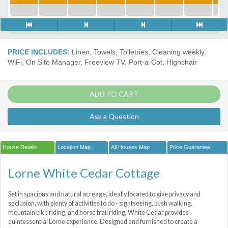
PRICE INCLUDES:
Linen, Towels, Toiletries, Cleaning weekly,
WiFi, On Site Manager, Freeview TV, Port-a-Сot, Highchair
ADD TO CART
Ask a Question
House Details
Location Map
All Houses Map
Price Guarantee
Lorne White Cedar Cottage
Set in spacious and natural acreage, ideally located to give privacy and
seclusion, with plenty of activities to do - sightseeing, bush walking,
mountain bike riding, and horse trail riding, White Cedar provides
quintessential Lorne experience. Designed and furnished to create a