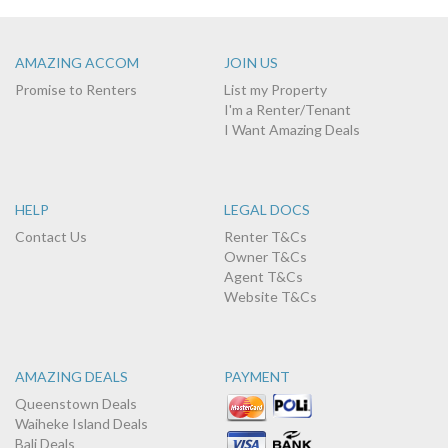
AMAZING ACCOM
JOIN US
Promise to Renters
List my Property
I'm a Renter/Tenant
I Want Amazing Deals
HELP
LEGAL DOCS
Contact Us
Renter T&Cs
Owner T&Cs
Agent T&Cs
Website T&Cs
AMAZING DEALS
PAYMENT
Queenstown Deals
Waiheke Island Deals
Bali Deals