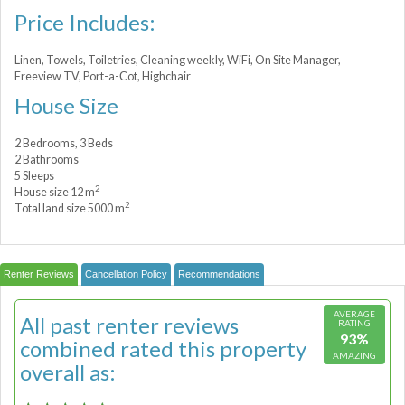
Price Includes:
Linen, Towels, Toiletries, Cleaning weekly, WiFi, On Site Manager,
Freeview TV, Port-a-Сot, Highchair
House Size
2 Bedrooms, 3 Beds
2 Bathrooms
5 Sleeps
2
House size 12 m
2
Total land size 5000 m
Renter Reviews
Cancellation Policy
Recommendations
AVERAGE
All past renter reviews
RATING
93%
combined rated this property
AMAZING
overall as: