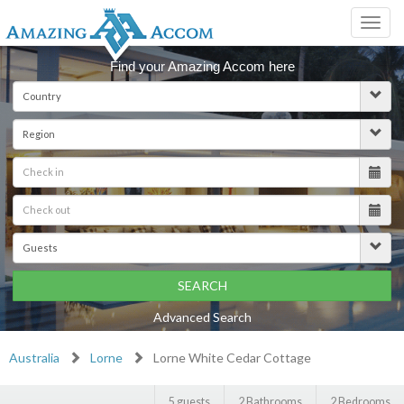
Toggl
navig
Find your Amazing Accom here
SEARCH
Advanced Search
Australia
Lorne
Lorne White Cedar Cottage
5 guests
2 Bathrooms
2 Bedrooms