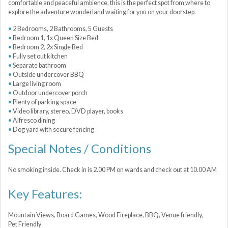
comfortable and peaceful ambience, this is the perfect spot from where to
explore the adventure wonderland waiting for you on your doorstep.
2 Bedrooms, 2 Bathrooms, 5 Guests
Bedroom 1, 1x Queen Size Bed
Bedroom 2, 2x Single Bed
Fully set out kitchen
Separate bathroom
Outside undercover BBQ
Large living room
Outdoor undercover porch
Plenty of parking space
Video library, stereo, DVD player, books
Alfresco dining
Dog yard with secure fencing
Special Notes / Conditions
No smoking inside. Check in is 2.00 PM on wards and check out at 10.00 AM
Key Features:
Mountain Views, Board Games, Wood Fireplace, BBQ, Venue friendly,
Pet Friendly