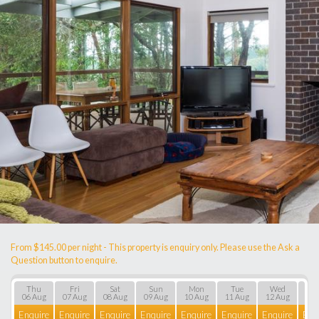
From $145.00 per night - This property is enquiry only. Please use the Ask a
Question button to enquire.
Thu
Fri
Sat
Sun
Mon
Tue
Wed
T
06 Aug
07 Aug
08 Aug
09 Aug
10 Aug
11 Aug
12 Aug
13 
Enquire
Enquire
Enquire
Enquire
Enquire
Enquire
Enquire
Enq