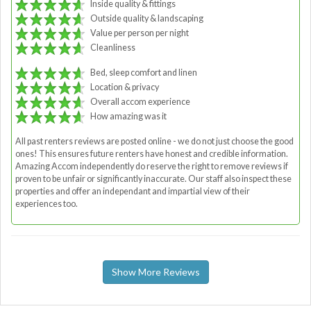
Inside quality & fittings
Outside quality & landscaping
Value per person per night
Cleanliness
Bed, sleep comfort and linen
Location & privacy
Overall accom experience
How amazing was it
All past renters reviews are posted online - we do not just choose the good
ones! This ensures future renters have honest and credible information.
Amazing Accom independently do reserve the right to remove reviews if
proven to be unfair or significantly inaccurate. Our staff also inspect these
properties and offer an independant and impartial view of their
experiences too.
Show More Reviews