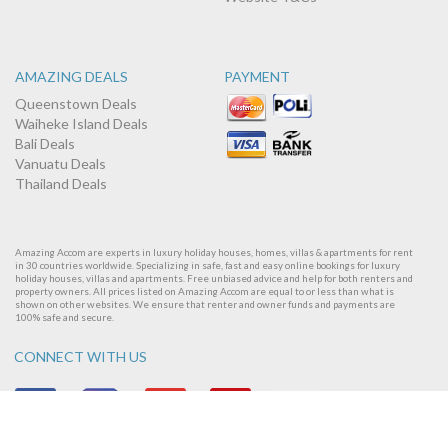
AMAZING DEALS
PAYMENT
Queenstown Deals
Waiheke Island Deals
Bali Deals
Vanuatu Deals
Thailand Deals
Amazing Accom are experts in luxury holiday houses, homes, villas & apartments for rent
in 30 countries worldwide. Specializing in safe, fast and easy online bookings for luxury
holiday houses, villas and apartments. Free unbiased advice and help for both renters and
property owners. All prices listed on Amazing Accom are equal to or less than what is
shown on other websites. We ensure that renter and owner funds and payments are
100% safe and secure.
CONNECT WITH US