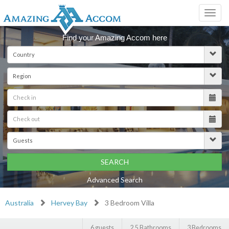
Toggl
navig
Find your Amazing Accom here
SEARCH
Advanced Search
Australia
Hervey Bay
3 Bedroom Villa
6 guests
2.5 Bathrooms
3 Bedrooms