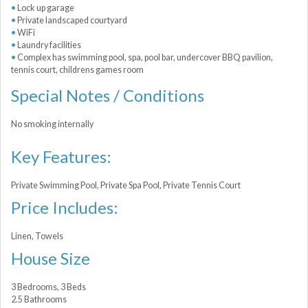
Lock up garage
Private landscaped courtyard
WiFi
Laundry facilities
Complex has swimming pool, spa, pool bar, undercover BBQ pavilion,
tennis court, childrens games room
Special Notes / Conditions
No smoking internally
Key Features:
Private Swimming Pool, Private Spa Pool, Private Tennis Court
Price Includes:
Linen, Towels
House Size
3 Bedrooms, 3 Beds
2.5 Bathrooms