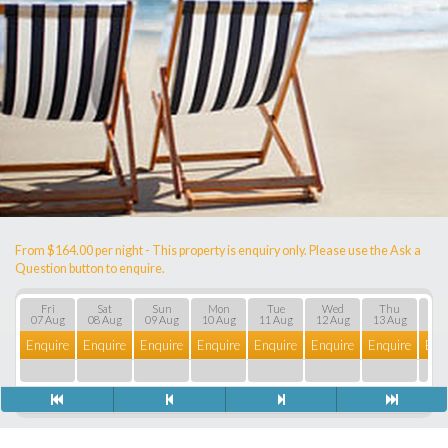
From $164.00 per night - This property is enquiry only. Please use the Ask a
Question button to enquire.
Fri
Sat
Sun
Mon
Tue
Wed
Thu
F
07 Aug
08 Aug
09 Aug
10 Aug
11 Aug
12 Aug
13 Aug
14 
Enquire
Enquire
Enquire
Enquire
Enquire
Enquire
Enquire
Enq