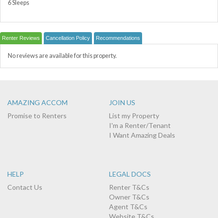
6 Sleeps
Renter Reviews
Cancellation Policy
Recommendations
No reviews are available for this property.
AMAZING ACCOM
JOIN US
Promise to Renters
List my Property
I'm a Renter/Tenant
I Want Amazing Deals
HELP
LEGAL DOCS
Contact Us
Renter T&Cs
Owner T&Cs
Agent T&Cs
Website T&Cs