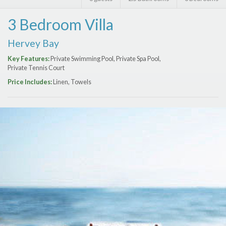
Features
3 Bedroom Villa
Price Range (per night)
Hervey Bay
$
0
to
$
2000
+
Key Features:
Private Swimming Pool, Private Spa Pool,
Private Tennis Court
Price Includes:
Linen, Towels