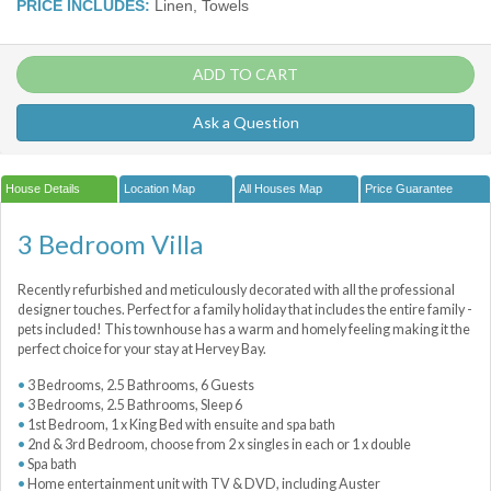
PRICE INCLUDES:
Linen, Towels
ADD TO CART
Ask a Question
House Details
Location Map
All Houses Map
Price Guarantee
3 Bedroom Villa
Recently refurbished and meticulously decorated with all the professional
designer touches. Perfect for a family holiday that includes the entire family -
pets included! This townhouse has a warm and homely feeling making it the
perfect choice for your stay at Hervey Bay.
3 Bedrooms, 2.5 Bathrooms, 6 Guests
3 Bedrooms, 2.5 Bathrooms, Sleep 6
1st Bedroom, 1 x King Bed with ensuite and spa bath
2nd & 3rd Bedroom, choose from 2 x singles in each or 1 x double
Spa bath
Home entertainment unit with TV & DVD, including Auster