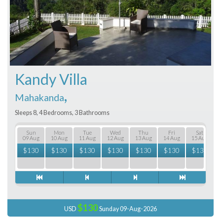
Kandy Villa
,
Mahakanda
Sleeps 8, 4 Bedrooms, 3 Bathrooms
Sun
Mon
Tue
Wed
Thu
Fri
Sat
09 Aug
10 Aug
11 Aug
12 Aug
13 Aug
14 Aug
15 Aug
$
130
$
130
$
130
$
130
$
130
$
130
$
130
$130
USD
Sunday 09-Aug-2026