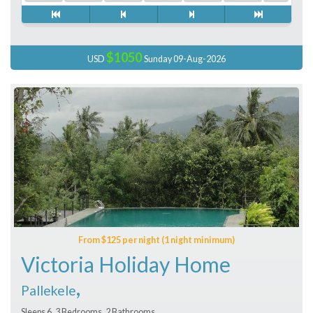
$1050
USD
Sunday 09-Aug-2026
From $125 per night (1 night minimum)
Victoria Holiday Home
,
Pallekele
Sleeps 6, 3 Bedrooms, 2 Bathrooms