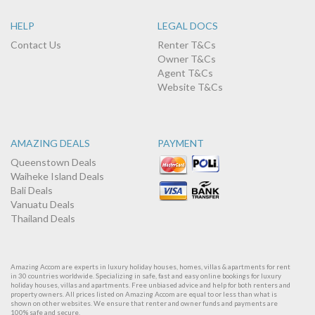
HELP
LEGAL DOCS
Contact Us
Renter T&Cs
Owner T&Cs
Agent T&Cs
Website T&Cs
AMAZING DEALS
PAYMENT
Queenstown Deals
Waiheke Island Deals
Bali Deals
Vanuatu Deals
Thailand Deals
Amazing Accom are experts in luxury holiday houses, homes, villas & apartments for rent
in 30 countries worldwide. Specializing in safe, fast and easy online bookings for luxury
holiday houses, villas and apartments. Free unbiased advice and help for both renters and
property owners. All prices listed on Amazing Accom are equal to or less than what is
shown on other websites. We ensure that renter and owner funds and payments are
100% safe and secure.