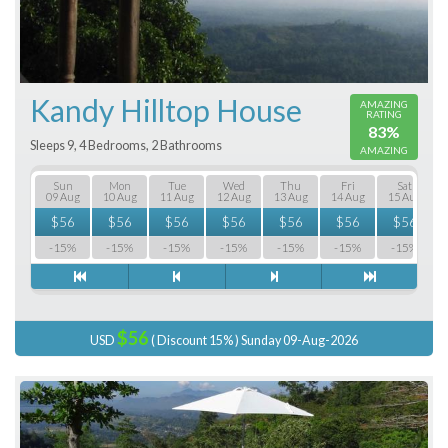
Kandy Hilltop House
AMAZING
RATING
83%
Sleeps 9, 4 Bedrooms, 2 Bathrooms
AMAZING
Sun
Mon
Tue
Wed
Thu
Fri
Sat
09 Aug
10 Aug
11 Aug
12 Aug
13 Aug
14 Aug
15 Aug
$
56
$
56
$
56
$
56
$
56
$
56
$
56
-15%
-15%
-15%
-15%
-15%
-15%
-15%
$56
USD
( Discount 15% ) Sunday 09-Aug-2026