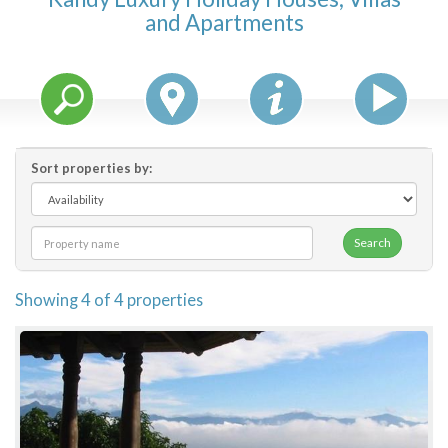
and Apartments
Features
Price Range (per night)
$
0
to
$
2000
+
Sort properties by:
Search
Showing 4 of 4 properties