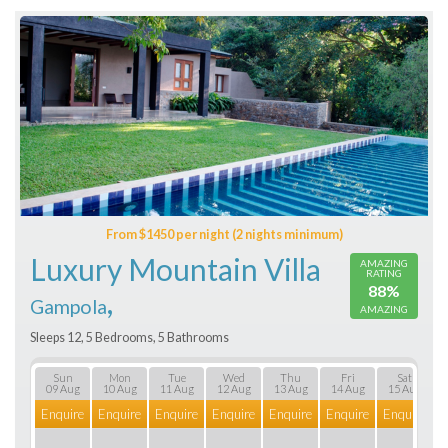
From $1450 per night (2 nights minimum)
Luxury Mountain Villa
AMAZING
RATING
88%
,
Gampola
AMAZING
Sleeps 12, 5 Bedrooms, 5 Bathrooms
Sun
Mon
Tue
Wed
Thu
Fri
Sat
09 Aug
10 Aug
11 Aug
12 Aug
13 Aug
14 Aug
15 Aug
Enquire
Enquire
Enquire
Enquire
Enquire
Enquire
Enquire
E