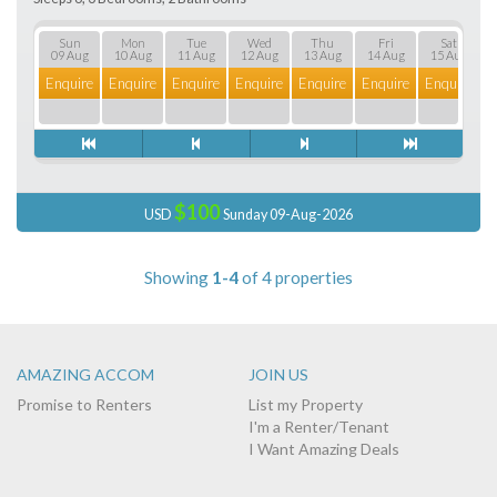
Sun
Mon
Tue
Wed
Thu
Fri
Sat
09 Aug
10 Aug
11 Aug
12 Aug
13 Aug
14 Aug
15 Aug
Enquire
Enquire
Enquire
Enquire
Enquire
Enquire
Enquire
E
$100
USD
Sunday 09-Aug-2026
Showing
1-4
of 4 properties
AMAZING ACCOM
JOIN US
Promise to Renters
List my Property
I'm a Renter/Tenant
I Want Amazing Deals