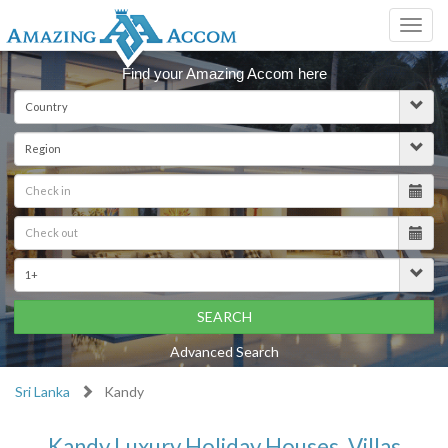
Toggl
navig
Find your Amazing Accom here
SEARCH
Advanced Search
Sri Lanka
Kandy
Kandy Luxury Holiday Houses, Villas