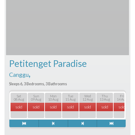
Petitenget Paradise
,
Canggu
Sleeps 6, 3 Bedrooms, 3 Bathrooms
Sat
Sun
Mon
Tue
Wed
Thu
Fri
08 Aug
09 Aug
10 Aug
11 Aug
12 Aug
13 Aug
14 Aug
sold
sold
sold
sold
sold
sold
sold