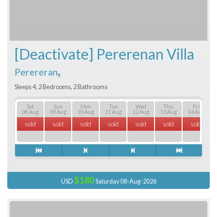
[Deactivate] Pererenan Villa
,
Perereran
Sleeps 4, 2 Bedrooms, 2 Bathrooms
Sat
Sun
Mon
Tue
Wed
Thu
Fri
08 Aug
09 Aug
10 Aug
11 Aug
12 Aug
13 Aug
14 Aug
sold
sold
sold
sold
sold
sold
sold
$180
USD
Saturday 08-Aug-2026