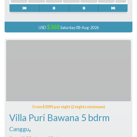
$368
USD
Saturday 08-Aug-2026
From $1095 per night (2 nights minimum)
Villa Puri Bawana 5 bdrm
,
Canggu