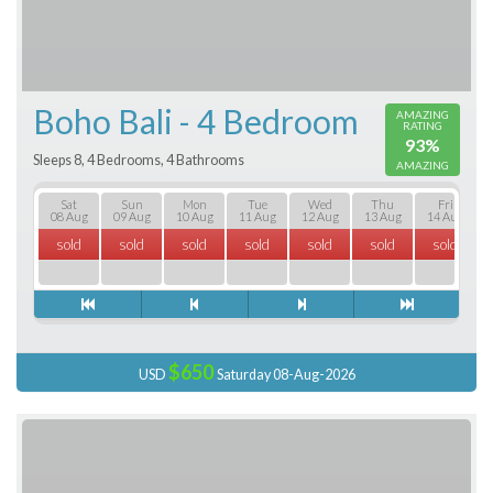
Boho Bali - 4 Bedroom
AMAZING
RATING
93%
Sleeps 8, 4 Bedrooms, 4 Bathrooms
AMAZING
Sat
Sun
Mon
Tue
Wed
Thu
Fri
08 Aug
09 Aug
10 Aug
11 Aug
12 Aug
13 Aug
14 Aug
sold
sold
sold
sold
sold
sold
sold
$650
USD
Saturday 08-Aug-2026