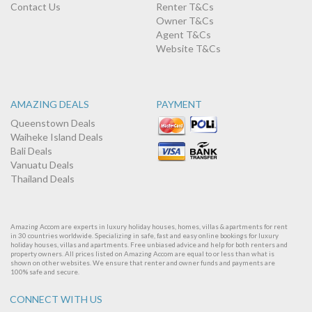
Contact Us
Renter T&Cs
Owner T&Cs
Agent T&Cs
Website T&Cs
AMAZING DEALS
PAYMENT
Queenstown Deals
Waiheke Island Deals
Bali Deals
Vanuatu Deals
Thailand Deals
Amazing Accom are experts in luxury holiday houses, homes, villas & apartments for rent
in 30 countries worldwide. Specializing in safe, fast and easy online bookings for luxury
holiday houses, villas and apartments. Free unbiased advice and help for both renters and
property owners. All prices listed on Amazing Accom are equal to or less than what is
shown on other websites. We ensure that renter and owner funds and payments are
100% safe and secure.
CONNECT WITH US