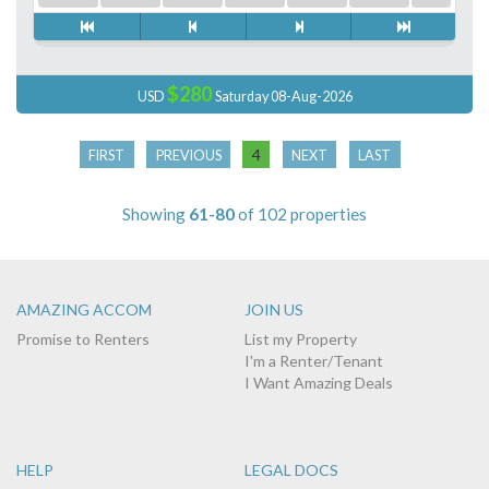
$280
USD
Saturday 08-Aug-2026
4
FIRST
PREVIOUS
NEXT
LAST
Showing
61-80
of 102 properties
AMAZING ACCOM
JOIN US
Promise to Renters
List my Property
I'm a Renter/Tenant
I Want Amazing Deals
HELP
LEGAL DOCS