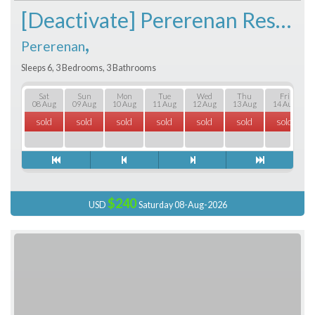
[Deactivate] Pererenan Residence
,
Pererenan
Sleeps 6, 3 Bedrooms, 3 Bathrooms
Sat
Sun
Mon
Tue
Wed
Thu
Fri
08 Aug
09 Aug
10 Aug
11 Aug
12 Aug
13 Aug
14 Aug
sold
sold
sold
sold
sold
sold
sold
$240
USD
Saturday 08-Aug-2026