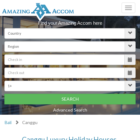
Toggl
navig
Find your Amazing Accom here
SEARCH
Advanced Search
Bali
Canggu
Canggu Luxury Holiday Houses,