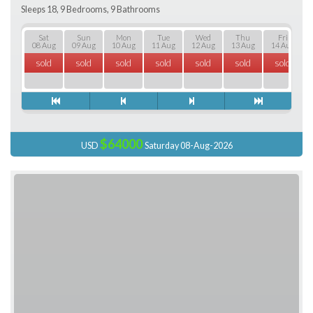
Sleeps 18, 9 Bedrooms, 9 Bathrooms
Sat
Sun
Mon
Tue
Wed
Thu
Fri
08 Aug
09 Aug
10 Aug
11 Aug
12 Aug
13 Aug
14 Aug
sold
sold
sold
sold
sold
sold
sold
$64000
USD
Saturday 08-Aug-2026