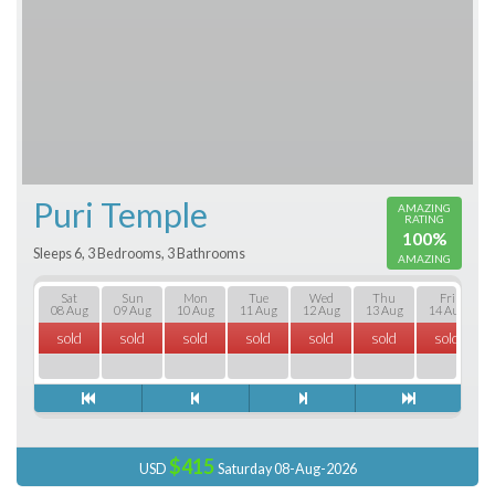
Puri Temple
AMAZING
RATING
100%
Sleeps 6, 3 Bedrooms, 3 Bathrooms
AMAZING
Sat
Sun
Mon
Tue
Wed
Thu
Fri
08 Aug
09 Aug
10 Aug
11 Aug
12 Aug
13 Aug
14 Aug
sold
sold
sold
sold
sold
sold
sold
$415
USD
Saturday 08-Aug-2026