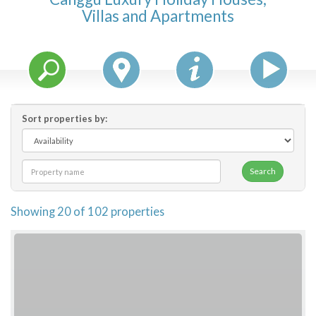
Villas and Apartments
Features
Price Range (per night)
$
0
to
$
2000
+
Sort properties by:
Search
Showing 20 of 102 properties