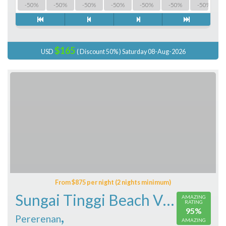
-50%
-50%
-50%
-50%
-50%
-50%
-50%
$165
USD
( Discount 50% ) Saturday 08-Aug-2026
From $875 per night (2 nights minimum)
Sungai Tinggi Beach Villa
AMAZING
RATING
95%
,
Pererenan
AMAZING