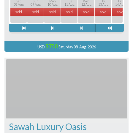
Sat
Sun
Mon
Tue
Wed
Thu
Fri
08 Aug
09 Aug
10 Aug
11 Aug
12 Aug
13 Aug
14 Aug
sold
sold
sold
sold
sold
sold
sold
$750
USD
Saturday 08-Aug-2026
Sawah Luxury Oasis