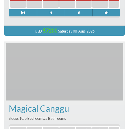
$7200
USD
Saturday 08-Aug-2026
Magical Canggu
Sleeps 10, 5 Bedrooms, 5 Bathrooms