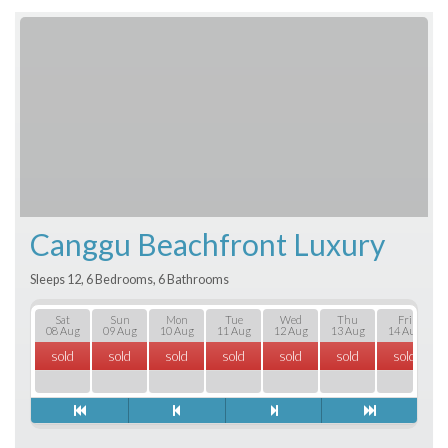
Canggu Beachfront Luxury
Sleeps 12, 6 Bedrooms, 6 Bathrooms
Sat
Sun
Mon
Tue
Wed
Thu
Fri
08 Aug
09 Aug
10 Aug
11 Aug
12 Aug
13 Aug
14 Aug
sold
sold
sold
sold
sold
sold
sold