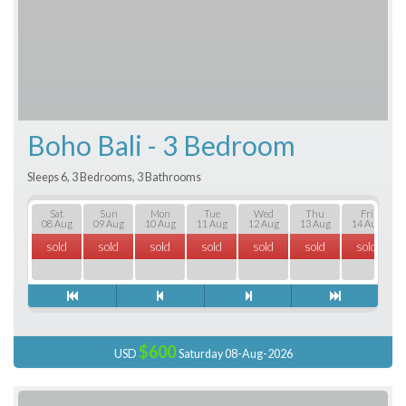
Boho Bali - 3 Bedroom
Sleeps 6, 3 Bedrooms, 3 Bathrooms
Sat
Sun
Mon
Tue
Wed
Thu
Fri
08 Aug
09 Aug
10 Aug
11 Aug
12 Aug
13 Aug
14 Aug
sold
sold
sold
sold
sold
sold
sold
$600
USD
Saturday 08-Aug-2026