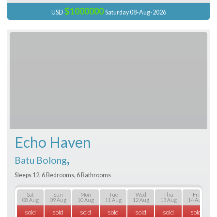
$1000000
USD
Saturday 08-Aug-2026
Echo Haven
,
Batu Bolong
Sleeps 12, 6 Bedrooms, 6 Bathrooms
Sat
Sun
Mon
Tue
Wed
Thu
Fri
08 Aug
09 Aug
10 Aug
11 Aug
12 Aug
13 Aug
14 Aug
sold
sold
sold
sold
sold
sold
sold