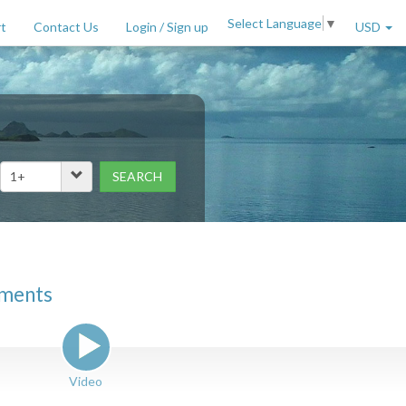
Select Language
▼
t
Contact Us
Login / Sign up
USD
SEARCH
Price Range (per night)
to
$
2000
+
tments
Video