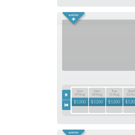
Sun
Mon
Tue
Wed
09 Aug
10 Aug
11 Aug
12 Au
$
5200
$
5200
$
5200
$
520