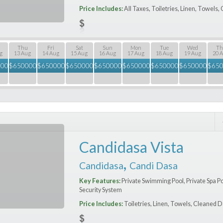
Price Includes:
All Taxes, Toiletries, Linen, Towels
Thu
Fri
Sat
Sun
Mon
Tue
Wed
Th
g
13 Aug
14 Aug
15 Aug
16 Aug
17 Aug
18 Aug
19 Aug
20 
000
$
650000
$
650000
$
650000
$
650000
$
650000
$
650000
$
650000
$
65
Candidasa Vista
,
Candidasa
Candi Dasa
Key Features:
Private Swimming Pool, Private Spa P
Security System
Price Includes:
Toiletries, Linen, Towels, Cleaned D