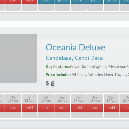
Oceania Deluxe
,
Candidasa
Candi Dasa
Key Features:
Private Swimming Pool, Private Spa P
Price Includes:
All Taxes, Toiletries, Linen, Towels
Thu
Fri
Sat
Sun
Mon
Tue
Wed
Th
g
13 Aug
14 Aug
15 Aug
16 Aug
17 Aug
18 Aug
19 Aug
20 
sold
sold
sold
sold
sold
sold
sold
so