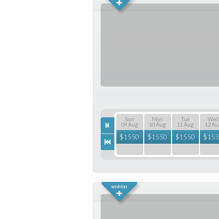
Sun
Mon
Tue
Wed
09 Aug
10 Aug
11 Aug
12 Au
$
1550
$
1550
$
1550
$
155