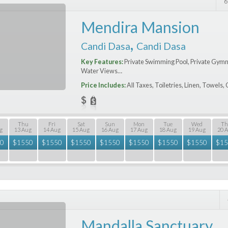
6
Mendira Mansion
,
Candi Dasa
Candi Dasa
Key Features:
Private Swimming Pool, Private Gymn
Water Views…
Price Includes:
All Taxes, Toiletries, Linen, Towels
Thu
Fri
Sat
Sun
Mon
Tue
Wed
Th
g
13 Aug
14 Aug
15 Aug
16 Aug
17 Aug
18 Aug
19 Aug
20 
0
$
1550
$
1550
$
1550
$
1550
$
1550
$
1550
$
1550
$
15
Mandalla Sanctuary