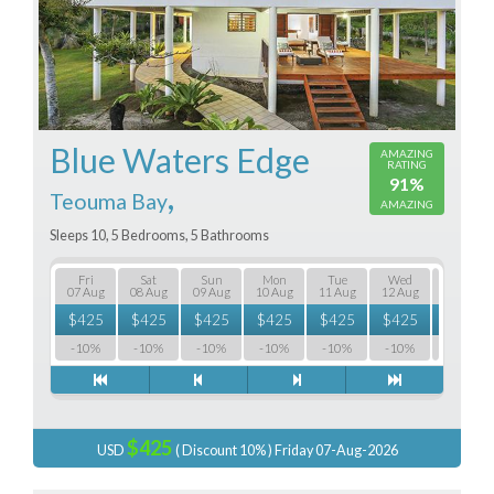
Blue Waters Edge
AMAZING
RATING
91%
,
Teouma Bay
AMAZING
Sleeps 10, 5 Bedrooms, 5 Bathrooms
Fri
Sat
Sun
Mon
Tue
Wed
Thu
07 Aug
08 Aug
09 Aug
10 Aug
11 Aug
12 Aug
13 Aug
$
425
$
425
$
425
$
425
$
425
$
425
$
425
-10%
-10%
-10%
-10%
-10%
-10%
-10%
$425
USD
( Discount 10% ) Friday 07-Aug-2026