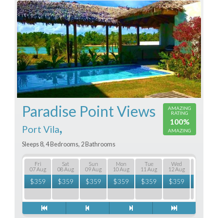
Paradise Point Views
AMAZING
RATING
100%
,
Port Vila
AMAZING
Sleeps 8, 4 Bedrooms, 2 Bathrooms
Fri
Sat
Sun
Mon
Tue
Wed
Thu
07 Aug
08 Aug
09 Aug
10 Aug
11 Aug
12 Aug
13 Aug
$
359
$
359
$
359
$
359
$
359
$
359
$
359