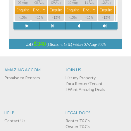
07 Aug
08 Aug
09 Aug
10 Aug
11 Aug
12 Aug
13 Aug
Enquire
Enquire
Enquire
Enquire
Enquire
Enquire
Enquire
-15%
-15%
-15%
-15%
-15%
-15%
-15%
$340
USD
( Discount 15% ) Friday 07-Aug-2026
AMAZING ACCOM
JOIN US
Promise to Renters
List my Property
I'm a Renter/Tenant
I Want Amazing Deals
HELP
LEGAL DOCS
Contact Us
Renter T&Cs
Owner T&Cs