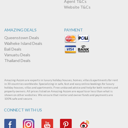
Agent T&Cs
Website T&Cs
AMAZING DEALS
PAYMENT
Queenstown Deals
Waiheke Island Deals
Bali Deals
Vanuatu Deals
Thailand Deals
Amazing Accom are experts in luxury holiday houses, homes, villas & apartments for rent
in 30 countries worldwide. Specializing in safe, fast and easy online bookings for luxury
holiday houses, villas and apartments. Free unbiased advice and help for both renters and
property owners. All prices listed on Amazing Accom are equal to or less than what is
shown on other websites. We ensure that renter and owner funds and payments are
100% safe and secure.
CONNECT WITH US