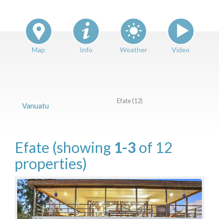
Features
Price Range (per night)
$
0
to
$
2000
+
Map
Info
Weather
Video
Efate (12)
Vanuatu
Efate
(showing
1-3
of 12
properties)