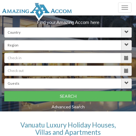
Toggl
navig
Find your Amazing Accom here
SEARCH
Advanced Search
Vanuatu Luxury Holiday Houses,
Villas and Apartments