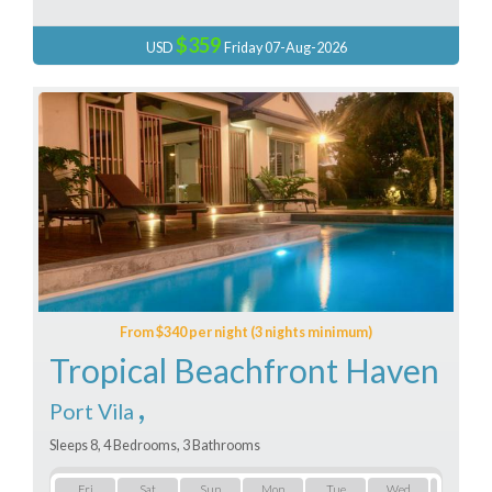
$359
USD
Friday 07-Aug-2026
From $340 per night (3 nights minimum)
Tropical Beachfront Haven
,
Port Vila
Sleeps 8, 4 Bedrooms, 3 Bathrooms
Fri
Sat
Sun
Mon
Tue
Wed
Thu