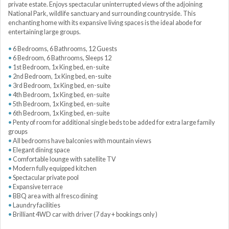
private estate. Enjoys spectacular uninterrupted views of the adjoining
National Park, wildlife sanctuary and surrounding countryside. This
enchanting home with its expansive living spaces is the ideal abode for
entertaining large groups.
6 Bedrooms, 6 Bathrooms, 12 Guests
6 Bedroom, 6 Bathrooms, Sleeps 12
1st Bedroom, 1x King bed, en-suite
2nd Bedroom, 1x King bed, en-suite
3rd Bedroom, 1x King bed, en-suite
4th Bedroom, 1x King bed, en-suite
5th Bedroom, 1x King bed, en-suite
6th Bedroom, 1x King bed, en-suite
Penty of room for additional single beds to be added for extra large family
groups
All bedrooms have balconies with mountain views
Elegant dining space
Comfortable lounge with satellite TV
Modern fully equipped kitchen
Spectacular private pool
Expansive terrace
BBQ area with al fresco dining
Laundry facilities
Brilliant 4WD car with driver (7 day + bookings only )