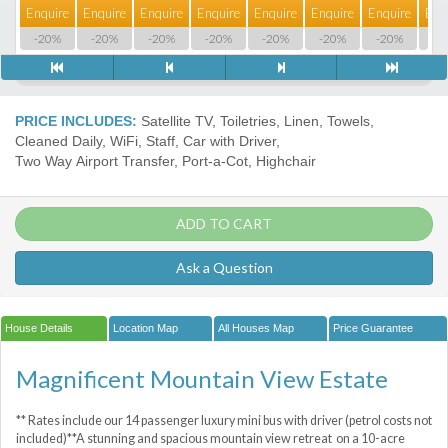
Enquire
Enquire
Enquire
Enquire
Enquire
Enquire
Enquire
Enq
-20%
-20%
-20%
-20%
-20%
-20%
-20%
-2
PRICE INCLUDES:
Satellite TV, Toiletries, Linen, Towels,
Cleaned Daily, WiFi, Staff, Car with Driver,
Two Way Airport Transfer, Port-a-Сot, Highchair
ADD TO CART
Ask a Question
House Details
Location Map
All Houses Map
Price Guarantee
Magnificent Mountain View Estate
** Rates include our 14 passenger luxury mini bus with driver (petrol costs not
included)**A stunning and spacious mountain view retreat on a 10-acre