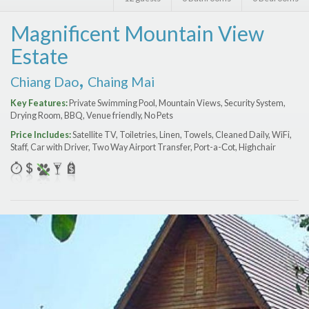
Features
Magnificent Mountain View
Price Range (per night)
Estate
$
0
to
$
2000
+
,
Chiang Dao
Chaing Mai
Key Features:
Private Swimming Pool, Mountain Views, Security System,
Drying Room, BBQ, Venue friendly, No Pets
Price Includes:
Satellite TV, Toiletries, Linen, Towels, Cleaned Daily, WiFi,
Staff, Car with Driver, Two Way Airport Transfer, Port-a-Сot, Highchair