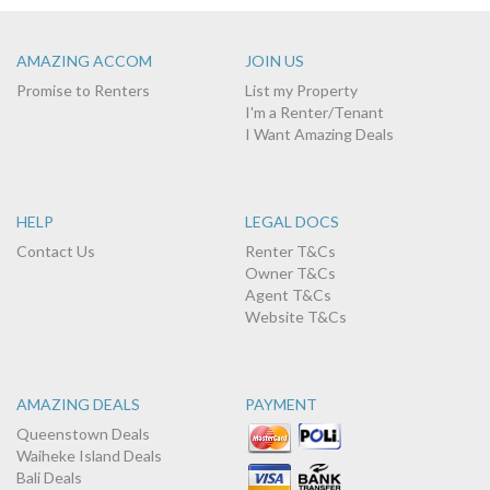
AMAZING ACCOM
JOIN US
Promise to Renters
List my Property
I'm a Renter/Tenant
I Want Amazing Deals
HELP
LEGAL DOCS
Contact Us
Renter T&Cs
Owner T&Cs
Agent T&Cs
Website T&Cs
AMAZING DEALS
PAYMENT
Queenstown Deals
Waiheke Island Deals
Bali Deals