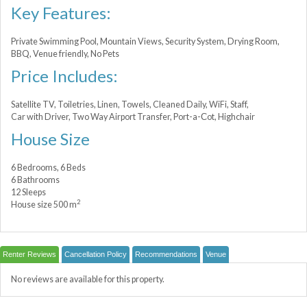
Key Features:
Private Swimming Pool, Mountain Views, Security System, Drying Room,
BBQ, Venue friendly, No Pets
Price Includes:
Satellite TV, Toiletries, Linen, Towels, Cleaned Daily, WiFi, Staff,
Car with Driver, Two Way Airport Transfer, Port-a-Сot, Highchair
House Size
6 Bedrooms, 6 Beds
6 Bathrooms
12 Sleeps
2
House size 500 m
Renter Reviews
Cancellation Policy
Recommendations
Venue
No reviews are available for this property.