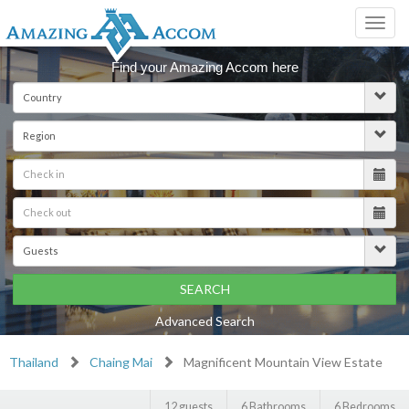
Toggl
navig
Find your Amazing Accom here
SEARCH
Advanced Search
Thailand
Chaing Mai
Magnificent Mountain View Estate
12 guests
6 Bathrooms
6 Bedrooms