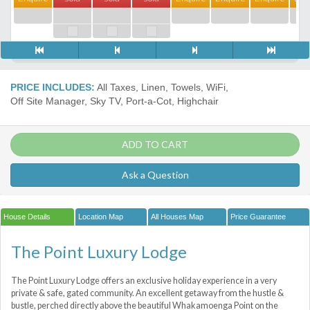
PRICE INCLUDES:
All Taxes, Linen, Towels, WiFi,
Off Site Manager, Sky TV, Port-a-Сot, Highchair
ADD TO CART
Ask a Question
House Details
Location Map
All Houses Map
Price Guarantee
The Point Luxury Lodge
The Point Luxury Lodge offers an exclusive holiday experience in a very
private & safe, gated community. An excellent getaway from the hustle &
bustle, perched directly above the beautiful Whakamoenga Point on the