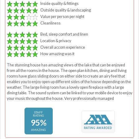
Inside quality & fittings
Outside quality & landscaping
Value per person per night
Cleanliness
Bed, sleep comfort and linen
Location & privacy
Overall accom experience
How amazing was it
The stunning house has amazing views of the lake that can be enjoyed
from all the rooms in the house. The open plan kitchen, dining and living
rooms have glass sliding doors on either side to create an airy feel that
enables you to enjoy open up different sides of the house depending on the
weather. The large living room has a lovely open fireplace with a large
dining table. The sound system can be linked to your mobile device to enjoy
your music throughout the house. Very professionally managed
STAFF
RATING
95%
AMAZING