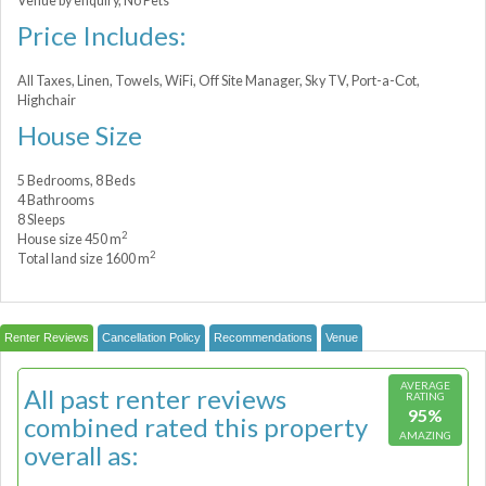
Venue by enquiry, No Pets
Price Includes:
All Taxes, Linen, Towels, WiFi, Off Site Manager, Sky TV, Port-a-Сot,
Highchair
House Size
5 Bedrooms, 8 Beds
4 Bathrooms
8 Sleeps
2
House size 450 m
2
Total land size 1600 m
Renter Reviews
Cancellation Policy
Recommendations
Venue
AVERAGE
All past renter reviews
RATING
95%
combined rated this property
AMAZING
overall as: