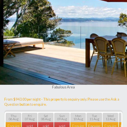
Fabulous Area
From $943.00 per night - This property is enquiry only. Please use the Ask a
Question button to enquire.
Thu
Fri
Sat
Sun
Mon
Tue
Wed
T
06 Aug
07 Aug
08 Aug
09 Aug
10 Aug
11 Aug
12 Aug
13 
Enquire
sold
sold
sold
Enquire
Enquire
Enquire
Enq