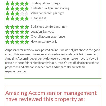
Inside quality & fittings
Outside quality & landscaping
Value per person per night
Cleanliness
Bed, sleep comfort and linen
Location & privacy
Overall accom experience
How amazing was it
All past renters reviews are posted online - we do not just choose the good
ones! This ensures future renters have honest and credible information.
Amazing Accom independently do reserve the right to remove reviews if
proven to be unfair or significantly inaccurate. Our staff also inspect these
properties and offer an independant and impartial view of their
experiences too.
Amazing Accom senior management
have reviewed this property as: