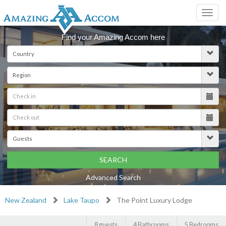
Toggl
navig
Find your Amazing Accom here
SEARCH
Advanced Search
New Zealand
Lake Taupo
The Point Luxury Lodge
8 guests
4 Bathrooms
5 Bedrooms