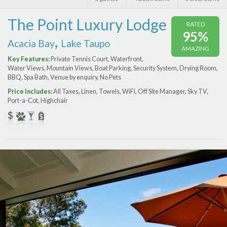
Features
The Point Luxury Lodge
RATED
Price Range (per night)
95%
,
Acacia Bay
Lake Taupo
AMAZING
$
0
to
$
2000
+
Key Features:
Private Tennis Court, Waterfront,
Water Views, Mountain Views, Boat Parking, Security System, Drying Room,
BBQ, Spa Bath, Venue by enquiry, No Pets
Price Includes:
All Taxes, Linen, Towels, WiFi, Off Site Manager, Sky TV,
Port-a-Сot, Highchair