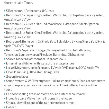
shores of Lake Taupo.
5 Bedrooms, 4 Bathrooms, 8 Guests
Bedroom 1, 1x Super King Size Bed, Wardrobe, Exit to patio / deck / garden,
Amazing Lake View
Bedroom 2, 1x Queen Size Bed, Wardrobe, Exit to patio / deck / garden,
Amazing Lake View
Bedroom 3, 1x Super King Size Bed, Wardrobe, Exit to patio / deck / garden,
Amazing Lake View
Bedroom 4: Bunkroom, 3x Single Bed, Television, 2 x King Single Bed, Sky &
Apple TV, DVD Player
Bedroom 5: Separate Cottage , 2x Single Bed, Ensuite Bathroom,
Television, Lounge w open Fireplace, Bar fridge, Dishwasher
Shared Modern Bathroom for Bedroom 2 & 3
Entertainers Kitchen with state of the art appliances
Large living room, open fireplace, TV with DVD player, SKY & Apple TV
Open Plan Living, 10 Seater Dining Table
2 open fireplaces
Sound system & WIFI throughout - link to smartphones/ ipads or computers
so you can play your favorite music in any of the 4 different zones of the
house
Outdoor seating areas on front deck and internal courtyard
Incredible Lake Views from all rooms in the house
5min bush walk to one of the two private boat ramps
Helipad