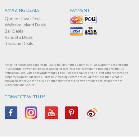
AMAZING DEALS
PAYMENT
Queenstown Deals
Waiheke Island Deals
Bali Deals
Vanuatu Deals
Thailand Deals
Amazing Accom are experts in luxury holiday houses, homes, villas & apartments for rent
in 30 countries worldwide. Specializing in safe, fast and easy online bookings for luxury
holiday houses, villas and apartments. Free unbiased advice and help for both renters and
property owners. All prices listed on Amazing Accom are equal to or less than what is
shown on other websites. We ensure that renter and owner funds and payments are
100% safe and secure.
CONNECT WITH US