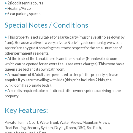
2 floodlit tennis courts
Heating/Aircon
5 car parking spaces
Special Notes / Conditions
This property is not suitable for a large party (must have all noise down by
1am). Because we live in a very private & privileged community, we would
appreciate any guest showing the utmost respect for the small number of
other permanent residents.
At the back of the Lanai, there is another smaller (Nannies) bedroom
which can be opened for an extra fee - (see extra charges) This room has a
queen size bed and its own bathroom.
A maximum of 8 Adults are permitted to sleep in the property - please
enquire if you are travelling with kids (this price includes 2 kids, the
bunkroom has 5 single beds).
A bond is required to be paid direct to the owners prior to arriving at the
property
Key Features:
Private Tennis Court, Waterfront, Water Views, Mountain Views,
Boat Parking, Security System, Drying Room, BBQ, Spa Bath,