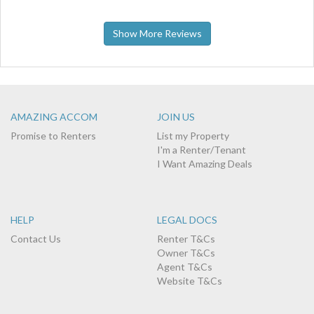
Show More Reviews
AMAZING ACCOM
JOIN US
Promise to Renters
List my Property
I'm a Renter/Tenant
I Want Amazing Deals
HELP
LEGAL DOCS
Contact Us
Renter T&Cs
Owner T&Cs
Agent T&Cs
Website T&Cs