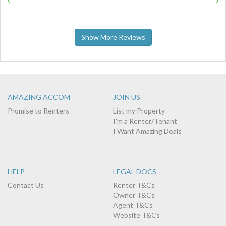
Show More Reviews
AMAZING ACCOM
JOIN US
Promise to Renters
List my Property
I'm a Renter/Tenant
I Want Amazing Deals
HELP
LEGAL DOCS
Contact Us
Renter T&Cs
Owner T&Cs
Agent T&Cs
Website T&Cs