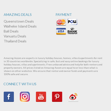
AMAZING DEALS
PAYMENT
Queenstown Deals
Waiheke Island Deals
Bali Deals
Vanuatu Deals
Thailand Deals
Amazing Accom are experts in luxury holiday houses, homes, villas & apartments for rent
in 30 countries worldwide. Specializing in safe, fast and easy online bookings for luxury
holiday houses, villas and apartments. Free unbiased advice and help for both renters and
property owners. All prices listed on Amazing Accom are equal to or less than what is
shown on other websites. We ensure that renter and owner funds and payments are
100% safe and secure.
CONNECT WITH US