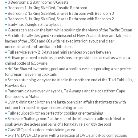
3 Bedrooms, 2 Bathrooms, 8 Guests
Bedroom 1, 1x King Size Bed, Ensuite Bathroom
Bedroom 2, 1x King Size Bed, Shares Bathroom with Bedroom 3
Bedroom 3, 1x King Size Bed, Shares Bathroom with Bedroom 2
Study has 2 single rollaway beds
Guests can soak in the bath while soaking in the views of the Pacific Ocean
Architecturally designed - reminiscent of New Zealand river and lakeside
baches of the 1950s and 60s with relaxed interior layout and clear
uncomplicated and familiar architecture.
Full service every 2-3 days and mini services on days between
Artisan produced breakfast provisions are provided on arrival as well as a
chilled bottle of &Co wine
4x15m Shared swimming pool and a pool house incorporating a bar perfect
for preparing evening cocktails
Set on a stunning vineyard nestled in the northern end of the Tuki Tuki Hills,
Hawkes Bay
Panoramic views over vineyards, Te Awanga and the coast from Cape
Kidnappers to Mahia
Living, dining and kitchen are large open plan affairs that integrate with
outdoor terraces to expand entertaining areas
Fully equipped kitchen perfect for cooking or entertaining
Separate "bathing room" at the rear of the villa with cradle bath ideal to
soak away the aches and pains of a long day relaxing by the pool
Gas BBQ and outdoor entertaining area
Sky TV, DVD/CD player with a selection of DVDs and iPod connections