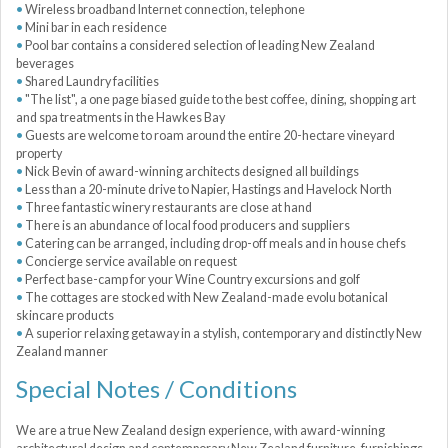
Wireless broadband Internet connection, telephone
Mini bar in each residence
Pool bar contains a considered selection of leading New Zealand
beverages
Shared Laundry facilities
"The list", a one page biased guide to the best coffee, dining, shopping art
and spa treatments in the Hawkes Bay
Guests are welcome to roam around the entire 20-hectare vineyard
property
Nick Bevin of award-winning architects designed all buildings
Less than a 20-minute drive to Napier, Hastings and Havelock North
Three fantastic winery restaurants are close at hand
There is an abundance of local food producers and suppliers
Catering can be arranged, including drop-off meals and in house chefs
Concierge service available on request
Perfect base-camp for your Wine Country excursions and golf
The cottages are stocked with New Zealand-made evolu botanical
skincare products
A superior relaxing getaway in a stylish, contemporary and distinctly New
Zealand manner
Special Notes / Conditions
We are a true New Zealand design experience, with award-winning