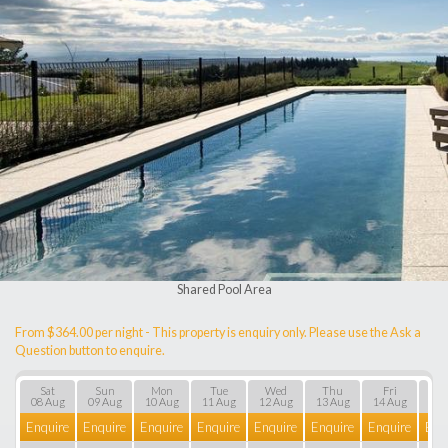
Shared Pool Area
From $364.00 per night - This property is enquiry only. Please use the Ask a
Question button to enquire.
Sat
Sun
Mon
Tue
Wed
Thu
Fri
S
08 Aug
09 Aug
10 Aug
11 Aug
12 Aug
13 Aug
14 Aug
15 
Enquire
Enquire
Enquire
Enquire
Enquire
Enquire
Enquire
Enq