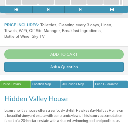
PRICE INCLUDES:
Toiletries, Cleaning every 3 days, Linen,
Towels, WiFi, Off Site Manager, Breakfast Ingredients,
Bottle of Wine, Sky TV
ADD TO CART
Ask a Question
House Details
Location Map
All Houses Map
Price Guarantee
Hidden Valley House
Luxury holiday house offers a seriously stylish Hawkes Bay Holiday Home on
a beautiful vineyard estate with panoramic views. This luxury accomodation
is part of a 20-hectare estate with a shared swimming pool and pool house.