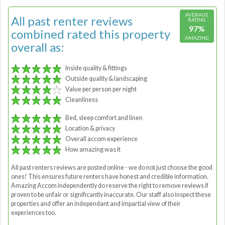
AVERAGE
All past renter reviews
RATING
97%
combined rated this property
AMAZING
overall as:
Inside quality & fittings
Outside quality & landscaping
Value per person per night
Cleanliness
Bed, sleep comfort and linen
Location & privacy
Overall accom experience
How amazing was it
All past renters reviews are posted online - we do not just choose the good
ones! This ensures future renters have honest and credible information.
Amazing Accom independently do reserve the right to remove reviews if
proven to be unfair or significantly inaccurate. Our staff also inspect these
properties and offer an independant and impartial view of their
experiences too.