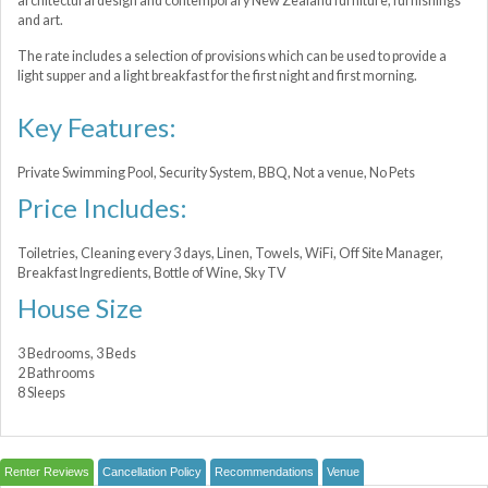
architectural design and contemporary New Zealand furniture, furnishings
and art.
The rate includes a selection of provisions which can be used to provide a
light supper and a light breakfast for the first night and first morning.
Key Features:
Private Swimming Pool, Security System, BBQ, Not a venue, No Pets
Price Includes:
Toiletries, Cleaning every 3 days, Linen, Towels, WiFi, Off Site Manager,
Breakfast Ingredients, Bottle of Wine, Sky TV
House Size
3 Bedrooms, 3 Beds
2 Bathrooms
8 Sleeps
Renter Reviews
Cancellation Policy
Recommendations
Venue