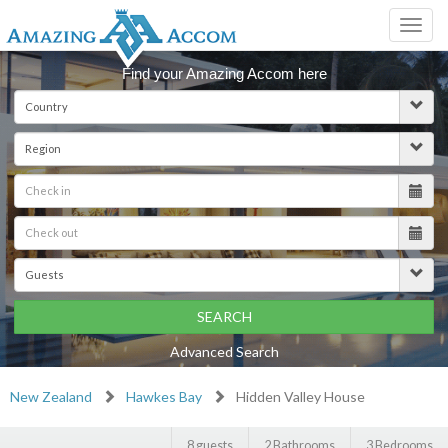
Toggl
navig
Find your Amazing Accom here
SEARCH
Advanced Search
New Zealand
Hawkes Bay
Hidden Valley House
8 guests
2 Bathrooms
3 Bedrooms