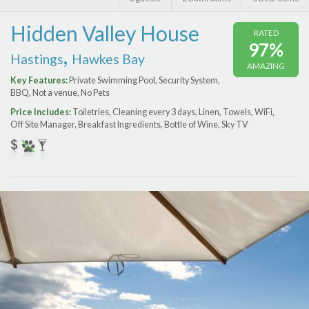
Features
Hidden Valley House
RATED
Price Range (per night)
97%
,
Hastings
Hawkes Bay
AMAZING
$
0
to
$
2000
+
Key Features:
Private Swimming Pool, Security System,
BBQ, Not a venue, No Pets
Price Includes:
Toiletries, Cleaning every 3 days, Linen, Towels, WiFi,
Off Site Manager, Breakfast Ingredients, Bottle of Wine, Sky TV