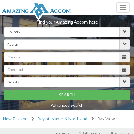
Toggl
navig
Find your Amazing Accom here
SEARCH
Advanced Search
New Zealand
Bay of Islands & Northland
Bay View
6 guests
2 Bathrooms
3 Bedrooms