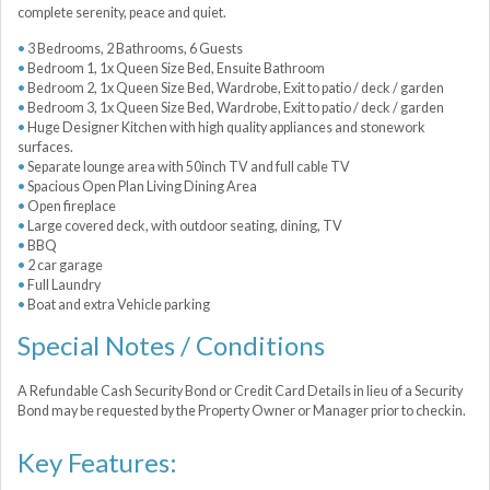
complete serenity, peace and quiet.
3 Bedrooms, 2 Bathrooms, 6 Guests
Bedroom 1, 1x Queen Size Bed, Ensuite Bathroom
Bedroom 2, 1x Queen Size Bed, Wardrobe, Exit to patio / deck / garden
Bedroom 3, 1x Queen Size Bed, Wardrobe, Exit to patio / deck / garden
Huge Designer Kitchen with high quality appliances and stonework
surfaces.
Separate lounge area with 50inch TV and full cable TV
Spacious Open Plan Living Dining Area
Open fireplace
Large covered deck, with outdoor seating, dining, TV
BBQ
2 car garage
Full Laundry
Boat and extra Vehicle parking
Special Notes / Conditions
A Refundable Cash Security Bond or Credit Card Details in lieu of a Security
Bond may be requested by the Property Owner or Manager prior to checkin.
Key Features: