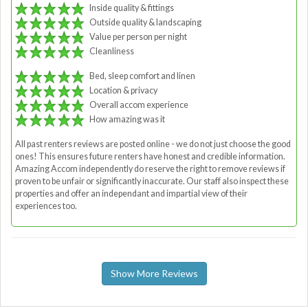
Inside quality & fittings
Outside quality & landscaping
Value per person per night
Cleanliness
Bed, sleep comfort and linen
Location & privacy
Overall accom experience
How amazing was it
All past renters reviews are posted online - we do not just choose the good
ones! This ensures future renters have honest and credible information.
Amazing Accom independently do reserve the right to remove reviews if
proven to be unfair or significantly inaccurate. Our staff also inspect these
properties and offer an independant and impartial view of their
experiences too.
Show More Reviews