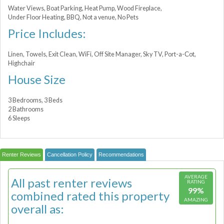
Water Views, Boat Parking, Heat Pump, Wood Fireplace,
Under Floor Heating, BBQ, Not a venue, No Pets
Price Includes:
Linen, Towels, Exit Clean, WiFi, Off Site Manager, Sky TV, Port-a-Сot,
Highchair
House Size
3 Bedrooms, 3 Beds
2 Bathrooms
6 Sleeps
Renter Reviews
Cancellation Policy
Recommendations
AVERAGE
All past renter reviews
RATING
99%
combined rated this property
AMAZING
overall as: