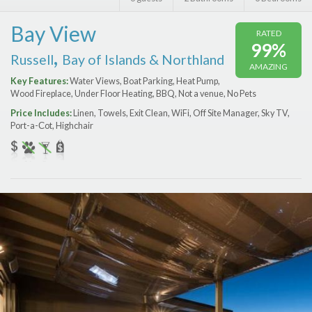
Features
Bay View
RATED
Price Range (per night)
99%
,
Russell
Bay of Islands & Northland
AMAZING
$
0
to
$
2000
+
Key Features:
Water Views, Boat Parking, Heat Pump,
Wood Fireplace, Under Floor Heating, BBQ, Not a venue, No Pets
Price Includes:
Linen, Towels, Exit Clean, WiFi, Off Site Manager, Sky TV,
Port-a-Сot, Highchair