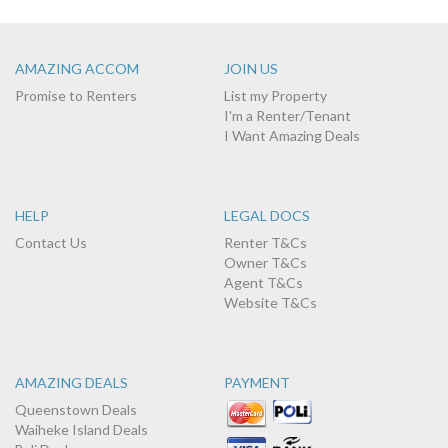
AMAZING ACCOM
JOIN US
Promise to Renters
List my Property
I'm a Renter/Tenant
I Want Amazing Deals
HELP
LEGAL DOCS
Contact Us
Renter T&Cs
Owner T&Cs
Agent T&Cs
Website T&Cs
AMAZING DEALS
PAYMENT
Queenstown Deals
Waiheke Island Deals