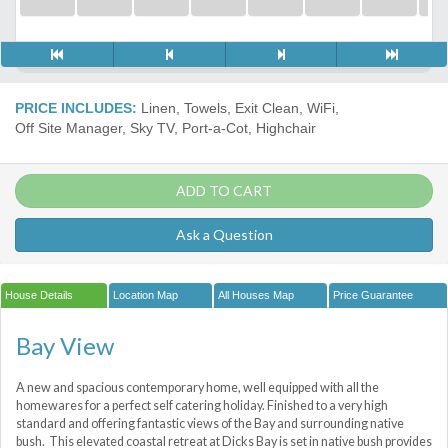
PRICE INCLUDES:
Linen, Towels, Exit Clean, WiFi,
Off Site Manager, Sky TV, Port-a-Сot, Highchair
ADD TO CART
Ask a Question
House Details
Location Map
All Houses Map
Price Guarantee
Bay View
A new and spacious contemporary home, well equipped with all the
homewares for a perfect self catering holiday. Finished to a very high
standard and offering fantastic views of the Bay and surrounding native
bush. This elevated coastal retreat at Dicks Bay is set in native bush provides