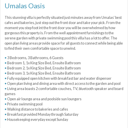
Umalas Oasis
This stunning villa is perfectly situated just minutes away from Umalas' best
cafes and bakeries, just step out the front door and take your pick. From the
moment you step foot int the front door you will be overwhelmed by how
gorgeous this property is. From the well appointment furnishings to the
serene garden with private swimming pool this villa has a lot to offer. The
open plan living areas provide space for all guests to connect while being able
to find their own comfortable space to unwind.
3 Bedrooms, 3 Bathrooms, 6 Guests
Bedroom 1, 1x King Size Bed, Ensuite Bathroom
Bedroom 2, 1x King Size Bed, Ensuite Bathroom
Bedroom 3, 1x King Size Bed, Ensuite Bathroom
Fully equipped open kitchen with breakfast bar and water dispenser
Open plan living and dining area with direct access to the garden and pool
Living area boasts 2 comfortable couches, TV, bluetooth speaker and board
games
Open air lounge area and poolside sun loungers
Private swimming pool
Walking distance to bakeries and cafes
Breakfast provided Monday through Saturday
Housekeeping everyday except Sunday