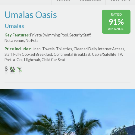
Features
Umalas Oasis
RATED
Price Range (per night)
91%
Umalas
AMAZING
$
0
to
$
2000
+
Key Features:
Private Swimming Pool, Security Staff,
Not a venue, No Pets
Price Includes:
Linen, Towels, Toiletries, Cleaned Daily, Internet Access,
Staff, Fully Cooked Breakfast, Continental Breakfast, Cable/Satellite TV,
Port-a-Сot, Highchair, Child Car Seat