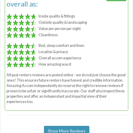
overall as:
Inside quality & fittings
Outside quality & landscaping
Value per person per night
Cleanliness
Bed, sleep comfort and linen
Location & privacy
Overall accom experience
How amazing was it
All past renters reviews are posted online - we do not just choose the good
ones! This ensures future renters have honest and credible information.
Amazing Accom independently do reserve the right to remove reviews if
proven to be unfair or significantly inaccurate. Our staff also inspect these
properties and offer an independant and impartial view of their
experiences too.
Show More Reviews