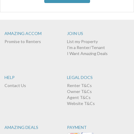
AMAZING ACCOM
JOIN US
Promise to Renters
List my Property
I'm a Renter/Tenant
I Want Amazing Deals
HELP
LEGAL DOCS
Contact Us
Renter T&Cs
Owner T&Cs
Agent T&Cs
Website T&Cs
AMAZING DEALS
PAYMENT