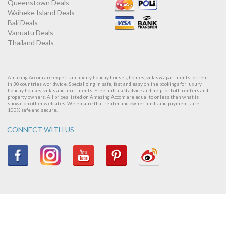
Queenstown Deals
Waiheke Island Deals
Bali Deals
Vanuatu Deals
Thailand Deals
Amazing Accom are experts in luxury holiday houses, homes, villas & apartments for rent
in 30 countries worldwide. Specializing in safe, fast and easy online bookings for luxury
holiday houses, villas and apartments. Free unbiased advice and help for both renters and
property owners. All prices listed on Amazing Accom are equal to or less than what is
shown on other websites. We ensure that renter and owner funds and payments are
100% safe and secure.
CONNECT WITH US