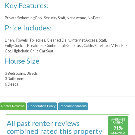
Key Features:
Private Swimming Pool, Security Staff, Not a venue, No Pets
Price Includes:
Linen, Towels, Toiletries, Cleaned Daily, Internet Access, Staff,
Fully Cooked Breakfast, Continental Breakfast, Cable/Satellite TV, Port-a-
Сot, Highchair, Child Car Seat
House Size
3 Bedrooms, 3 Beds
3 Bathrooms
6 Sleeps
Renter Reviews
Cancellation Policy
Recommendations
AVERAGE
All past renter reviews
RATING
91%
combined rated this property
AMAZING