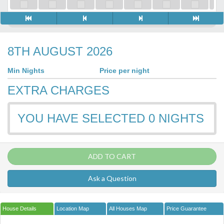
8TH AUGUST 2026
Min Nights
Price per night
EXTRA CHARGES
YOU HAVE SELECTED
0
NIGHTS
ADD TO CART
Ask a Question
House Details
Location Map
All Houses Map
Price Guarantee