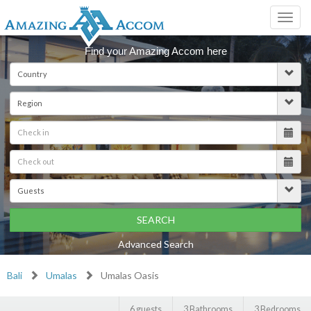
Toggl
navig
Find your Amazing Accom here
SEARCH
Advanced Search
Bali
Umalas
Umalas Oasis
6 guests
3 Bathrooms
3 Bedrooms