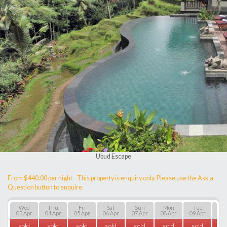
Ubud Escape
From $440.00 per night - This property is enquiry only. Please use the Ask a
Question button to enquire.
Wed
Thu
Fri
Sat
Sun
Mon
Tue
W
03 Apr
04 Apr
05 Apr
06 Apr
07 Apr
08 Apr
09 Apr
10 
sold
sold
sold
sold
sold
sold
sold
so