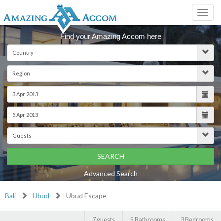
Toggl
navig
Find your Amazing Accom here
SEARCH
Advanced Search
Bali
Ubud
Ubud Escape
7 guests
5 Bathrooms
3 Bedrooms