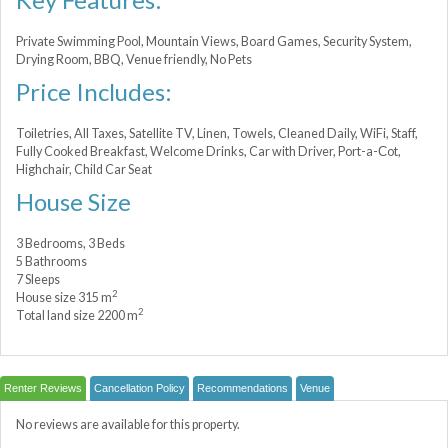
Private Swimming Pool, Mountain Views, Board Games, Security System,
Drying Room, BBQ, Venue friendly, No Pets
Price Includes:
Toiletries, All Taxes, Satellite TV, Linen, Towels, Cleaned Daily, WiFi, Staff,
Fully Cooked Breakfast, Welcome Drinks, Car with Driver, Port-a-Сot,
Highchair, Child Car Seat
House Size
3 Bedrooms, 3 Beds
5 Bathrooms
7 Sleeps
2
House size 315 m
2
Total land size 2200 m
Renter Reviews
Cancellation Policy
Recommendations
Venue
No reviews are available for this property.