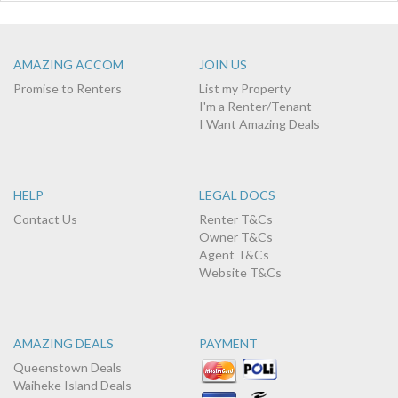
AMAZING ACCOM
JOIN US
Promise to Renters
List my Property
I'm a Renter/Tenant
I Want Amazing Deals
HELP
LEGAL DOCS
Contact Us
Renter T&Cs
Owner T&Cs
Agent T&Cs
Website T&Cs
AMAZING DEALS
PAYMENT
Queenstown Deals
Waiheke Island Deals