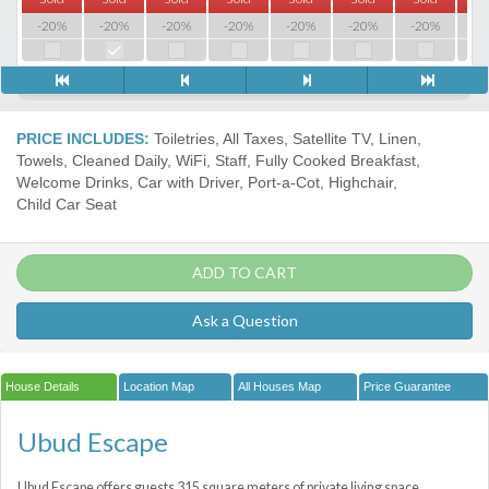
-20%
-20%
-20%
-20%
-20%
-20%
-20%
-2
PRICE INCLUDES:
Toiletries, All Taxes, Satellite TV, Linen,
Towels, Cleaned Daily, WiFi, Staff, Fully Cooked Breakfast,
Welcome Drinks, Car with Driver, Port-a-Сot, Highchair,
Child Car Seat
ADD TO CART
Ask a Question
House Details
Location Map
All Houses Map
Price Guarantee
Ubud Escape
Ubud Escape offers guests 315 square meters of private living space