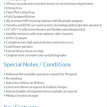
24 hour security and recorded closed-circuit television of perimeter
Dining Area
Open Plan Living Area
Fully Equipped Kitchen
JBL premium MP3 docking stations with Bluetooth adaptors
Yamaha and BOSE surround system (including outdoor/garden speakers)
55" LED TV with home theatre and flexible extending bracket
Satellite television with international cable channels
DVD/CD player
Complimentary high speed wireless Internet access
Lush flower gardens
Extraordinary stone carvings
Original works of watercolor and photography
Special Notes / Conditions
Rollaway bed available upon prior request for 7th guest
No smoking
Supervise children at all times
Lunch and dinners prepared at modest charges
Selected bottles of imported wines available on request
Minibar (modest charge)
Key Features: