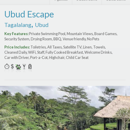
Features
Ubud Escape
Price Range (per night)
,
Tagalalang
Ubud
$
0
to
$
2000
+
Key Features:
Private Swimming Pool, Mountain Views, Board Games,
Security System, Drying Room, BBQ, Venue friendly, No Pets
Price Includes:
Toiletries, All Taxes, Satellite TV, Linen, Towels,
Cleaned Daily, WiFi, Staff, Fully Cooked Breakfast, Welcome Drinks,
Car with Driver, Port-a-Сot, Highchair, Child Car Seat