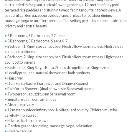
surrounded by fragrant tropical flower gardens, a 12-meter infinity pool,
terraced rice paddies and stunning west-facing mountain forest views. A
beautiful garden gazebo provides a special place for outdoor dining,
massage, yoga or an afternoon nap. The setting perfectly combines absolute
privacy and natural beauty.
3 Bedrooms, 5 Bathrooms, 7 Guests
3 Bedrooms, 5 Bathrooms, Sleeps 6-7
Bedroom 1: King-size canopy bed, Plush pillow-top mattress, High thread
count cotton linens
Bedroom 2: King-size canopy bed, Plush pillow-top mattress, High thread
count cotton linens
Bedroom 3: King Single Bed x 2 (or push together for King-size bed
Locally produced, natural shower and bath products
Hairdryer
Dual vanity basins (Saraswati and Dhanya Rooms)
Rainforest Showers (dual showers in Saraswati room)
Two person Jacuzzi tub (in Saraswati room)
Signature bathroom amenities
Absolute privacy
12 meter outdoor infinity pool. No lifeguard on duty. Children must be
carefully monitored.
Private rice terrace views
Garden gazebo for dining, massage, yoga, relaxation
Private parking