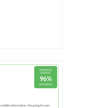
AVERAGE
RATING
96%
AMAZING
nd credible information. Amazing Accom