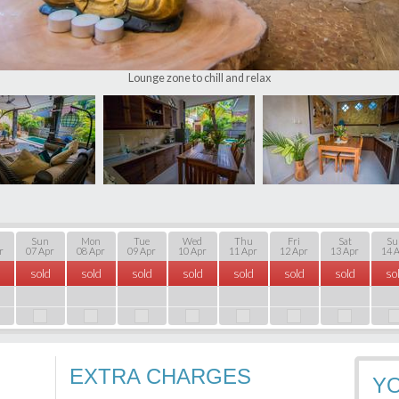
Lounge zone to chill and relax
Sun
Mon
Tue
Wed
Thu
Fri
Sat
Su
r
07 Apr
08 Apr
09 Apr
10 Apr
11 Apr
12 Apr
13 Apr
14 
sold
sold
sold
sold
sold
sold
sold
so
EXTRA CHARGES
Y