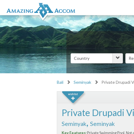
Bali
Seminyak
Private Drupadi Vi
Private Drupadi Vi
,
Seminyak
Seminyak
Key Features:
Private Swimming Pool, Not a