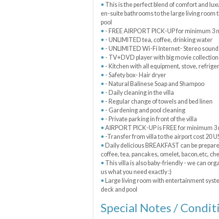
This is the perfect blend of comfort and lu
en-suite bathrooms to the large living room t
pool
- FREE AIRPORT PICK-UP for minimum 3 ni
- UNLIMITED tea, coffee, drinking water
- UNLIMITED Wi-Fi Internet- Stereo sound
- TV+DVD player with big movie collection
- Kitchen with all equipment, stove, refrige
- Safety box- Hair dryer
- Natural Balinese Soap and Shampoo
- Daily cleaning in the villa
- Regular change of towels and bed linen
- Gardening and pool cleaning
- Private parking in front of the villa
AIRPORT PICK-UP is FREE for minimum 3 n
-Transfer from villa to the airport cost 20 
Daily delicious BREAKFAST can be prepared e
coffee, tea, pancakes, omelet, bacon,etc, ch
This villa is also baby-friendly - we can orga
us what you need exactly :)
Large living room with entertainment syste
deck and pool
Special Notes / Condit