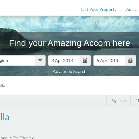
List Your Property
Amazin
Find your Amazing Accom here
Advanced Search
Features
lla
$
0
6 guests
4
lla
 venue, Pet Friendly