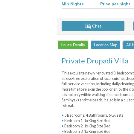
Min Nights
Price per night
Chat
House Details
Location Map
All 
Private Drupadi Villa
This exquisite newly renovated 3-bedroom two 
stress-free exploration of local cuisine, sho
full-service vacation, including daily cleanin
more time to relax in the pool or enjoy the cit
It is not only within walking distance from J
Seminyak) and the beach, it also is in a quiet
retreat.
3 Bedrooms, 4 Bathrooms, 6 Guests
Bedroom 1, 1x King Size Bed
Bedroom 2, 1x King Size Bed
Bedroom 3, 1x King Size Bed