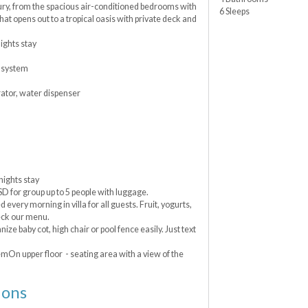
xury, from the spacious air-conditioned bedrooms with
6 Sleeps
hat opens out to a tropical oasis with private deck and
ghts stay
 system
rator, water dispenser
ights stay
USD for group up to 5 people with luggage.
very morning in villa for all guests. Fruit, yogurts,
eck our menu.
nize baby cot, high chair or pool fence easily. Just text
mOn upper floor - seating area with a view of the
ions