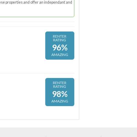
these properties and offer an independant and
RENTER
RATING
96%
AMAZING
RENTER
RATING
98%
AMAZING