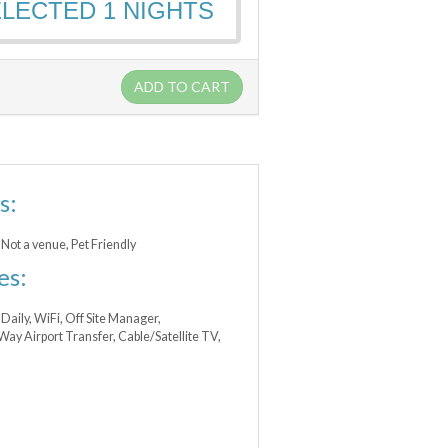
ELECTED
1
NIGHTS
ADD TO CART
s:
Not a venue, Pet Friendly
es:
Daily, WiFi, Off Site Manager,
y Airport Transfer, Cable/Satellite TV,