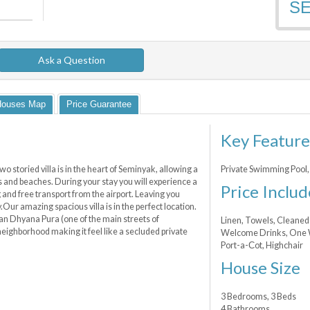
S
Ask a Question
Houses Map
Price Guarantee
Key Feature
storied villa is in the heart of Seminyak, allowing a
Private Swimming Pool, 
ps and beaches. During your stay you will experience a
Price Includ
g and free transport from the airport. Leaving you
y.Our amazing spacious villa is in the perfect location.
alan Dhyana Pura (one of the main streets of
Linen, Towels, Cleaned 
 neighborhood making it feel like a secluded private
Welcome Drinks, One Wa
Port-a-Сot, Highchair
House Size
3 Bedrooms, 3 Beds
4 Bathrooms