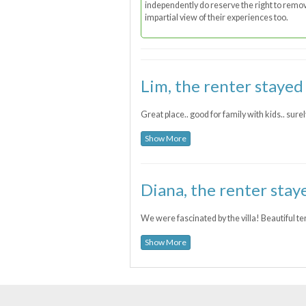
independently do reserve the right to remove
impartial view of their experiences too.
Lim, the renter stayed
Great place.. good for family with kids.. surel
Show More
Diana, the renter stay
We were fascinated by the villa! Beautiful te
Show More