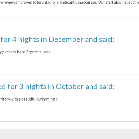
 reviews if proven to be unfair or significantly inaccurate. Our staff also inspect 
 for 4 nights in December and said:
y get back here if go to bali aga…
ed for 3 nights in October and said:
rritory with a beautiful swimming p…