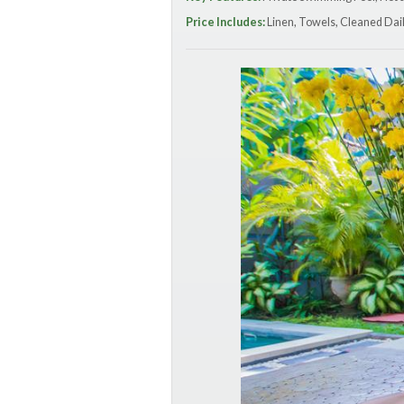
Price Includes:
Linen, Towels, Cleaned Dail