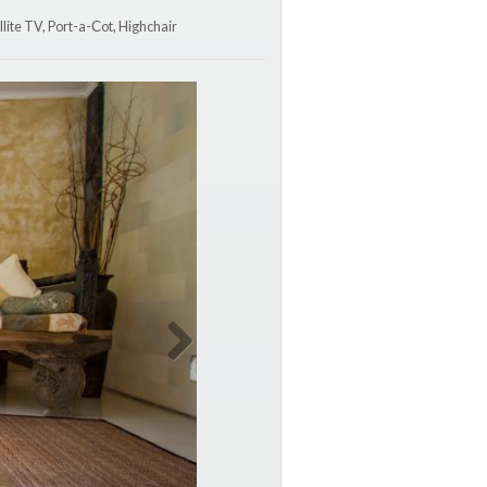
lite TV, Port-a-Сot, Highchair
Next