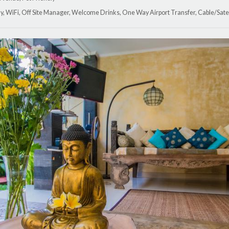
y, WiFi, Off Site Manager, Welcome Drinks, One Way Airport Transfer, Cable/Satel