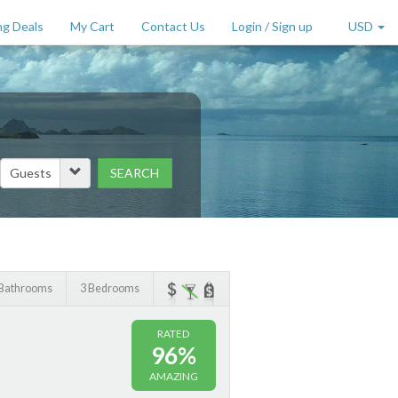
g Deals
My Cart
Contact Us
Login / Sign up
USD
SEARCH
Price Range (per night)
to
$
2000
+
 Bathrooms
3 Bedrooms
RATED
96%
AMAZING