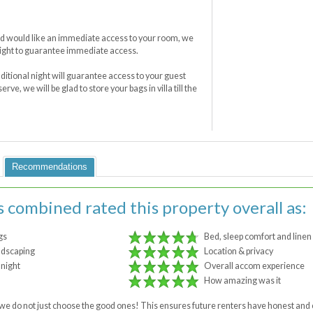
 and would like an immediate access to your room, we
ight to guarantee immediate access.
dditional night will guarantee access to your guest
rve, we will be glad to store your bags in villa till the
Recommendations
s combined rated this property overall as:
gs
Bed, sleep comfort and linen
ndscaping
Location & privacy
 night
Overall accom experience
How amazing was it
 - we do not just choose the good ones! This ensures future renters have honest a