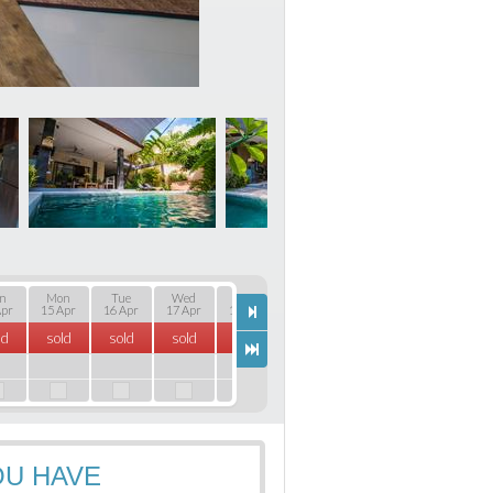
n
Mon
Tue
Wed
Thu
Fri
Sat
Sun
Apr
15 Apr
16 Apr
17 Apr
18 Apr
19 Apr
20 Apr
21 Apr
22
ld
sold
sold
sold
sold
sold
sold
sold
s
OU HAVE