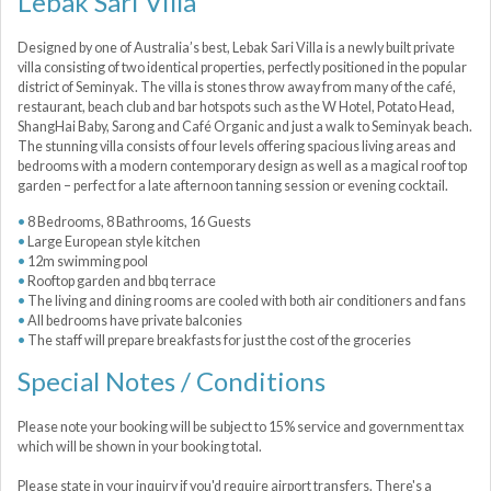
Lebak Sari Villa
Designed by one of Australia’s best, Lebak Sari Villa is a newly built private
villa consisting of two identical properties, perfectly positioned in the popular
district of Seminyak. The villa is stones throw away from many of the café,
restaurant, beach club and bar hotspots such as the W Hotel, Potato Head,
ShangHai Baby, Sarong and Café Organic and just a walk to Seminyak beach.
The stunning villa consists of four levels offering spacious living areas and
bedrooms with a modern contemporary design as well as a magical roof top
garden – perfect for a late afternoon tanning session or evening cocktail.
8 Bedrooms, 8 Bathrooms, 16 Guests
Large European style kitchen
12m swimming pool
Rooftop garden and bbq terrace
The living and dining rooms are cooled with both air conditioners and fans
All bedrooms have private balconies
The staff will prepare breakfasts for just the cost of the groceries
Special Notes / Conditions
Please note your booking will be subject to 15% service and government tax
which will be shown in your booking total.
Please state in your inquiry if you'd require airport transfers. There's a