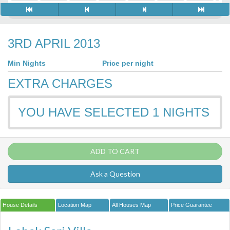
3RD APRIL 2013
Min Nights
Price per night
EXTRA CHARGES
YOU HAVE SELECTED
1
NIGHTS
ADD TO CART
Ask a Question
House Details
Location Map
All Houses Map
Price Guarantee