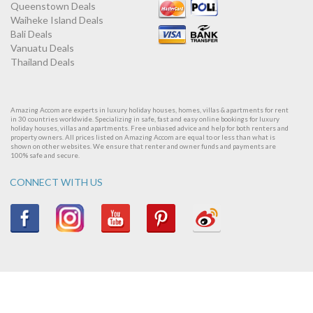
Queenstown Deals
Waiheke Island Deals
Bali Deals
Vanuatu Deals
Thailand Deals
Amazing Accom are experts in luxury holiday houses, homes, villas & apartments for rent
in 30 countries worldwide. Specializing in safe, fast and easy online bookings for luxury
holiday houses, villas and apartments. Free unbiased advice and help for both renters and
property owners. All prices listed on Amazing Accom are equal to or less than what is
shown on other websites. We ensure that renter and owner funds and payments are
100% safe and secure.
CONNECT WITH US