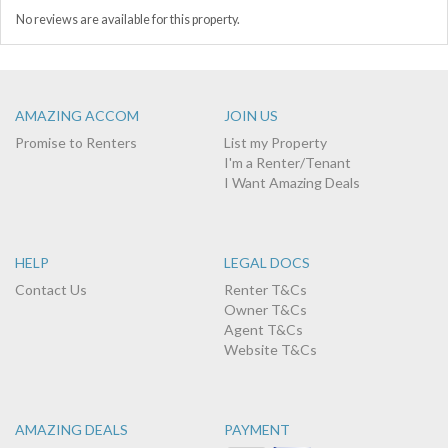
No reviews are available for this property.
AMAZING ACCOM
JOIN US
Promise to Renters
List my Property
I'm a Renter/Tenant
I Want Amazing Deals
HELP
LEGAL DOCS
Contact Us
Renter T&Cs
Owner T&Cs
Agent T&Cs
Website T&Cs
AMAZING DEALS
PAYMENT