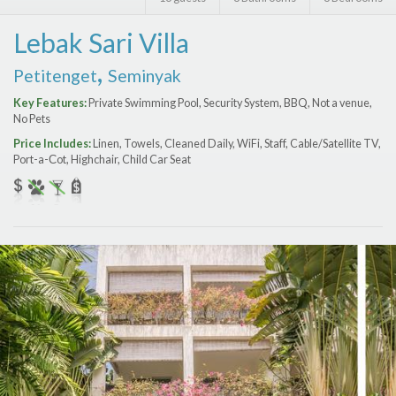
Features
Lebak Sari Villa
Price Range (per night)
,
Petitenget
Seminyak
$
0
to
$
2000
+
Key Features:
Private Swimming Pool, Security System, BBQ, Not a venue,
No Pets
Price Includes:
Linen, Towels, Cleaned Daily, WiFi, Staff, Cable/Satellite TV,
Port-a-Сot, Highchair, Child Car Seat