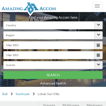
Toggl
navig
Find your Amazing Accom here
SEARCH
Advanced Search
Bali
Seminyak
Lebak Sari Villa
16 guests
8 Bathrooms
8 Bedrooms