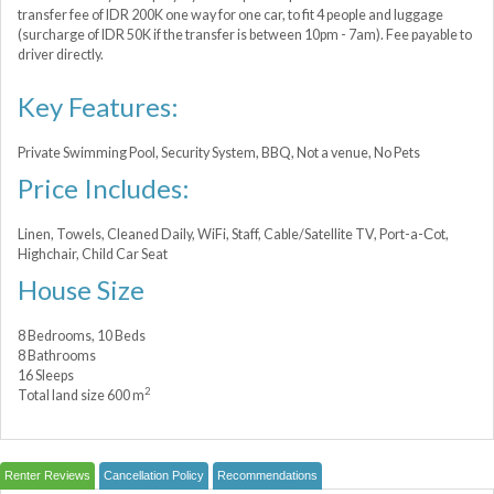
transfer fee of IDR 200K one way for one car, to fit 4 people and luggage
(surcharge of IDR 50K if the transfer is between 10pm - 7am). Fee payable to
driver directly.
Key Features:
Private Swimming Pool, Security System, BBQ, Not a venue, No Pets
Price Includes:
Linen, Towels, Cleaned Daily, WiFi, Staff, Cable/Satellite TV, Port-a-Сot,
Highchair, Child Car Seat
House Size
8 Bedrooms, 10 Beds
8 Bathrooms
16 Sleeps
2
Total land size 600 m
Renter Reviews
Cancellation Policy
Recommendations