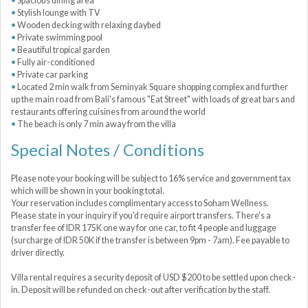
Spacious dining area
Stylish lounge with TV
Wooden decking with relaxing daybed
Private swimming pool
Beautiful tropical garden
Fully air-conditioned
Private car parking
Located 2 min walk from Seminyak Square shopping complex and further
up the main road from Bali's famous "Eat Street" with loads of great bars and
restaurants offering cuisines from around the world
The beach is only 7 min away from the villa
Special Notes / Conditions
Please note your booking will be subject to 16% service and government tax
which will be shown in your booking total.
Your reservation includes complimentary access to Soham Wellness.
Please state in your inquiry if you'd require airport transfers. There's a
transfer fee of IDR 175K one way for one car, to fit 4 people and luggage
(surcharge of IDR 50K if the transfer is between 9pm - 7am). Fee payable to
driver directly.
Villa rental requires a security deposit of USD $200 to be settled upon check-
in. Deposit will be refunded on check-out after verification by the staff.