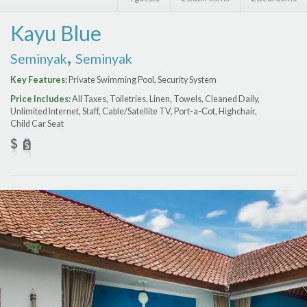
Features
Kayu Blue
Price Range (per night)
,
Seminyak
Seminyak
$
0
to
$
2000
+
Key Features:
Private Swimming Pool, Security System
Price Includes:
All Taxes, Toiletries, Linen, Towels, Cleaned Daily,
Unlimited Internet, Staff, Cable/Satellite TV, Port-a-Сot, Highchair,
Child Car Seat