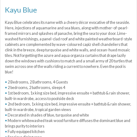
Kayu Blue
Kayu Blue celebrates its name with a cheery décor evocative of the seaside.
Here, injections of aquamarine and sea blues, along with mother-of-pearl-
framed mirrors and splashes of panache, bring the sea to your door. Lime-
washed furnishings, a panel-clad roof and white painted weatherboard-style
cabinets are complemented by wave-coloured capiz shell chandeliers that
clink in the breeze, deep turquoise and white walls, and ocean-hued mosaic
tiles. Not forgetting the azure and aqua organza curtains that drape lazily
down the windows with cushions to match and a small army of 20 turtles that
swim across one of the walls riding a current to nowhere. Even the pool is
blue!
2 Bedrooms, 2 Bathrooms, 4 Guests
2 bedrooms, 2 bathrooms, sleeps 4
1st bedroom, 1x king size bed, impressive ensuite + bathtub & rain shower,
built-in wardrobe, access to poolside deck
2nd bedroom, 1x king size bed, impressive ensuite + bathtub & rain shower,
built-in wardrobe, tropical garden views
Decorated in shades of blue, turquoise and white
Modern whitewashed teak wood furniture diffuses the dominant blue and
brings purity to interiors
Fully equipped kitchen