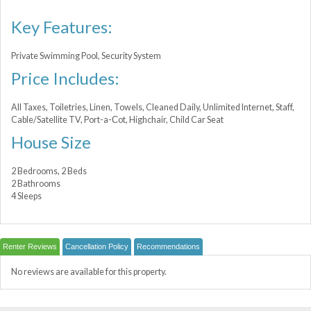
Key Features:
Private Swimming Pool, Security System
Price Includes:
All Taxes, Toiletries, Linen, Towels, Cleaned Daily, Unlimited Internet, Staff,
Cable/Satellite TV, Port-a-Сot, Highchair, Child Car Seat
House Size
2 Bedrooms, 2 Beds
2 Bathrooms
4 Sleeps
Renter Reviews
Cancellation Policy
Recommendations
No reviews are available for this property.