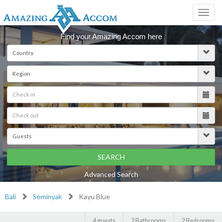
Toggl
navig
Find your Amazing Accom here
SEARCH
Advanced Search
Bali
Seminyak
Kayu Blue
4 guests
2 Bathrooms
2 Bedrooms