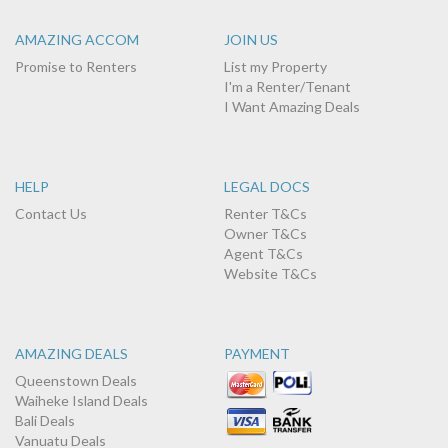
AMAZING ACCOM
JOIN US
Promise to Renters
List my Property
I'm a Renter/Tenant
I Want Amazing Deals
HELP
LEGAL DOCS
Contact Us
Renter T&Cs
Owner T&Cs
Agent T&Cs
Website T&Cs
AMAZING DEALS
PAYMENT
Queenstown Deals
Waiheke Island Deals
Bali Deals
Vanuatu Deals