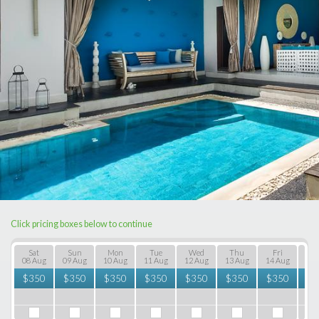
Click pricing boxes below to continue
Sat
Sun
Mon
Tue
Wed
Thu
Fri
S
08 Aug
09 Aug
10 Aug
11 Aug
12 Aug
13 Aug
14 Aug
15 
$
350
$
350
$
350
$
350
$
350
$
350
$
350
$
3