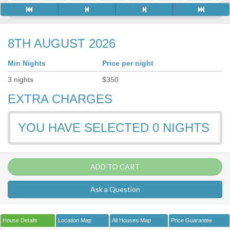
8TH AUGUST 2026
Min Nights
Price per night
3
nights
$
350
EXTRA CHARGES
YOU HAVE SELECTED
0
NIGHTS
ADD TO CART
Ask a Question
House Details
Location Map
All Houses Map
Price Guarantee