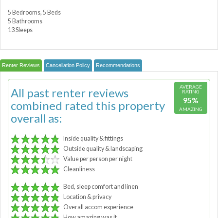
5 Bedrooms, 5 Beds
5 Bathrooms
13 Sleeps
Renter Reviews
Cancellation Policy
Recommendations
AVERAGE
All past renter reviews
RATING
95%
combined rated this property
AMAZING
overall as:
Inside quality & fittings
Outside quality & landscaping
Value per person per night
Cleanliness
Bed, sleep comfort and linen
Location & privacy
Overall accom experience
How amazing was it