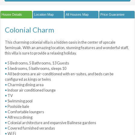
House Details
Location Map
All Houses Map
Price Guarantee
Colonial Charm
This charming colonial villa is a hidden oasis in the center of upscale
Seminyak. With an amazing location, stunning features and wonderful staff,
this villa is sure to provide a relaxing holiday.
5 Bedrooms, 5 Bathrooms, 13 Guests
5 bedrooms, 5 bathrooms, sleeps 10
All bedrooms are air-conditioned with en-suites, and beds can be
configured as kings or twins
Charming dining area
Indoor air conditioned lounge
TV
Swimming pool
Poolside bale
Comfortable loungers
Alfresco dining
Colonial architecture and expansive Balinese gardens
Covered furnished verandas
Wi Fi