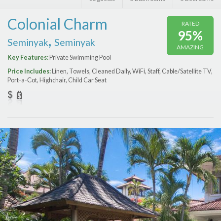
Features
Colonial Charm
RATED
Price Range (per night)
95%
,
Seminyak
Seminyak
AMAZING
$
0
to
$
2000
+
Key Features:
Private Swimming Pool
Price Includes:
Linen, Towels, Cleaned Daily, WiFi, Staff, Cable/Satellite TV,
Port-a-Сot, Highchair, Child Car Seat