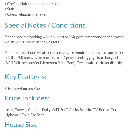
Chef available for additional cost
Staff
Guest relations manager
Special Notes / Conditions
Please note the booking will be subject to 16% government and service taxes
which will be shown in booking total.
Please state in inquiry if airport transfers are required. There's a transfer fee
of IDR 175K one way for one car, to fit 4 people and luggage (surcharge of
IDR 50K if the transfer is between 9pm - 7am). Fee payable to driver directly.
Key Features:
Private Swimming Pool
Price Includes:
Linen, Towels, Cleaned Daily, WiFi, Staff, Cable/Satellite TV, Port-a-Сot,
Highchair, Child Car Seat
House Size