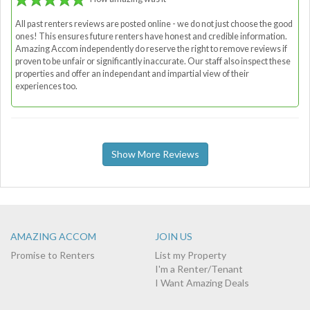
All past renters reviews are posted online - we do not just choose the good
ones! This ensures future renters have honest and credible information.
Amazing Accom independently do reserve the right to remove reviews if
proven to be unfair or significantly inaccurate. Our staff also inspect these
properties and offer an independant and impartial view of their
experiences too.
Show More Reviews
AMAZING ACCOM
JOIN US
Promise to Renters
List my Property
I'm a Renter/Tenant
I Want Amazing Deals