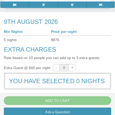
9TH AUGUST 2026
Min Nights
Price per night
5
nights
$
875
EXTRA CHARGES
Rate based on 10 people you can add up to 3 extra guests.
Extra Guest @ $40 per night
-
+
YOU HAVE SELECTED
0
NIGHTS
ADD TO CART
Ask a Question