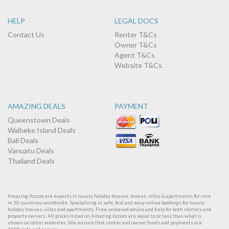
HELP
LEGAL DOCS
Contact Us
Renter T&Cs
Owner T&Cs
Agent T&Cs
Website T&Cs
AMAZING DEALS
PAYMENT
Queenstown Deals
Waiheke Island Deals
Bali Deals
Vanuatu Deals
Thailand Deals
Amazing Accom are experts in luxury holiday houses, homes, villas & apartments for rent
in 30 countries worldwide. Specializing in safe, fast and easy online bookings for luxury
holiday houses, villas and apartments. Free unbiased advice and help for both renters and
property owners. All prices listed on Amazing Accom are equal to or less than what is
shown on other websites. We ensure that renter and owner funds and payments are
100% safe and secure.