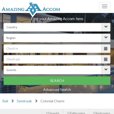
Toggl
navig
Find your Amazing Accom here
SEARCH
Advanced Search
Bali
Seminyak
Colonial Charm
13 guests
5 Bathrooms
5 Bedrooms