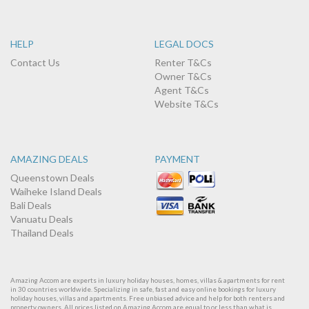
HELP
LEGAL DOCS
Contact Us
Renter T&Cs
Owner T&Cs
Agent T&Cs
Website T&Cs
AMAZING DEALS
PAYMENT
Queenstown Deals
Waiheke Island Deals
Bali Deals
Vanuatu Deals
Thailand Deals
Amazing Accom are experts in luxury holiday houses, homes, villas & apartments for rent
in 30 countries worldwide. Specializing in safe, fast and easy online bookings for luxury
holiday houses, villas and apartments. Free unbiased advice and help for both renters and
property owners. All prices listed on Amazing Accom are equal to or less than what is