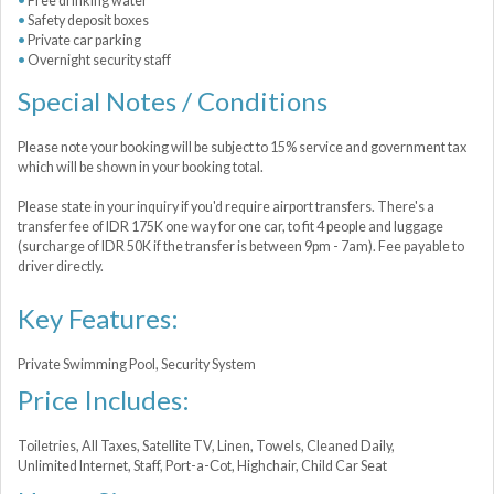
Free drinking water
Safety deposit boxes
Private car parking
Overnight security staff
Special Notes / Conditions
Please note your booking will be subject to 15% service and government tax
which will be shown in your booking total.
Please state in your inquiry if you'd require airport transfers. There's a
transfer fee of IDR 175K one way for one car, to fit 4 people and luggage
(surcharge of IDR 50K if the transfer is between 9pm - 7am). Fee payable to
driver directly.
Key Features:
Private Swimming Pool, Security System
Price Includes:
Toiletries, All Taxes, Satellite TV, Linen, Towels, Cleaned Daily,
Unlimited Internet, Staff, Port-a-Сot, Highchair, Child Car Seat