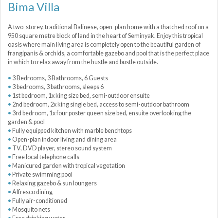
Bima Villa
A two-storey, traditional Balinese, open-plan home with a thatched roof on a
950 square metre block of land in the heart of Seminyak. Enjoy this tropical
oasis where main living area is completely open to the beautiful garden of
frangipanis & orchids, a comfortable gazebo and pool that is the perfect place
in which to relax away from the hustle and bustle outside.
3 Bedrooms, 3 Bathrooms, 6 Guests
3 bedrooms, 3 bathrooms, sleeps 6
1st bedroom, 1x king size bed, semi-outdoor ensuite
2nd bedroom, 2x king single bed, access to semi-outdoor bathroom
3rd bedroom, 1x four poster queen size bed, ensuite overlooking the
garden & pool
Fully equipped kitchen with marble benchtops
Open-plan indoor living and dining area
TV, DVD player, stereo sound system
Free local telephone calls
Manicured garden with tropical vegetation
Private swimming pool
Relaxing gazebo & sun loungers
Alfresco dining
Fully air-conditioned
Mosquito nets