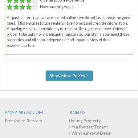
Overall accom experience
How amazing was it
All past renters reviews are posted online - we do not just choose the good
ones! This ensures future renters have honest and credible information.
Amazing Accom independently do reserve the right to remove reviews if
proven to be unfair or significantly inaccurate. Our staff also inspect these
properties and offer an independant and impartial view of their
experiences too.
Show More Reviews
AMAZING ACCOM
JOIN US
Promise to Renters
List my Property
I'm a Renter/Tenant
I Want Amazing Deals