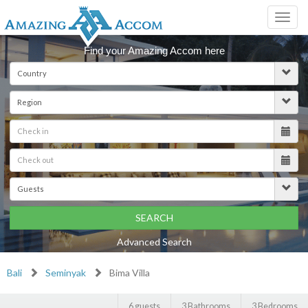
Toggl
navig
Find your Amazing Accom here
SEARCH
Advanced Search
Bali
Seminyak
Bima Villa
6 guests
3 Bathrooms
3 Bedrooms