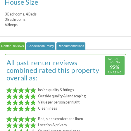
House Size
3 Bedrooms, 4 Beds
3 Bathrooms
6 Sleeps
Renter Reviews
Cancellation Policy
Recommendations
AVERAGE
All past renter reviews
RATING
95%
combined rated this property
AMAZING
overall as:
Inside quality & fittings
Outside quality & landscaping
Value per person per night
Cleanliness
Bed, sleep comfort and linen
Location & privacy