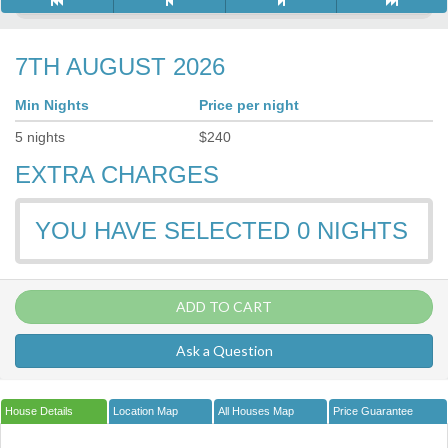
7TH AUGUST 2026
Min Nights
Price per night
5
nights
$
240
EXTRA CHARGES
YOU HAVE SELECTED
0
NIGHTS
ADD TO CART
Ask a Question
House Details
Location Map
All Houses Map
Price Guarantee