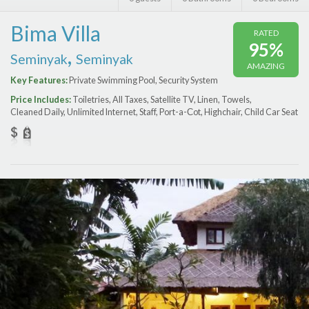
Features
Bima Villa
RATED
Price Range (per night)
95%
,
Seminyak
Seminyak
AMAZING
$
0
to
$
2000
+
Key Features:
Private Swimming Pool, Security System
Price Includes:
Toiletries, All Taxes, Satellite TV, Linen, Towels,
Cleaned Daily, Unlimited Internet, Staff, Port-a-Сot, Highchair, Child Car Seat