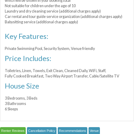
which will be shown in your booking total
Not suitable for children under the age of 10
Laundry and dry cleaning service (additional charges apply)
Car rental and tour guide service organization (additional charges apply)
Babysitting service (additional charges apply)
Key Features:
Private Swimming Pool, Security System, Venue friendly
Price Includes:
Toiletries, Linen, Towels, Exit Clean, Cleaned Daily, WiFi, Staff,
Fully Cooked Breakfast, Two Way Airport Transfer, Cable/Satellite TV
House Size
3 Bedrooms, 3 Beds
3 Bathrooms
6 Sleeps
Renter Reviews
Cancellation Policy
Recommendations
Venue