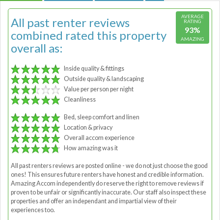
AVERAGE
All past renter reviews
RATING
93%
combined rated this property
AMAZING
overall as:
Inside quality & fittings
Outside quality & landscaping
Value per person per night
Cleanliness
Bed, sleep comfort and linen
Location & privacy
Overall accom experience
How amazing was it
All past renters reviews are posted online - we do not just choose the good
ones! This ensures future renters have honest and credible information.
Amazing Accom independently do reserve the right to remove reviews if
proven to be unfair or significantly inaccurate. Our staff also inspect these
properties and offer an independant and impartial view of their
experiences too.