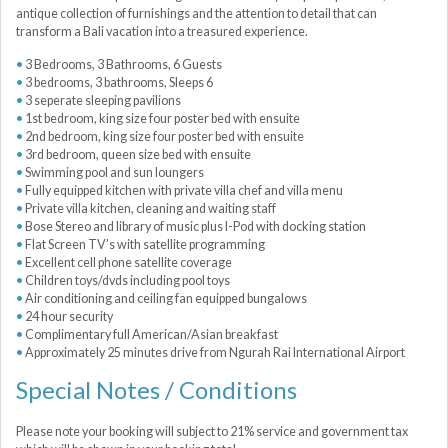
antique collection of furnishings and the attention to detail that can
transform a Bali vacation into a treasured experience.
3 Bedrooms, 3 Bathrooms, 6 Guests
3 bedrooms, 3 bathrooms, Sleeps 6
3 seperate sleeping pavilions
1st bedroom, king size four poster bed with ensuite
2nd bedroom, king size four poster bed with ensuite
3rd bedroom, queen size bed with ensuite
Swimming pool and sun loungers
Fully equipped kitchen with private villa chef and villa menu
Private villa kitchen, cleaning and waiting staff
Bose Stereo and library of music plus I-Pod with docking station
Flat Screen TV’s with satellite programming
Excellent cell phone satellite coverage
Children toys/dvds including pool toys
Air conditioning and ceiling fan equipped bungalows
24 hour security
Complimentary full American/Asian breakfast
Approximately 25 minutes drive from Ngurah Rai International Airport
Special Notes / Conditions
Please note your booking will subject to 21% service and government tax