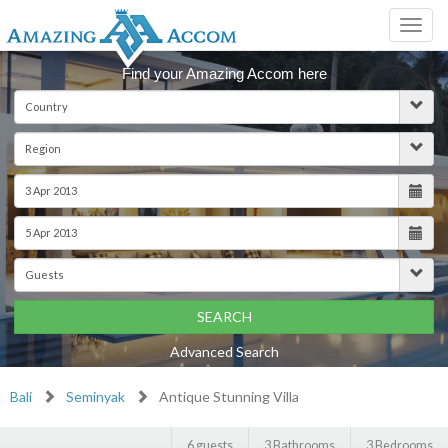
Toggl
navig
Find your Amazing Accom here
SEARCH
Advanced Search
Bali
Seminyak
Antique Stunning Villa
6 guests
3 Bathrooms
3 Bedrooms