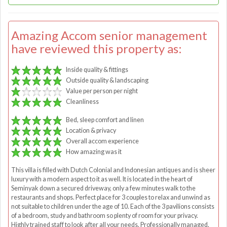
Amazing Accom senior management
have reviewed this property as:
Inside quality & fittings
Outside quality & landscaping
Value per person per night
Cleanliness
Bed, sleep comfort and linen
Location & privacy
Overall accom experience
How amazing was it
This villa is filled with Dutch Colonial and Indonesian antiques and is sheer
luxury with a modern aspect to it as well. It is located in the heart of
Seminyak down a secured driveway, only a few minutes walk to the
restaurants and shops. Perfect place for 3 couples to relax and unwind as
not suitable to children under the age of 10. Each of the 3 pavilions consists
of a bedroom, study and bathroom so plenty of room for your privacy.
Highly trained staff to look after all your needs. Professionally managed.