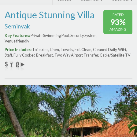
Features
Antique Stunning Villa
RATED
Price Range (per night)
93%
Seminyak
AMAZING
$
0
to
$
2000
+
Key Features:
Private Swimming Pool, Security System,
Venue friendly
Price Includes:
Toiletries, Linen, Towels, Exit Clean, Cleaned Daily, WiFi,
Staff, Fully Cooked Breakfast, Two Way Airport Transfer, Cable/Satellite TV