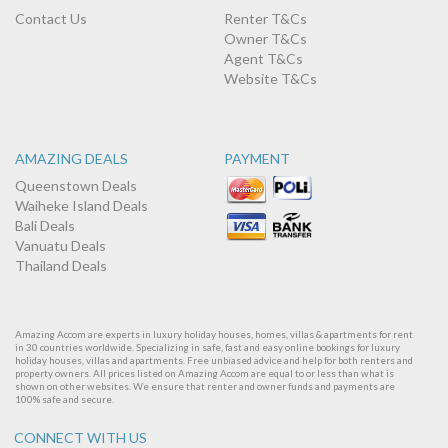
Contact Us
Renter T&Cs
Owner T&Cs
Agent T&Cs
Website T&Cs
AMAZING DEALS
PAYMENT
Queenstown Deals
Waiheke Island Deals
Bali Deals
Vanuatu Deals
Thailand Deals
Amazing Accom are experts in luxury holiday houses, homes, villas & apartments for rent
in 30 countries worldwide. Specializing in safe, fast and easy online bookings for luxury
holiday houses, villas and apartments. Free unbiased advice and help for both renters and
property owners. All prices listed on Amazing Accom are equal to or less than what is
shown on other websites. We ensure that renter and owner funds and payments are
100% safe and secure.
CONNECT WITH US