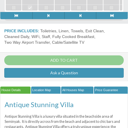
PRICE INCLUDES:
Toiletries, Linen, Towels, Exit Clean,
Cleaned Daily, WiFi, Staff, Fully Cooked Breakfast,
Two Way Airport Transfer, Cable/Satellite TV
ADD TO CART
Ask a Question
House Details
Location Map
All Houses Map
Price Guarantee
Antique Stunning Villa
Antique Stunning Villa is a luxury villa situated in the beachside area of
Seminyak. It is directly across from the beach and adjacent to chic bars and
restaurants. Antique Stunning Villa offers a truly unique experience; the