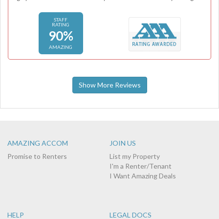
STAFF
RATING
90%
AMAZING
Show More Reviews
AMAZING ACCOM
JOIN US
Promise to Renters
List my Property
I'm a Renter/Tenant
I Want Amazing Deals
HELP
LEGAL DOCS