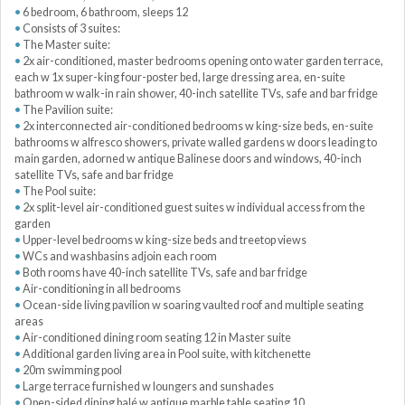
6 bedroom, 6 bathroom, sleeps 12
Consists of 3 suites:
The Master suite:
2x air-conditioned, master bedrooms opening onto water garden terrace,
each w 1x super-king four-poster bed, large dressing area, en-suite
bathroom w walk-in rain shower, 40-inch satellite TVs, safe and bar fridge
The Pavilion suite:
2x interconnected air-conditioned bedrooms w king-size beds, en-suite
bathrooms w alfresco showers, private walled gardens w doors leading to
main garden, adorned w antique Balinese doors and windows, 40-inch
satellite TVs, safe and bar fridge
The Pool suite:
2x split-level air-conditioned guest suites w individual access from the
garden
Upper-level bedrooms w king-size beds and treetop views
WCs and washbasins adjoin each room
Both rooms have 40-inch satellite TVs, safe and bar fridge
Air-conditioning in all bedrooms
Ocean-side living pavilion w soaring vaulted roof and multiple seating
areas
Air-conditioned dining room seating 12 in Master suite
Additional garden living area in Pool suite, with kitchenette
20m swimming pool
Large terrace furnished w loungers and sunshades
Open-sided dining balé w antique marble table seating 10