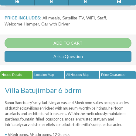
PRICE INCLUDES:
All meals, Satellite TV, WiFi, Staff,
Welcome Hamper, Car with Driver
ADD TO CART
Ask a Question
House Details
Location Map
All Houses Map
Price Guarantee
Villa Batujimbar 6 bdrm
Sanur Sanctuary's myriad living areas and 6 bedroom suites occupy a series
of thatched pavilions enriched with museum-worthy paintings, heirloom
artefacts and architectural treasures. Within the meticulously maintained
gardens, fountain-filled lotus ponds, moss-encrusted statuary and
intricately carved stone reliefs contribute to the villa’s unique character.
6 Bedrooms, 6 Bathrooms, 12 Guests