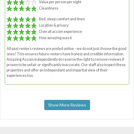
Value per person per night
Cleanliness
Bed, sleep comfort and linen
Location & privacy
Overall accom experience
How amazing was it
All past renters reviews are posted online - we do not just choose the good
ones! This ensures future renters have honest and credible information.
Amazing Accom independently do reserve the right to remove reviews if
proven to be unfair or significantly inaccurate. Our staff also inspect these
properties and offer an independant and impartial view of their
experiences too.
Show More Reviews