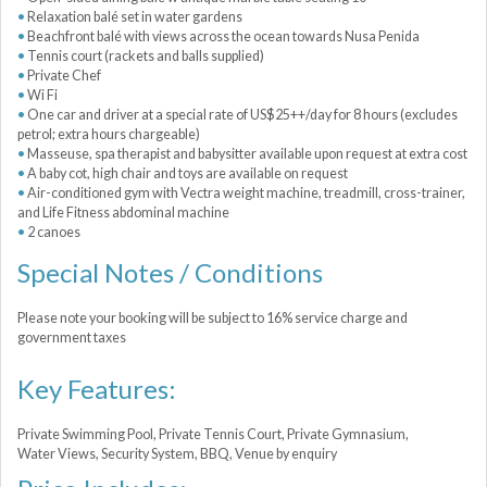
Relaxation balé set in water gardens
Beachfront balé with views across the ocean towards Nusa Penida
Tennis court (rackets and balls supplied)
Private Chef
Wi Fi
One car and driver at a special rate of US$25++/day for 8 hours (excludes
petrol; extra hours chargeable)
Masseuse, spa therapist and babysitter available upon request at extra cost
A baby cot, high chair and toys are available on request
Air-conditioned gym with Vectra weight machine, treadmill, cross-trainer,
and Life Fitness abdominal machine
2 canoes
Special Notes / Conditions
Please note your booking will be subject to 16% service charge and
government taxes
Key Features:
Private Swimming Pool, Private Tennis Court, Private Gymnasium,
Water Views, Security System, BBQ, Venue by enquiry