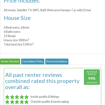
Price Includes:
All meals, Satellite TV, WiFi, Staff, Welcome Hamper, Car with Driver
House Size
6 Bedrooms, 6 Beds
6 Bathrooms
12 Sleeps
2
House size 3000 m
2
Total land size 5100 m
Renter Reviews
Cancellation Policy
Recommendations
AVERAGE
All past renter reviews
RATING
94%
combined rated this property
AMAZING
overall as:
Inside quality & fittings
Outside quality & landscaping