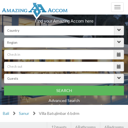
Toggl
navig
Find your Amazing Accom here
SEARCH
Advanced Search
Bali
Sanur
Villa Batujimbar 6 bdrm
12 guests
6 Bathrooms
6 Bedrooms