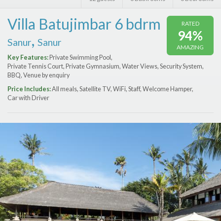
Features
Villa Batujimbar 6 bdrm
RATED
Price Range (per night)
94%
,
Sanur
Sanur
AMAZING
$
0
to
$
2000
+
Key Features:
Private Swimming Pool,
Private Tennis Court, Private Gymnasium, Water Views, Security System,
BBQ, Venue by enquiry
Price Includes:
All meals, Satellite TV, WiFi, Staff, Welcome Hamper,
Car with Driver