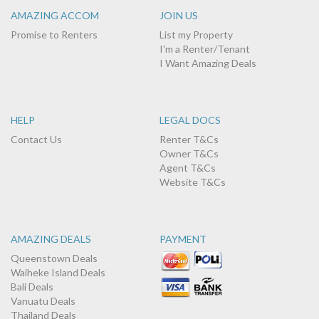
AMAZING ACCOM
JOIN US
Promise to Renters
List my Property
I'm a Renter/Tenant
I Want Amazing Deals
HELP
LEGAL DOCS
Contact Us
Renter T&Cs
Owner T&Cs
Agent T&Cs
Website T&Cs
AMAZING DEALS
PAYMENT
Queenstown Deals
Waiheke Island Deals
Bali Deals
Vanuatu Deals
Thailand Deals