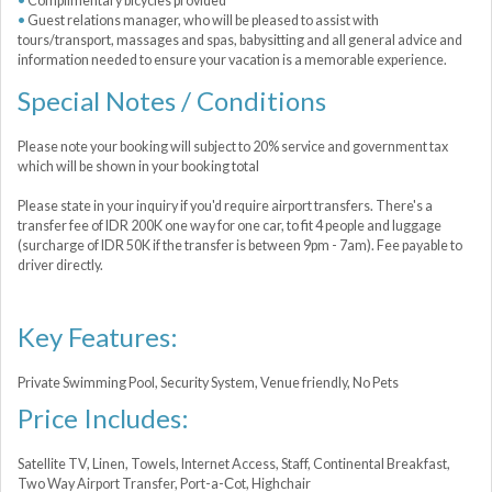
Complimentary bicycles provided
Guest relations manager, who will be pleased to assist with
tours/transport, massages and spas, babysitting and all general advice and
information needed to ensure your vacation is a memorable experience.
Special Notes / Conditions
Please note your booking will subject to 20% service and government tax
which will be shown in your booking total
Please state in your inquiry if you'd require airport transfers. There's a
transfer fee of IDR 200K one way for one car, to fit 4 people and luggage
(surcharge of IDR 50K if the transfer is between 9pm - 7am). Fee payable to
driver directly.
Key Features:
Private Swimming Pool, Security System, Venue friendly, No Pets
Price Includes:
Satellite TV, Linen, Towels, Internet Access, Staff, Continental Breakfast,
Two Way Airport Transfer, Port-a-Сot, Highchair