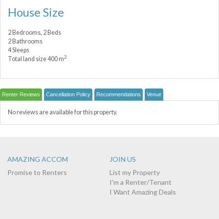
House Size
2 Bedrooms, 2 Beds
2 Bathrooms
4 Sleeps
2
Total land size 400 m
Renter Reviews
Cancellation Policy
Recommendations
Venue
No reviews are available for this property.
AMAZING ACCOM
JOIN US
Promise to Renters
List my Property
I'm a Renter/Tenant
I Want Amazing Deals