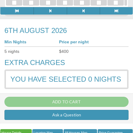
6TH AUGUST 2026
Min Nights
Price per night
5
nights
$
400
EXTRA CHARGES
YOU HAVE SELECTED
0
NIGHTS
ADD TO CART
Ask a Question
House Details
Location Map
All Houses Map
Price Guarantee