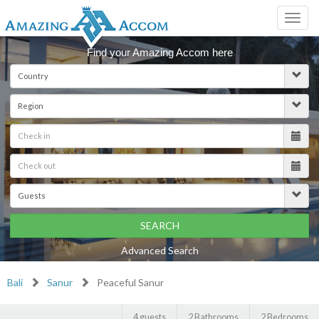
Toggl
navig
Find your Amazing Accom here
SEARCH
Advanced Search
Bali
Sanur
Peaceful Sanur
4 guests
2 Bathrooms
2 Bedrooms