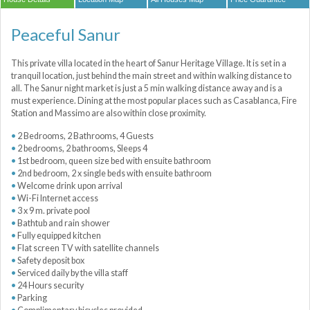
Peaceful Sanur
This private villa located in the heart of Sanur Heritage Village. It is set in a
tranquil location, just behind the main street and within walking distance to
all. The Sanur night market is just a 5 min walking distance away and is a
must experience. Dining at the most popular places such as Casablanca, Fire
Station and Massimo are also within close proximity.
2 Bedrooms, 2 Bathrooms, 4 Guests
2 bedrooms, 2 bathrooms, Sleeps 4
1st bedroom, queen size bed with ensuite bathroom
2nd bedroom, 2 x single beds with ensuite bathroom
Welcome drink upon arrival
Wi-Fi Internet access
3 x 9 m. private pool
Bathtub and rain shower
Fully equipped kitchen
Flat screen TV with satellite channels
Safety deposit box
Serviced daily by the villa staff
24 Hours security
Parking