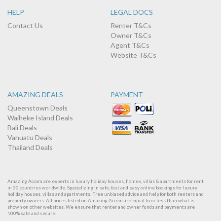
HELP
LEGAL DOCS
Contact Us
Renter T&Cs
Owner T&Cs
Agent T&Cs
Website T&Cs
AMAZING DEALS
PAYMENT
Queenstown Deals
Waiheke Island Deals
Bali Deals
Vanuatu Deals
Thailand Deals
Amazing Accom are experts in luxury holiday houses, homes, villas & apartments for rent
in 30 countries worldwide. Specializing in safe, fast and easy online bookings for luxury
holiday houses, villas and apartments. Free unbiased advice and help for both renters and
property owners. All prices listed on Amazing Accom are equal to or less than what is
shown on other websites. We ensure that renter and owner funds and payments are
100% safe and secure.