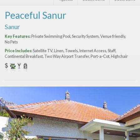
Features
Peaceful Sanur
Price Range (per night)
Sanur
$
0
to
$
2000
+
Key Features:
Private Swimming Pool, Security System, Venue friendly,
No Pets
Price Includes:
Satellite TV, Linen, Towels, Internet Access, Staff,
Continental Breakfast, Two Way Airport Transfer, Port-a-Сot, Highchair