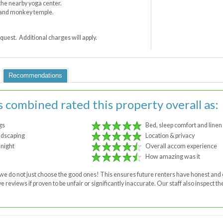
t the nearby yoga center.
d and monkey temple.
quest. Additional charges will apply.
Recommendations
s combined rated this property overall as:
gs
Bed, sleep comfort and linen
ndscaping
Location & privacy
 night
Overall accom experience
How amazing was it
 - we do not just choose the good ones! This ensures future renters have honest a
 reviews if proven to be unfair or significantly inaccurate. Our staff also inspect 