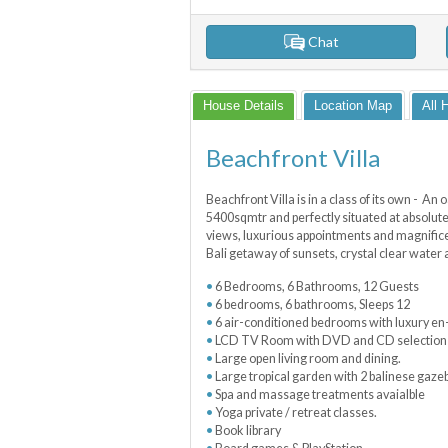
Chat
House Details
Location Map
All 
Beachfront Villa
Beachfront Villa is in a class of its own - An o
5400sqmtr and perfectly situated at absolute
views, luxurious appointments and magnificen
Bali getaway of sunsets, crystal clear water 
6 Bedrooms, 6 Bathrooms, 12 Guests
6 bedrooms, 6 bathrooms, Sleeps 12
6 air-conditioned bedrooms with luxury en
LCD TV Room with DVD and CD selection l
Large open living room and dining.
Large tropical garden with 2 balinese gaze
Spa and massage treatments avaialble
Yoga private / retreat classes.
Book library