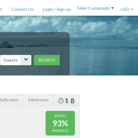
Select Language
▼
t
Contact Us
Login / Sign up
USD
SEARCH
Price Range (per night)
to
$
2000
+
 Bathrooms
6 Bedrooms
RATED
93%
AMAZING