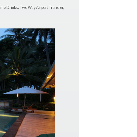
lcome Drinks, Two Way Airport Transfer,
Next