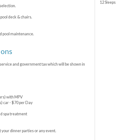
12 Sleeps
selection.
ool deck & chairs.
nd pool maintenance.
ions
 service and government tax which will be shown in
ours) with MPV
s) car - $70 per Day
nd spa treatment
 your dinner parties or any event.