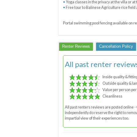
Yoga classes in the privacy at the villa or a
Free tour to Balinese Agriculture rice fiel
Portal swimming pool fencing available on re
Renter Reviews
Cancellation Policy
All past renter review
Inside quality & fittin
Outside quality & la
Value per person per
Cleanliness
All past renters reviews are posted online
independently do reserve the right to remove
impartial view of their experiences too.