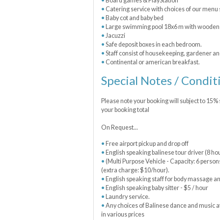
Board games & PlayStation
Catering service with choices of our menu 
Baby cot and baby bed
Large swimming pool 18x6 m with wooden p
Jacuzzi
Safe deposit boxes in each bedroom.
Staff consist of housekeeping, gardener a
Continental or american breakfast.
Special Notes / Condit
Please note your booking will subject to 15%
your booking total
On Request...
Free airport pickup and drop off
English speaking balinese tour driver (8 h
(Multi Purpose Vehicle - Capacity: 6 person
(extra charge: $10/hour).
English speaking staff for body massage a
English speaking baby sitter - $5 / hour
Laundry service.
Any choices of Balinese dance and music at
in various prices