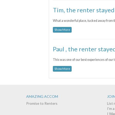
Tim, the renter stayed
What a wonderful place, tucked away from t
Show More
Paul , the renter staye
This was one of our best experiences of our tr
Show More
AMAZING ACCOM
JOIN
Promise to Renters
List
I'm 
I Wa