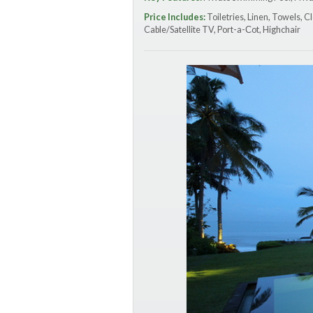
Price Includes:
Toiletries, Linen, Towels, C
Cable/Satellite TV, Port-a-Сot, Highchair