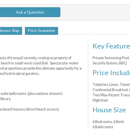
Ask a Question
Houses Map
Price Guarantee
Key Feature
asis of tranquil serenity, resting on property of
Private Swimming Pool, 
 beach in south west coast Bali. Spectacular water
Security System, BBQ
t proportions provide the ultimate opportunity for a
Price Includ
and lush tropical gardens.
Toiletries, Linen, Towel
Continental Breakfast,
-suite bathrooms (plus outdoor shower).
Two Way Airport Transfe
ibrary.
Highchair
House Size
bo beach houses (direct beach access).
6 Bedrooms, 6 Beds
6 Bathrooms