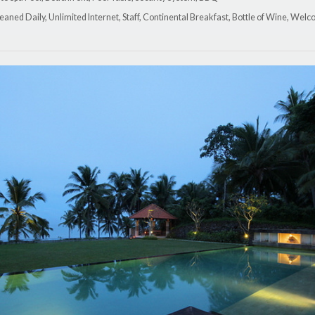
leaned Daily, Unlimited Internet, Staff, Continental Breakfast, Bottle of Wine, We