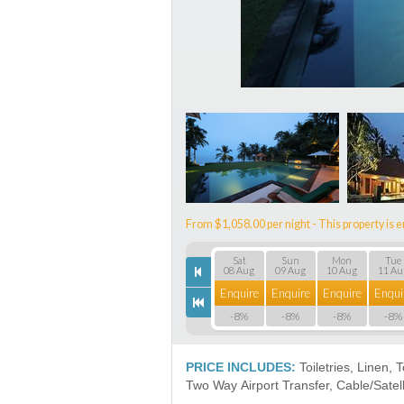
From $1,058.00 per night - This property is e
Sat
Sun
Mon
Tue
08 Aug
09 Aug
10 Aug
11 Au
Enquire
Enquire
Enquire
Enqui
-8%
-8%
-8%
-8%
PRICE INCLUDES:
Toiletries, Linen, 
Two Way Airport Transfer, Cable/Satell