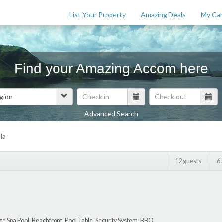
List Your Property
Amazing Deals
My Car
Find your Amazing Accom here
Advanced Search
Features
la
$
0
12 guests
6
te Spa Pool, Beachfront, Pool Table, Security System, BBQ