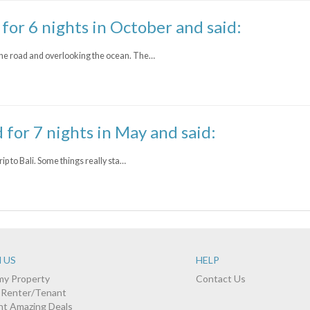
 for 6 nights in October and said:
he road and overlooking the ocean. The…
d for 7 nights in May and said:
ip to Bali. Some things really sta…
 US
HELP
 my Property
Contact Us
a Renter/Tenant
nt Amazing Deals