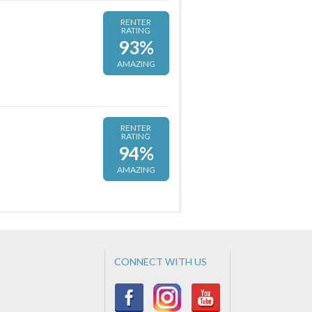
RENTER
RATING
93%
AMAZING
RENTER
RATING
94%
AMAZING
CONNECT WITH US