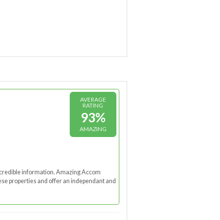
AVERAGE
RATING
93%
AMAZING
nd credible information. Amazing Accom
these properties and offer an independant and