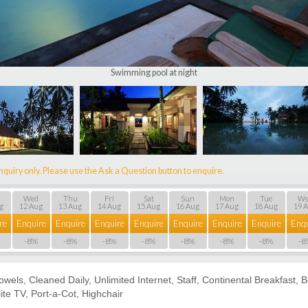
Swimming pool at night
nquiry only. Please use the Ask a Question button to enquire.
Wed
Thu
Fri
Sat
Sun
Mon
Tue
We
g
12 Aug
13 Aug
14 Aug
15 Aug
16 Aug
17 Aug
18 Aug
19 
re
Enquire
Enquire
Enquire
Enquire
Enquire
Enquire
Enquire
Enqu
-8%
-8%
-8%
-8%
-8%
-8%
-8%
-8
Towels, Cleaned Daily, Unlimited Internet, Staff, Continental Breakfast,
ite TV, Port-a-Сot, Highchair