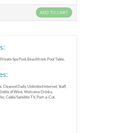
ADD TO CART
s:
Private Spa Pool, Beachfront, Pool Table,
es:
s, Cleaned Daily, Unlimited Internet, Staff,
 Bottle of Wine, Welcome Drinks,
r, Cable/Satellite TV, Port-a-Сot,