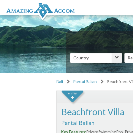
Bali
Pantai Balian
Beachfront Vil
Beachfront Villa
Pantai Balian
Key Features:
Private Swimming Pool, Priva