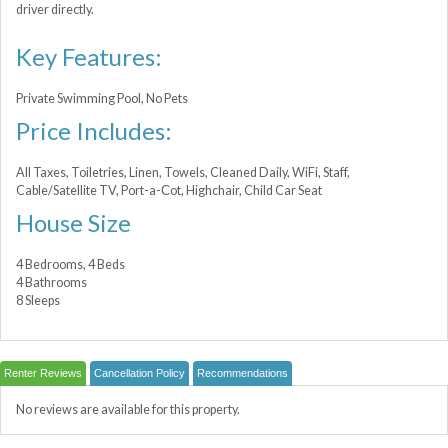
driver directly.
Key Features:
Private Swimming Pool, No Pets
Price Includes:
All Taxes, Toiletries, Linen, Towels, Cleaned Daily, WiFi, Staff,
Cable/Satellite TV, Port-a-Сot, Highchair, Child Car Seat
House Size
4 Bedrooms, 4 Beds
4 Bathrooms
8 Sleeps
Renter Reviews
Cancellation Policy
Recommendations
No reviews are available for this property.