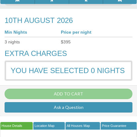
10TH AUGUST 2026
Min Nights
Price per night
3
nights
$
395
EXTRA CHARGES
YOU HAVE SELECTED
0
NIGHTS
ADD TO CART
Ask a Question
House Details
Location Map
All Houses Map
Price Guarantee