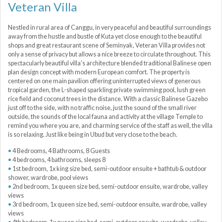
Veteran Villa
Nestled in rural area of Canggu, in very peaceful and beautiful surroundings
away from the hustle and bustle of Kuta yet close enough to the beautiful
shops and great restaurant scene of Seminyak, Veteran Villa provides not
only a sense of privacy but allows a nice breeze to circulate throughout. This
spectacularly beautiful villa's architecture blended traditional Balinese open
plan design concept with modern European comfort. The property is
centered on one main pavilion offering uninterrupted views of generous
tropical garden, the L-shaped sparkling private swimming pool, lush green
rice field and coconut trees in the distance. With a classic Balinese Gazebo
just off to the side, with no traffic noise, just the sound of the small river
outside, the sounds of the local fauna and activity at the village Temple to
remind you where you are, and charming service of the staff as well, the villa
is so relaxing. Just like being in Ubud but very close to the beach.
4 Bedrooms, 4 Bathrooms, 8 Guests
4 bedrooms, 4 bathrooms, sleeps 8
1st bedroom, 1x king size bed, semi-outdoor ensuite + bathtub & outdoor
shower, wardrobe, pool views
2nd bedroom, 1x queen size bed, semi-outdoor ensuite, wardrobe, valley
views
3rd bedroom, 1x queen size bed, semi-outdoor ensuite, wardrobe, valley
views