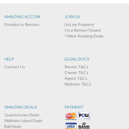
AMAZING ACCOM
JOIN US
Promise to Renters
List my Property
I'm a Renter/Tenant
I Want Amazing Deals
HELP
LEGAL DOCS
Contact Us
Renter T&Cs
Owner T&Cs
Agent T&Cs
Website T&Cs
AMAZING DEALS
PAYMENT
Queenstown Deals
Waiheke Island Deals
Bali Deals