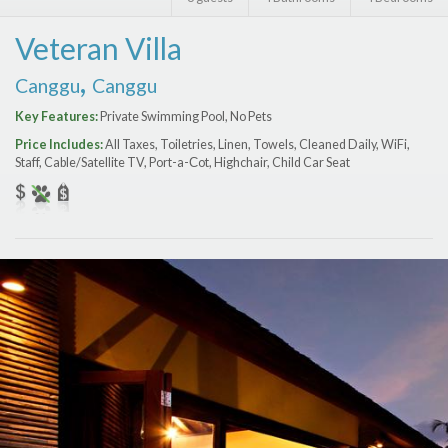
Features
Veteran Villa
Price Range (per night)
,
Canggu
Canggu
$
0
to
$
2000
+
Key Features:
Private Swimming Pool, No Pets
Price Includes:
All Taxes, Toiletries, Linen, Towels, Cleaned Daily, WiFi,
Staff, Cable/Satellite TV, Port-a-Сot, Highchair, Child Car Seat