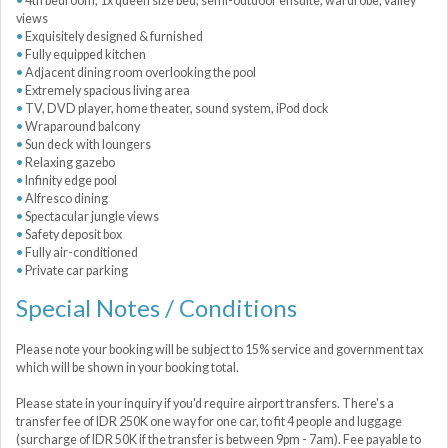
4th bedroom, 1x queen size bed, semi-outdoor ensuite, wardrobe, valley
views
Exquisitely designed & furnished
Fully equipped kitchen
Adjacent dining room overlooking the pool
Extremely spacious living area
TV, DVD player, home theater, sound system, iPod dock
Wraparound balcony
Sun deck with loungers
Relaxing gazebo
Infinity edge pool
Alfresco dining
Spectacular jungle views
Safety deposit box
Fully air-conditioned
Private car parking
Special Notes / Conditions
Please note your booking will be subject to 15% service and government tax
which will be shown in your booking total.
Please state in your inquiry if you'd require airport transfers. There's a
transfer fee of IDR 250K one way for one car, to fit 4 people and luggage
(surcharge of IDR 50K if the transfer is between 9pm - 7am). Fee payable to