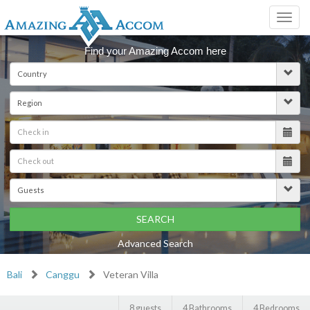
Toggl
navig
Find your Amazing Accom here
SEARCH
Advanced Search
Bali
Canggu
Veteran Villa
8 guests
4 Bathrooms
4 Bedrooms