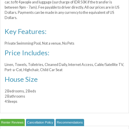
car, to fit 4 people and luggage (surcharge of IDR 50K if the transfer is
between 9pm - 7am). Fee payable to driver directly. All our prices are in US
Dollars. Payments can be made in any currency to the equivalent of US
Dollars.
Key Features:
Private Swimming Pool, Not a venue, No Pets
Price Includes:
Linen, Towels, Toiletries, Cleaned Daily, Internet Access, Cable/Satellite TV,
Port-a-Сot, Highchair, Child Car Seat
House Size
2 Bedrooms, 2 Beds
2 Bathrooms
4 Sleeps
Renter Reviews
Cancellation Policy
Recommendations