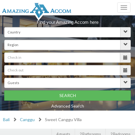
Toggl
navig
Find your Amazing Accom here
SEARCH
Advanced Search
Bali
Canggu
Sweet Canggu Villa
4 guests
2 Bathrooms
2 Bedrooms