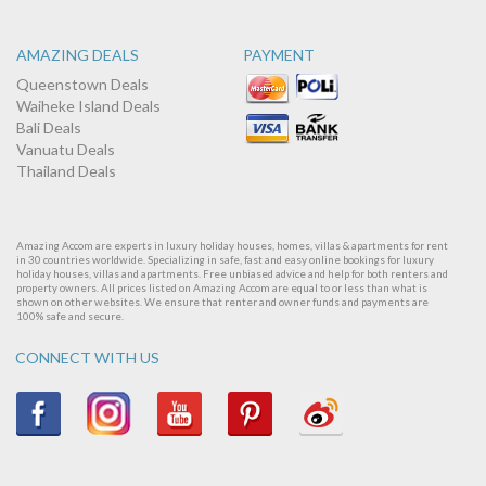
AMAZING DEALS
PAYMENT
Queenstown Deals
Waiheke Island Deals
Bali Deals
Vanuatu Deals
Thailand Deals
Amazing Accom are experts in luxury holiday houses, homes, villas & apartments for rent
in 30 countries worldwide. Specializing in safe, fast and easy online bookings for luxury
holiday houses, villas and apartments. Free unbiased advice and help for both renters and
property owners. All prices listed on Amazing Accom are equal to or less than what is
shown on other websites. We ensure that renter and owner funds and payments are
100% safe and secure.
CONNECT WITH US