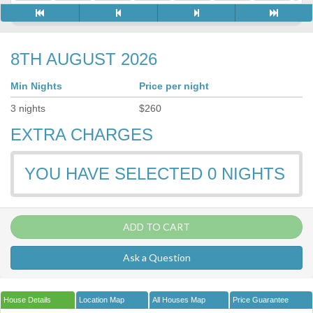
8TH AUGUST 2026
Min Nights
Price per night
3
nights
$
260
EXTRA CHARGES
YOU HAVE SELECTED
0
NIGHTS
ADD TO CART
Ask a Question
House Details
Location Map
All Houses Map
Price Guarantee