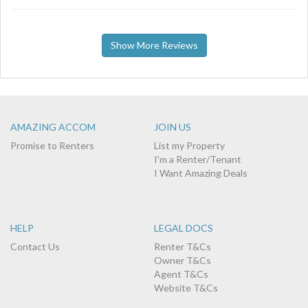
Show More Reviews
AMAZING ACCOM
JOIN US
Promise to Renters
List my Property
I'm a Renter/Tenant
I Want Amazing Deals
HELP
LEGAL DOCS
Contact Us
Renter T&Cs
Owner T&Cs
Agent T&Cs
Website T&Cs