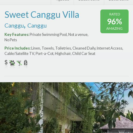
Features
Sweet Canggu Villa
RATED
Price Range (per night)
96%
,
Canggu
Canggu
AMAZING
$
0
to
$
2000
+
Key Features:
Private Swimming Pool, Not a venue,
No Pets
Price Includes:
Linen, Towels, Toiletries, Cleaned Daily, Internet Access,
Cable/Satellite TV, Port-a-Сot, Highchair, Child Car Seat