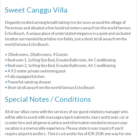
Sweet Canggu Villa
Elegantly nestled among breath taking rice terraces around the village of
Pererenan and situated a few hundred meters away from the world famous
Echo Beach. A unique place of understated elegance in a quiet and secluded
location surrounded by pristine rice fields, just a short stroll away from the
world famous Echo Beach.
2 Bedrooms, 2 Bathrooms, 4 Guests
Bedroom 1, 1x King Size Bed, Ensuite Bathroom, Air Conditioning
Bedroom 2, 1x King Size Bed, Ensuite Bathroom, Air Conditioning
A 9.5 meter private swimming pool
Fully equipped kitchen
Powerful raindrop shower
Short stroll away from the world famous Echo Beach
Special Notes / Conditions
All of our villas come with the services of our guest relations manager who
will be able to assist with massages/spa treatments, tours and travel, car or
scooter hire and all general advice and information needed to ensure your
vacation is a memorable experience. Please state in your inquiry if you'd
require airport transfers. There's a transfer fee of IDR 250K one way for one