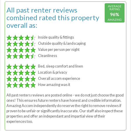
AVERAGE
All past renter reviews
RATING
96%
combined rated this property
AMAZING
overall as:
Inside quality & fittings
Outside quality & landscaping
Value per person per night
Cleanliness
Bed, sleep comfort and linen
Location & privacy
Overall accom experience
How amazing was it
All past renters reviews are posted online - we do not just choose the good
ones! This ensures future renters have honest and credible information.
Amazing Accom independently do reserve the right to remove reviews if
proven to be unfair or significantly inaccurate. Our staff also inspect these
properties and offer an independant and impartial view of their
experiences too.