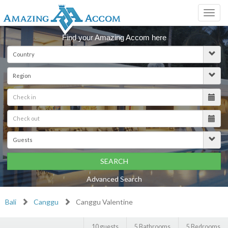
Toggl
navig
Find your Amazing Accom here
SEARCH
Advanced Search
Bali
Canggu
Canggu Valentine
10 guests
5 Bathrooms
5 Bedrooms