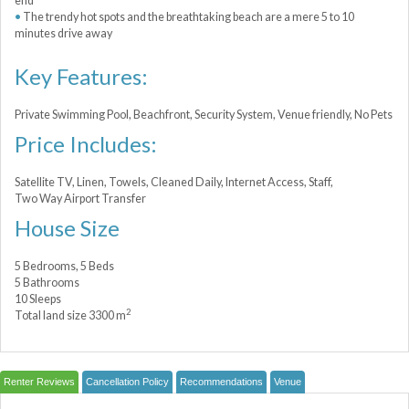
end
The trendy hot spots and the breathtaking beach are a mere 5 to 10
minutes drive away
Key Features:
Private Swimming Pool, Beachfront, Security System, Venue friendly, No Pets
Price Includes:
Satellite TV, Linen, Towels, Cleaned Daily, Internet Access, Staff,
Two Way Airport Transfer
House Size
5 Bedrooms, 5 Beds
5 Bathrooms
10 Sleeps
2
Total land size 3300 m
Renter Reviews
Cancellation Policy
Recommendations
Venue