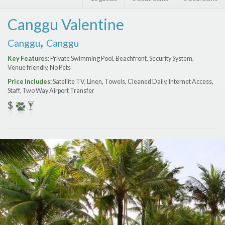
Features
Canggu Valentine
Price Range (per night)
,
Canggu
Canggu
$
0
to
$
2000
+
Key Features:
Private Swimming Pool, Beachfront, Security System,
Venue friendly, No Pets
Price Includes:
Satellite TV, Linen, Towels, Cleaned Daily, Internet Access,
Staff, Two Way Airport Transfer