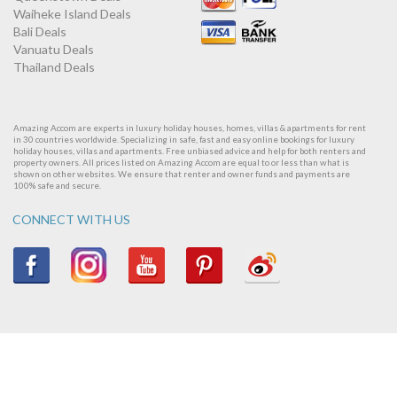
Waiheke Island Deals
Bali Deals
Vanuatu Deals
Thailand Deals
Amazing Accom are experts in luxury holiday houses, homes, villas & apartments for rent
in 30 countries worldwide. Specializing in safe, fast and easy online bookings for luxury
holiday houses, villas and apartments. Free unbiased advice and help for both renters and
property owners. All prices listed on Amazing Accom are equal to or less than what is
shown on other websites. We ensure that renter and owner funds and payments are
100% safe and secure.
CONNECT WITH US