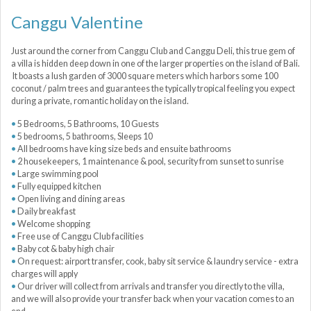
Canggu Valentine
Just around the corner from Canggu Club and Canggu Deli, this true gem of
a villa is hidden deep down in one of the larger properties on the island of Bali.
It boasts a lush garden of 3000 square meters which harbors some 100
coconut / palm trees and guarantees the typically tropical feeling you expect
during a private, romantic holiday on the island.
5 Bedrooms, 5 Bathrooms, 10 Guests
5 bedrooms, 5 bathrooms, Sleeps 10
All bedrooms have king size beds and ensuite bathrooms
2 housekeepers, 1 maintenance & pool, security from sunset to sunrise
Large swimming pool
Fully equipped kitchen
Open living and dining areas
Daily breakfast
Welcome shopping
Free use of Canggu Club facilities
Baby cot & baby high chair
On request: airport transfer, cook, baby sit service & laundry service - extra
charges will apply
Our driver will collect from arrivals and transfer you directly to the villa,
and we will also provide your transfer back when your vacation comes to an