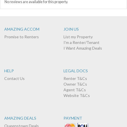
No reviews are available for this property.
AMAZING ACCOM
JOIN US
Promise to Renters
List my Property
I'm a Renter/Tenant
I Want Amazing Deals
HELP
LEGAL DOCS
Contact Us
Renter T&Cs
Owner T&Cs
Agent T&Cs
Website T&Cs
AMAZING DEALS
PAYMENT
Queenstown Deals