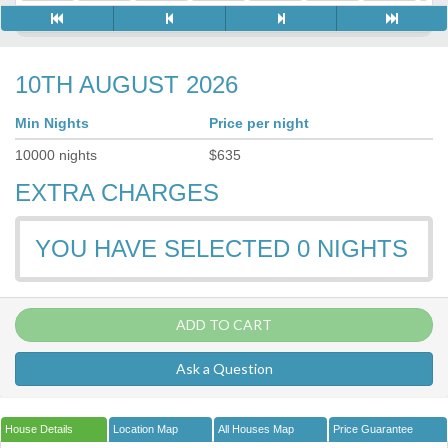
10TH AUGUST 2026
Min Nights
Price per night
10000
nights
$
635
EXTRA CHARGES
YOU HAVE SELECTED
0
NIGHTS
ADD TO CART
Ask a Question
House Details
Location Map
All Houses Map
Price Guarantee