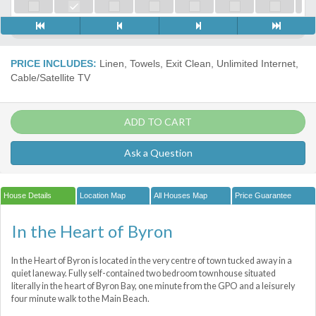
PRICE INCLUDES:
Linen, Towels, Exit Clean, Unlimited Internet,
Cable/Satellite TV
ADD TO CART
Ask a Question
House Details
Location Map
All Houses Map
Price Guarantee
In the Heart of Byron
In the Heart of Byron is located in the very centre of town tucked away in a
quiet laneway. Fully self-contained two bedroom townhouse situated
literally in the heart of Byron Bay, one minute from the GPO and a leisurely
four minute walk to the Main Beach.