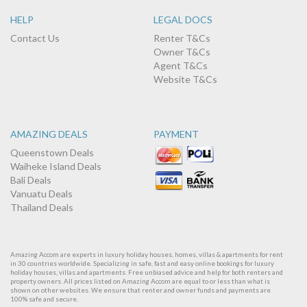
HELP
LEGAL DOCS
Contact Us
Renter T&Cs
Owner T&Cs
Agent T&Cs
Website T&Cs
AMAZING DEALS
PAYMENT
Queenstown Deals
Waiheke Island Deals
Bali Deals
Vanuatu Deals
Thailand Deals
Amazing Accom are experts in luxury holiday houses, homes, villas & apartments for rent
in 30 countries worldwide. Specializing in safe, fast and easy online bookings for luxury
holiday houses, villas and apartments. Free unbiased advice and help for both renters and
property owners. All prices listed on Amazing Accom are equal to or less than what is
shown on other websites. We ensure that renter and owner funds and payments are
100% safe and secure.