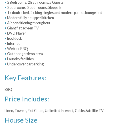
2 Bedrooms, 2 Bathrooms, 5 Guests
2 bedrooms, 2 bathrooms, Sleeps 5
1 x double bed, 2 x king singles and modern pullout lounge bed
Modern fully equipped kitchen
Air conditioning throughout
Giant flat screen TV
DVD Player
Ipod dock
Internet
Webber BBQ
Outdoor gardenn area
Laundry facilities
Undercover carparking
Key Features:
BBQ
Price Includes:
Linen, Towels, Exit Clean, Unlimited Internet, Cable/Satellite TV
House Size