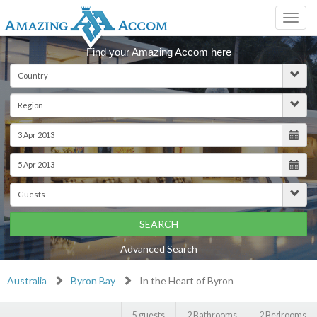
Toggl
navig
Find your Amazing Accom here
SEARCH
Advanced Search
Australia
Byron Bay
In the Heart of Byron
5 guests
2 Bathrooms
2 Bedrooms