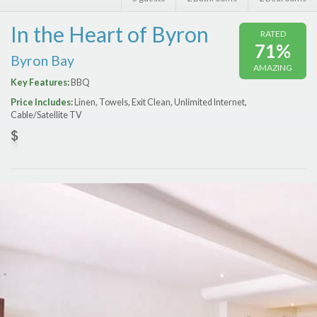
Features
In the Heart of Byron
RATED
Price Range (per night)
71%
Byron Bay
AMAZING
$
0
to
$
2000
+
Key Features:
BBQ
Price Includes:
Linen, Towels, Exit Clean, Unlimited Internet,
Cable/Satellite TV