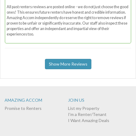
All past renters reviews are posted online - we do not just choose the good
ones! This ensures future renters have honest and credible information.
Amazing Accom independently do reserve the right to remove reviews if
proven to be unfair or significantly inaccurate. Our staff also inspect these
properties and offer an independant and impartial view of their
experiences too.
Show More Reviews
AMAZING ACCOM
JOIN US
Promise to Renters
List my Property
I'm a Renter/Tenant
I Want Amazing Deals