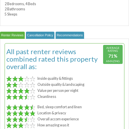
2 Bedrooms, 4 Beds
2 Bathrooms
5 Sleeps
Renter Reviews
Cancellation Policy
Recommendations
AVERAGE
All past renter reviews
RATING
71%
combined rated this property
AMAZING
overall as:
Inside quality & fittings
Outside quality & landscaping
Value per person per night
Cleanliness
Bed, sleep comfort and linen
Location & privacy
Overall accom experience
How amazing was it