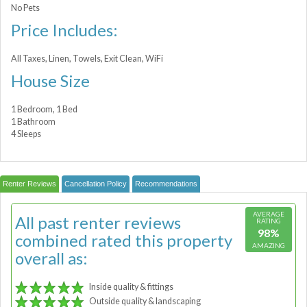
No Pets
Price Includes:
All Taxes, Linen, Towels, Exit Clean, WiFi
House Size
1 Bedroom, 1 Bed
1 Bathroom
4 Sleeps
Renter Reviews
Cancellation Policy
Recommendations
AVERAGE
All past renter reviews
RATING
98%
combined rated this property
AMAZING
overall as:
Inside quality & fittings
Outside quality & landscaping