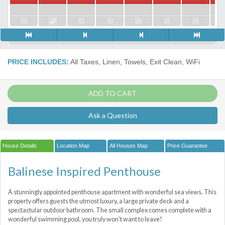
PRICE INCLUDES:
All Taxes, Linen, Towels, Exit Clean, WiFi
ADD TO CART
Ask a Question
House Details
Location Map
All Houses Map
Price Guarantee
Balinese Inspired Penthouse
A stunningly appointed penthouse apartment with wonderful sea views. This
property offers guests the utmost luxury, a large private deck and a
spectactular outdoor bathroom. The small complex comes complete with a
wonderful swimming pool, you truly won't want to leave!