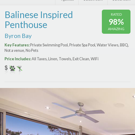
Features
Balinese Inspired
RATED
Price Range (per night)
98%
Penthouse
AMAZING
$
0
to
$
2000
+
Byron Bay
Key Features:
Private Swimming Pool, Private Spa Pool, Water Views, BBQ,
Not a venue, No Pets
Price Includes:
All Taxes, Linen, Towels, Exit Clean, WiFi