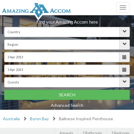
Toggl
navig
Find your Amazing Accom here
SEARCH
Advanced Search
Australia
Byron Bay
Balinese Inspired Penthouse
4 guests
1 Bathroom
1 Bedroom