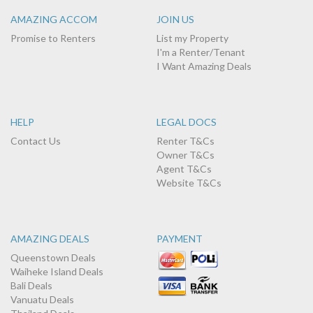
AMAZING ACCOM
JOIN US
Promise to Renters
List my Property
I'm a Renter/Tenant
I Want Amazing Deals
HELP
LEGAL DOCS
Contact Us
Renter T&Cs
Owner T&Cs
Agent T&Cs
Website T&Cs
AMAZING DEALS
PAYMENT
Queenstown Deals
Waiheke Island Deals
Bali Deals
Vanuatu Deals