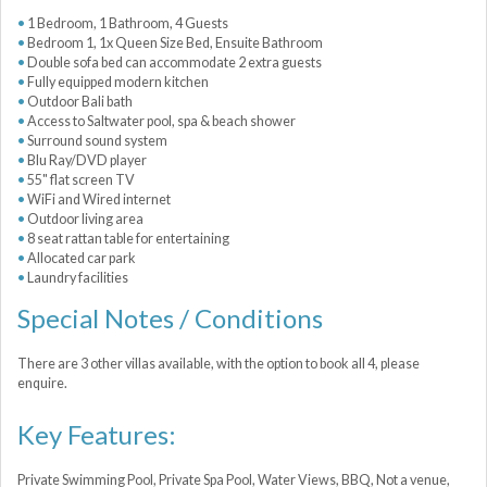
1 Bedroom, 1 Bathroom, 4 Guests
Bedroom 1, 1x Queen Size Bed, Ensuite Bathroom
Double sofa bed can accommodate 2 extra guests
Fully equipped modern kitchen
Outdoor Bali bath
Access to Saltwater pool, spa & beach shower
Surround sound system
Blu Ray/DVD player
55" flat screen TV
WiFi and Wired internet
Outdoor living area
8 seat rattan table for entertaining
Allocated car park
Laundry facilities
Special Notes / Conditions
There are 3 other villas available, with the option to book all 4, please
enquire.
Key Features:
Private Swimming Pool, Private Spa Pool, Water Views, BBQ, Not a venue,