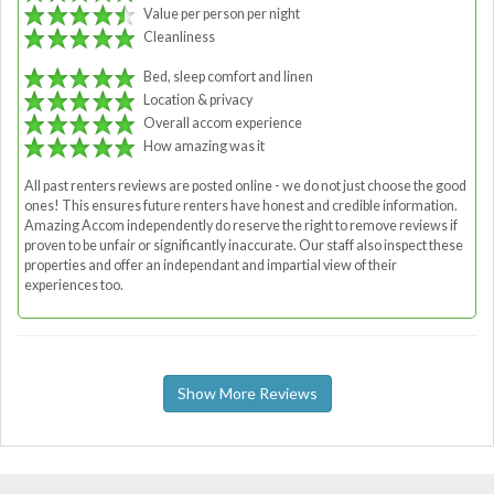
Value per person per night
Cleanliness
Bed, sleep comfort and linen
Location & privacy
Overall accom experience
How amazing was it
All past renters reviews are posted online - we do not just choose the good
ones! This ensures future renters have honest and credible information.
Amazing Accom independently do reserve the right to remove reviews if
proven to be unfair or significantly inaccurate. Our staff also inspect these
properties and offer an independant and impartial view of their
experiences too.
Show More Reviews