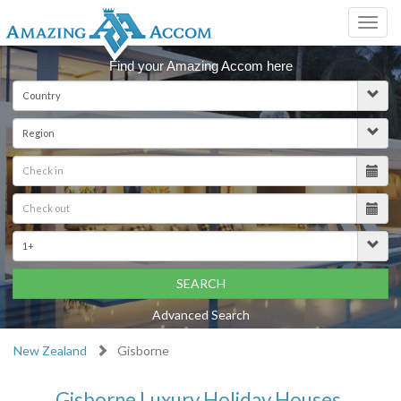
Toggl
navig
Find your Amazing Accom here
SEARCH
Advanced Search
New Zealand
Gisborne
Gisborne Luxury Holiday Houses,