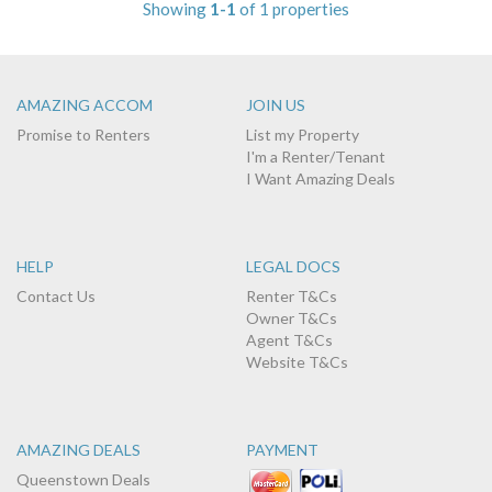
Showing
1-1
of 1 properties
AMAZING ACCOM
JOIN US
Promise to Renters
List my Property
I'm a Renter/Tenant
I Want Amazing Deals
HELP
LEGAL DOCS
Contact Us
Renter T&Cs
Owner T&Cs
Agent T&Cs
Website T&Cs
AMAZING DEALS
PAYMENT
Queenstown Deals