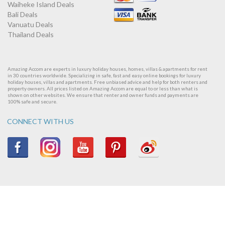
Waiheke Island Deals
Bali Deals
Vanuatu Deals
Thailand Deals
Amazing Accom are experts in luxury holiday houses, homes, villas & apartments for rent
in 30 countries worldwide. Specializing in safe, fast and easy online bookings for luxury
holiday houses, villas and apartments. Free unbiased advice and help for both renters and
property owners. All prices listed on Amazing Accom are equal to or less than what is
shown on other websites. We ensure that renter and owner funds and payments are
100% safe and secure.
CONNECT WITH US