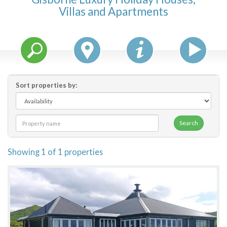
Villas and Apartments
Features
Price Range (per night)
$
0
to
$
2000
+
Sort properties by:
Search
Showing 1 of 1 properties