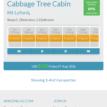
Cabbage Tree Cabin
AMAZING
RATING
89%
,
Mt Lyford
AMAZING
Sleeps 5, 2 Bedrooms, 1.5 Bathroom
Fri
Sat
Sun
Mon
Tue
Wed
Thu
07 Aug
08 Aug
09 Aug
10 Aug
11 Aug
12 Aug
13 Aug
Enquire
Enquire
Enquire
Enquire
Enquire
Enquire
Enquire
E
$133
USD
Friday 07-Aug-2026
Showing
1-4
of 4 properties
AMAZING ACCOM
JOIN US