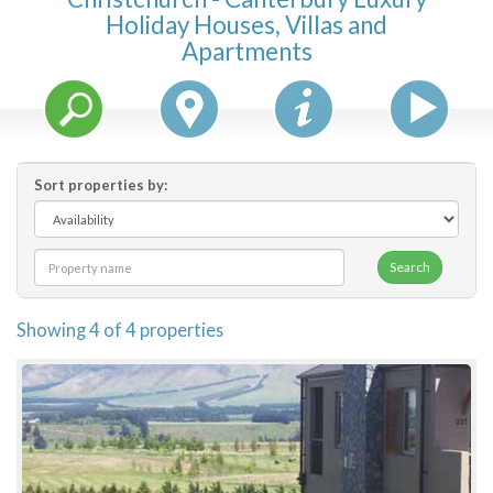
Holiday Houses, Villas and
Features
Apartments
Price Range (per night)
$
0
to
$
2000
+
Sort properties by:
Search
Showing 4 of 4 properties