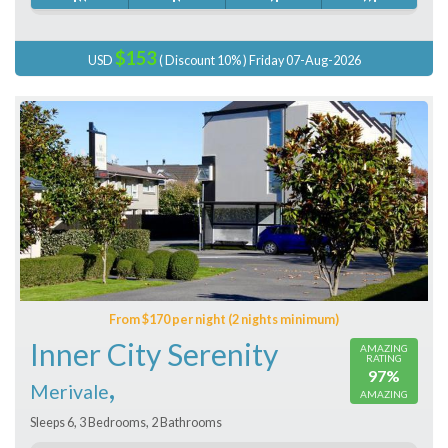
$153
USD
( Discount 10% ) Friday 07-Aug-2026
From $170 per night (2 nights minimum)
Inner City Serenity
AMAZING
RATING
97%
,
Merivale
AMAZING
Sleeps 6, 3 Bedrooms, 2 Bathrooms