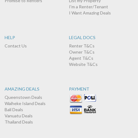
Promise to Renters
List my Property
I'm a Renter/Tenant
I Want Amazing Deals
HELP
LEGAL DOCS
Contact Us
Renter T&Cs
Owner T&Cs
Agent T&Cs
Website T&Cs
AMAZING DEALS
PAYMENT
Queenstown Deals
Waiheke Island Deals
Bali Deals
Vanuatu Deals
Thailand Deals