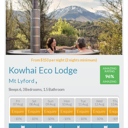
From $153 per night (2 nights minimum)
Kowhai Eco Lodge
AMAZING
RATING
96%
,
Mt Lyford
AMAZING
Sleeps 6, 3 Bedrooms, 1.5 Bathroom
Fri
Sat
Sun
Mon
Tue
Wed
Thu
07 Aug
08 Aug
09 Aug
10 Aug
11 Aug
12 Aug
13 Aug
Enquire
Enquire
Enquire
Enquire
Enquire
Enquire
Enquire
E
-10%
-10%
-10%
-10%
-10%
-10%
-10%