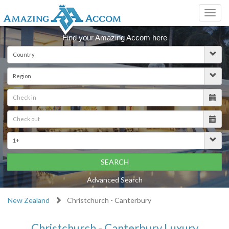
Toggl
navig
Find your Amazing Accom here
SEARCH
Advanced Search
New Zealand
Christchurch - Canterbury
Christchurch - Canterbury Luxury