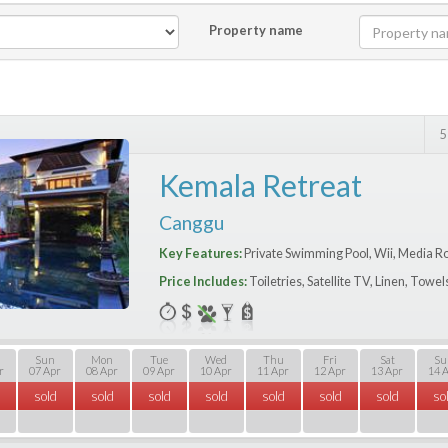
Property name
5
Kemala Retreat
Canggu
Key Features:
Private Swimming Pool, Wii, Media R
Price Includes:
Toiletries, Satellite TV, Linen, Towe
Sun
Mon
Tue
Wed
Thu
Fri
Sat
Su
r
07 Apr
08 Apr
09 Apr
10 Apr
11 Apr
12 Apr
13 Apr
14 
sold
sold
sold
sold
sold
sold
sold
so