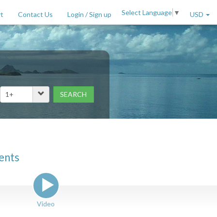
Select Language
▼
t
Contact Us
Login / Sign up
USD
SEARCH
Price Range (per night)
to
$
2000
+
ents
Video