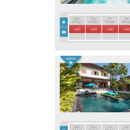
Wed
Thu
Fri
Sat
03 Apr
04 Apr
05 Apr
06 Ap
sold
sold
sold
sold
Wed
Thu
Fri
Sat