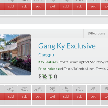
r
07 Apr
08 Apr
09 Apr
10 Apr
11 Apr
12 Apr
13 Apr
14 
sold
sold
sold
sold
sold
sold
sold
so
10 Bedrooms
Gang Ky Exclusive
Canggu
Key Features:
Private Swimming Pool, Security Syst
Price Includes:
All Taxes, Toiletries, Linen, Towels
Sun
Mon
Tue
Wed
Thu
Fri
Sat
Su
r
07 Apr
08 Apr
09 Apr
10 Apr
11 Apr
12 Apr
13 Apr
14 
sold
sold
sold
sold
sold
sold
sold
so