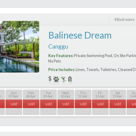
4 Bedrooms
Balinese Dream
Canggu
Key Features:
Private Swimming Pool, On Site Parking
No Pets
Price Includes:
Linen, Towels, Toiletries, Cleaned D
Sun
Mon
Tue
Wed
Thu
Fri
Sat
Su
r
07 Apr
08 Apr
09 Apr
10 Apr
11 Apr
12 Apr
13 Apr
14 
sold
sold
sold
sold
sold
sold
sold
so