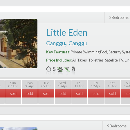
2 Bedrooms
Little Eden
,
Canggu
Canggu
Key Features:
Private Swimming Pool, Security Syst
Price Includes:
All Taxes, Toiletries, Satellite TV, L
Sun
Mon
Tue
Wed
Thu
Fri
Sat
Su
r
07 Apr
08 Apr
09 Apr
10 Apr
11 Apr
12 Apr
13 Apr
14 
sold
sold
sold
sold
sold
sold
sold
so
9 Bedrooms