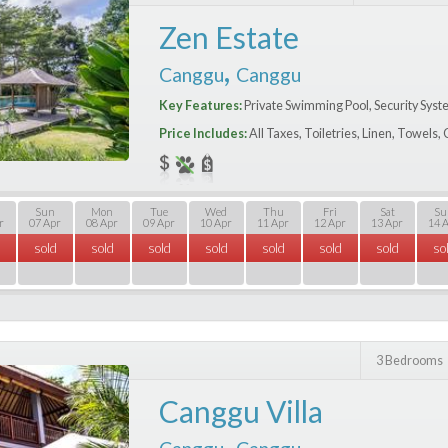
Zen Estate
,
Canggu
Canggu
Key Features:
Private Swimming Pool, Security Syst
Price Includes:
All Taxes, Toiletries, Linen, Towels
Sun
Mon
Tue
Wed
Thu
Fri
Sat
Su
r
07 Apr
08 Apr
09 Apr
10 Apr
11 Apr
12 Apr
13 Apr
14 
sold
sold
sold
sold
sold
sold
sold
so
3 Bedrooms
Canggu Villa
,