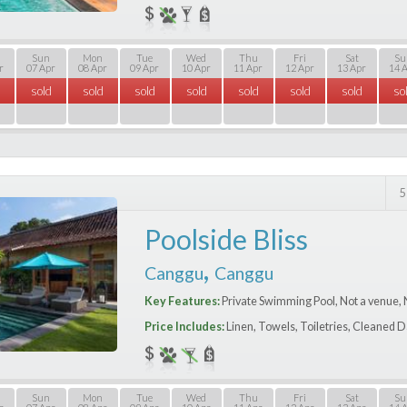
Sun
Mon
Tue
Wed
Thu
Fri
Sat
Su
r
07 Apr
08 Apr
09 Apr
10 Apr
11 Apr
12 Apr
13 Apr
14 
sold
sold
sold
sold
sold
sold
sold
so
5
Poolside Bliss
,
Canggu
Canggu
Key Features:
Private Swimming Pool, Not a venue, 
Price Includes:
Linen, Towels, Toiletries, Cleaned D
Sun
Mon
Tue
Wed
Thu
Fri
Sat
Su