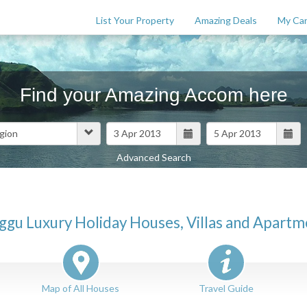
List Your Property
Amazing Deals
My Car
Find your Amazing Accom here
Advanced Search
Features
$
0
ggu Luxury Holiday Houses, Villas and Apartm
Map of All Houses
Travel Guide