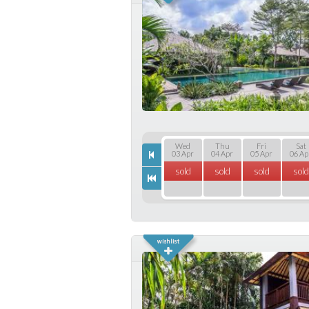
Wed
Thu
Fri
Sat
03 Apr
04 Apr
05 Apr
06 Ap
sold
sold
sold
sold