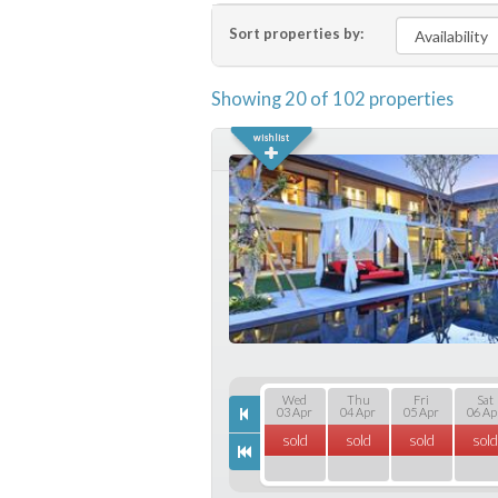
Sort properties by:
Showing 20 of 102 properties
Wed
Thu
Fri
Sat
03 Apr
04 Apr
05 Apr
06 Ap
sold
sold
sold
sold