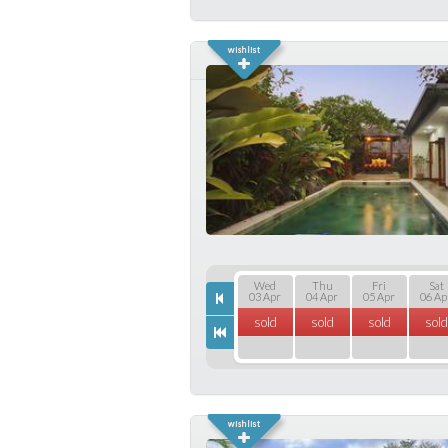
Wed
Thu
Fri
Sat
03 Apr
04 Apr
05 Apr
06 Ap
sold
sold
sold
sold