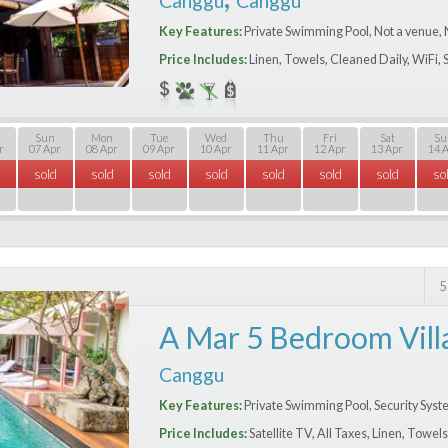
Canggu
Canggu
Key Features:
Private Swimming Pool, Not a venue, 
Price Includes:
Linen, Towels, Cleaned Daily, WiFi, 
Sun
Mon
Tue
Wed
Thu
Fri
Sat
Su
r
07 Apr
08 Apr
09 Apr
10 Apr
11 Apr
12 Apr
13 Apr
14 
sold
sold
sold
sold
sold
sold
sold
so
5
A Mar 5 Bedroom Vill
Canggu
Key Features:
Private Swimming Pool, Security Syste
Price Includes:
Satellite TV, All Taxes, Linen, Towel