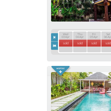
Wed
Thu
Fri
Sat
03 Apr
04 Apr
05 Apr
06 Ap
sold
sold
sold
sold