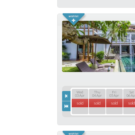
Wed
Thu
Fri
Sat
03 Apr
04 Apr
05 Apr
06 Ap
sold
sold
sold
sold