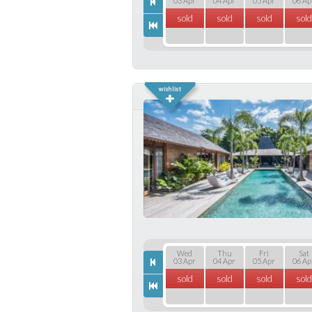
03 Apr
04 Apr
05 Apr
06 Ap
sold
sold
sold
sold
Wed
Thu
Fri
Sat
03 Apr
04 Apr
05 Apr
06 Ap
sold
sold
sold
sold