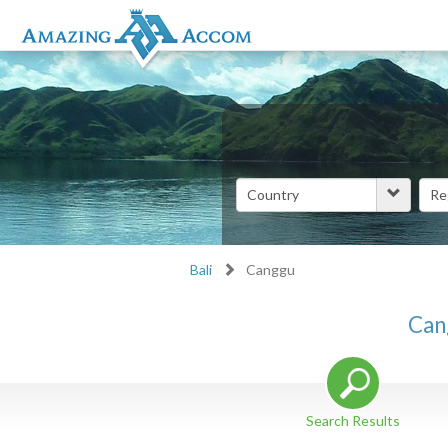
Bali
Canggu
Can
Search Results