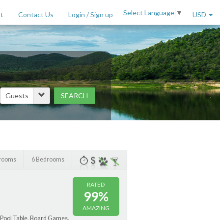
Select Language
▼
t
Contact Us
Login / Sign up
USD
SEARCH
Price Range (per night)
to
$
2000
+
hrooms
6 Bedrooms
RATED
99%
AMAZING
 Pool Table, Board Games,