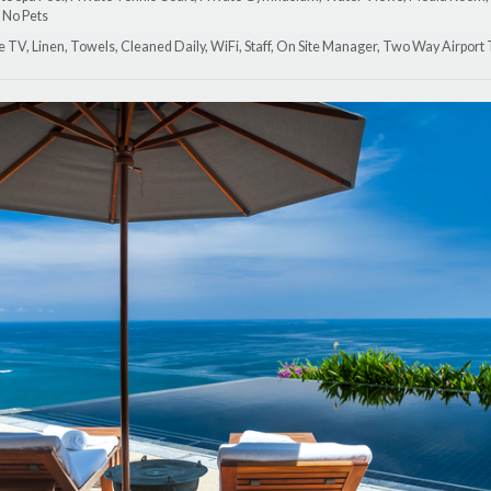
 No Pets
lite TV, Linen, Towels, Cleaned Daily, WiFi, Staff, On Site Manager, Two Way Airport