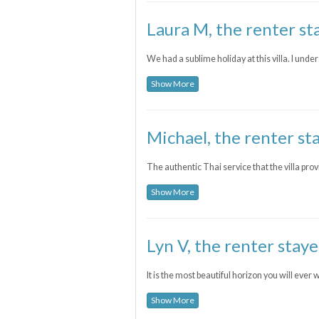
Laura M, the renter st
We had a sublime holiday at this villa. I u
Show More
Michael, the renter st
The authentic Thai service that the villa prov
Show More
Lyn V, the renter staye
It is the most beautiful horizon you will ever 
Show More