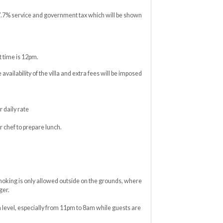
17.7% service and government tax which will be shown
 time is 12pm.
e availability of the villa and extra fees will be imposed
 daily rate
r chef to prepare lunch.
moking is only allowed outside on the grounds, where
ger.
level, especially from 11pm to 8am while guests are