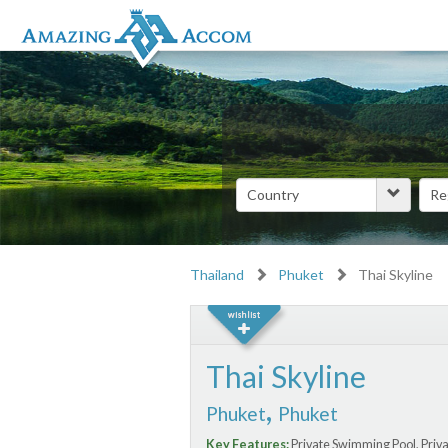
Thailand
Phuket
Thai Skyline
Thai Skyline
,
Phuket
Phuket
Key Features:
Private Swimming Pool, Priv