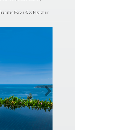
 Transfer, Port-a-Сot, Highchair
Next