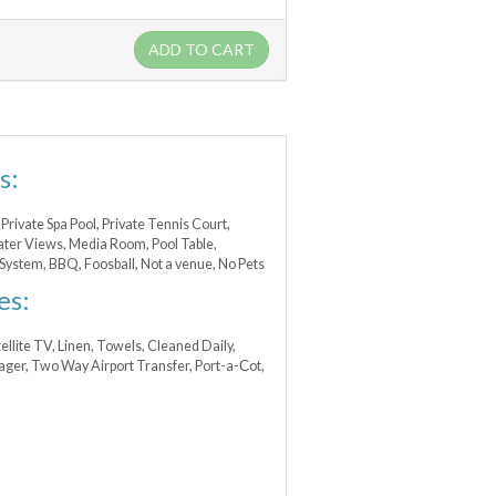
ADD TO CART
s:
Private Spa Pool, Private Tennis Court,
ter Views, Media Room, Pool Table,
System, BBQ, Foosball, Not a venue, No Pets
es:
atellite TV, Linen, Towels, Cleaned Daily,
nager, Two Way Airport Transfer, Port-a-Сot,