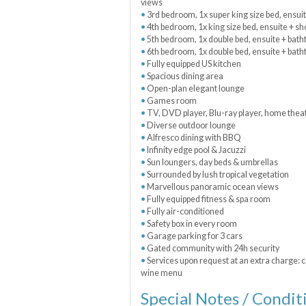
views
3rd bedroom, 1x super king size bed, ensui
4th bedroom, 1x king size bed, ensuite + s
5th bedroom, 1x double bed, ensuite + batht
6th bedroom, 1x double bed, ensuite + bath
Fully equipped US kitchen
Spacious dining area
Open-plan elegant lounge
Games room
TV, DVD player, Blu-ray player, home theat
Diverse outdoor lounge
Alfresco dining with BBQ
Infinity edge pool & Jacuzzi
Sun loungers, day beds & umbrellas
Surrounded by lush tropical vegetation
Marvellous panoramic ocean views
Fully equipped fitness & spa room
Fully air-conditioned
Safety box in every room
Garage parking for 3 cars
Gated community with 24h security
Services upon request at an extra charge: c
wine menu
Special Notes / Condit