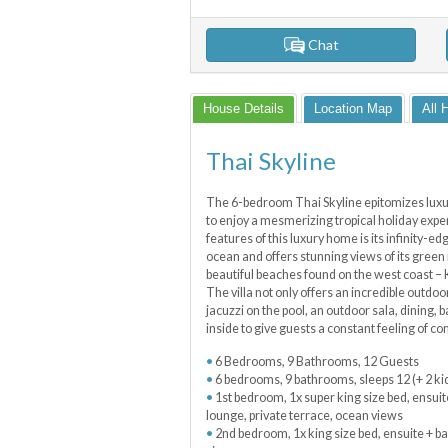
Chat
House Details
Location Map
All 
Thai Skyline
The 6-bedroom Thai Skyline epitomizes luxury
to enjoy a mesmerizing tropical holiday exp
features of this luxury home is its infinity-
ocean and offers stunning views of its green
beautiful beaches found on the west coast –
The villa not only offers an incredible outdo
jacuzzi on the pool, an outdoor sala, dining, 
inside to give guests a constant feeling of c
6 Bedrooms, 9 Bathrooms, 12 Guests
6 bedrooms, 9 bathrooms, sleeps 12 (+ 2 ki
1st bedroom, 1x super king size bed, ensuit
lounge, private terrace, ocean views
2nd bedroom, 1x king size bed, ensuite + ba