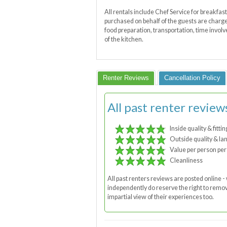
All rentals include Chef Service for breakfas
purchased on behalf of the guests are charged
food preparation, transportation, time invol
of the kitchen.
Renter Reviews
Cancellation Policy
All past renter review
Inside quality & fittin
Outside quality & la
Value per person per
Cleanliness
All past renters reviews are posted online
independently do reserve the right to remove
impartial view of their experiences too.