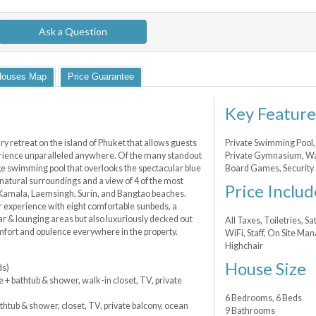
Ask a Question
Houses Map
Price Guarantee
Key Feature
 retreat on the island of Phuket that allows guests
Private Swimming Pool, 
erience unparalleled anywhere. Of the many standout
Private Gymnasium, Wa
edge swimming pool that overlooks the spectacular blue
Board Games, Security 
 natural surroundings and a view of 4 of the most
Price Includ
 Kamala, Laemsingh, Surin, and Bangtao beaches.
or experience with eight comfortable sunbeds, a
bar & lounging areas but also luxuriously decked out
All Taxes, Toiletries, S
omfort and opulence everywhere in the property.
WiFi, Staff, On Site Ma
Highchair
House Size
ds)
e + bathtub & shower, walk-in closet, TV, private
6 Bedrooms, 6 Beds
thtub & shower, closet, TV, private balcony, ocean
9 Bathrooms