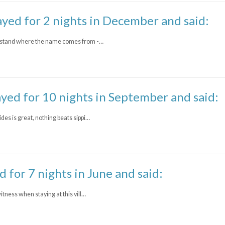
ayed for 2 nights in December and said:
nderstand where the name comes from -…
ayed for 10 nights in September and said:
ides is great, nothing beats sippi…
d for 7 nights in June and said:
witness when staying at this vill…