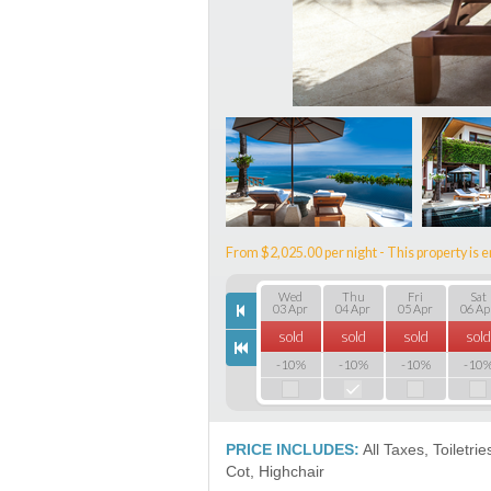
From $2,025.00 per night - This property is e
Wed
Thu
Fri
Sat
03 Apr
04 Apr
05 Apr
06 Ap
sold
sold
sold
sold
-10%
-10%
-10%
-10
PRICE INCLUDES:
All Taxes, Toiletri
Сot, Highchair