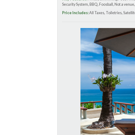
Security System, BBQ, Foosball, Not a venue,
Price Includes:
All Taxes, Toiletries, Satel