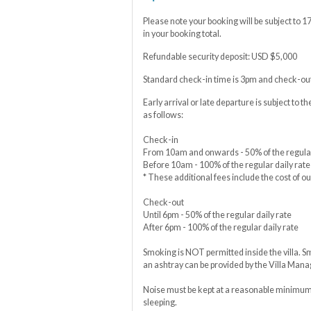
Please note your booking will be subject to 
in your booking total.
Refundable security deposit: USD $5,000
Standard check-in time is 3pm and check-out
Early arrival or late departure is subject to th
as follows:
Check-in
From 10am and onwards - 50% of the regular
Before 10am - 100% of the regular daily rate
* These additional fees include the cost of ou
Check-out
Until 6pm - 50% of the regular daily rate
After 6pm - 100% of the regular daily rate
Smoking is NOT permitted inside the villa. S
an ashtray can be provided by the Villa Mana
Noise must be kept at a reasonable minimum 
sleeping.