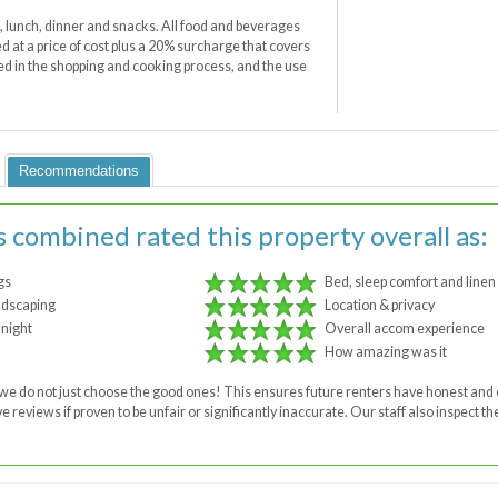
t, lunch, dinner and snacks. All food and beverages
 at a price of cost plus a 20% surcharge that covers
ved in the shopping and cooking process, and the use
Recommendations
s combined rated this property overall as:
gs
Bed, sleep comfort and linen
ndscaping
Location & privacy
 night
Overall accom experience
How amazing was it
 - we do not just choose the good ones! This ensures future renters have honest a
 reviews if proven to be unfair or significantly inaccurate. Our staff also inspect 