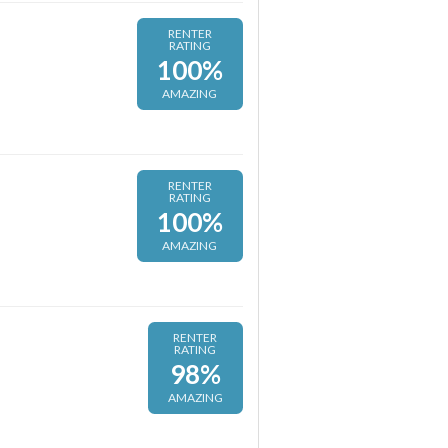
RENTER
RATING
100%
AMAZING
RENTER
RATING
100%
AMAZING
RENTER
RATING
98%
AMAZING