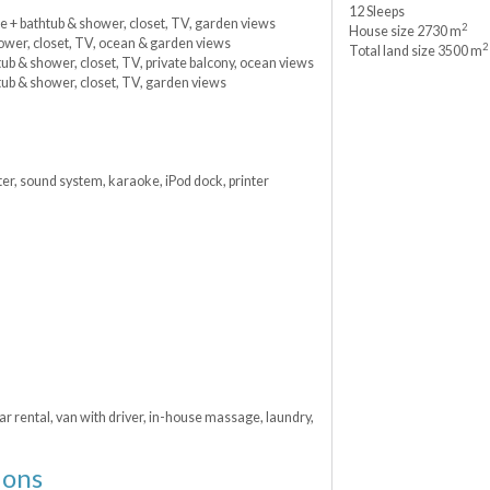
12 Sleeps
te + bathtub & shower, closet, TV, garden views
2
House size 2730 m
hower, closet, TV, ocean & garden views
2
Total land size 3500 m
ub & shower, closet, TV, private balcony, ocean views
tub & shower, closet, TV, garden views
er, sound system, karaoke, iPod dock, printer
ar rental, van with driver, in-house massage, laundry,
ions