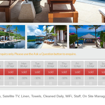
nquiry only. Please use the Ask a Question button to enquire.
Sun
Mon
Tue
Wed
Thu
Fri
Sat
Su
r
07 Apr
08 Apr
09 Apr
10 Apr
11 Apr
12 Apr
13 Apr
14 
sold
sold
sold
sold
sold
sold
sold
so
%
-10%
-10%
-10%
-10%
-10%
-10%
-10%
-1
es, Satellite TV, Linen, Towels, Cleaned Daily, WiFi, Staff, On Site Mana