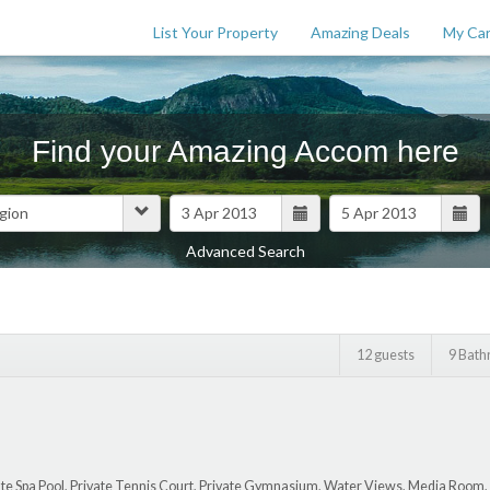
List Your Property
Amazing Deals
My Car
Find your Amazing Accom here
Advanced Search
Features
$
0
12 guests
9 Bat
ate Spa Pool, Private Tennis Court, Private Gymnasium, Water Views, Media Room,