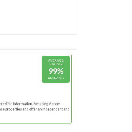
AVERAGE
RATING
99%
AMAZING
nd credible information. Amazing Accom
these properties and offer an independant and