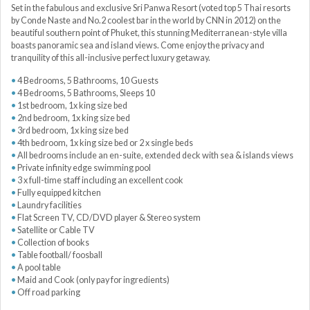
Set in the fabulous and exclusive Sri Panwa Resort (voted top 5 Thai resorts
by Conde Naste and No.2 coolest bar in the world by CNN in 2012) on the
beautiful southern point of Phuket, this stunning Mediterranean-style villa
boasts panoramic sea and island views. Come enjoy the privacy and
tranquility of this all-inclusive perfect luxury getaway.
4 Bedrooms, 5 Bathrooms, 10 Guests
4 Bedrooms, 5 Bathrooms, Sleeps 10
1st bedroom, 1x king size bed
2nd bedroom, 1x king size bed
3rd bedroom, 1x king size bed
4th bedroom, 1x king size bed or 2 x single beds
All bedrooms include an en-suite, extended deck with sea & islands views
Private infinity edge swimming pool
3 x full-time staff including an excellent cook
Fully equipped kitchen
Laundry facilities
Flat Screen TV, CD/DVD player & Stereo system
Satellite or Cable TV
Collection of books
Table football/ foosball
A pool table
Maid and Cook (only pay for ingredients)
Off road parking