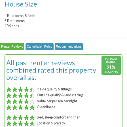
House Size
4 Bedrooms, 5 Beds
5 Bathrooms
10 Sleeps
Renter Reviews
Cancellation Policy
Recommendations
AVERAGE
All past renter reviews
RATING
91%
combined rated this property
AMAZING
overall as:
Inside quality & fittings
Outside quality & landscaping
Value per person per night
Cleanliness
Bed, sleep comfort and linen
Location & privacy