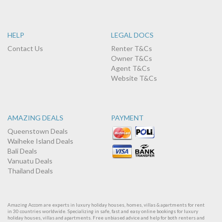
HELP
LEGAL DOCS
Contact Us
Renter T&Cs
Owner T&Cs
Agent T&Cs
Website T&Cs
AMAZING DEALS
PAYMENT
Queenstown Deals
Waiheke Island Deals
Bali Deals
Vanuatu Deals
Thailand Deals
Amazing Accom are experts in luxury holiday houses, homes, villas & apartments for rent
in 30 countries worldwide. Specializing in safe, fast and easy online bookings for luxury
holiday houses, villas and apartments. Free unbiased advice and help for both renters and