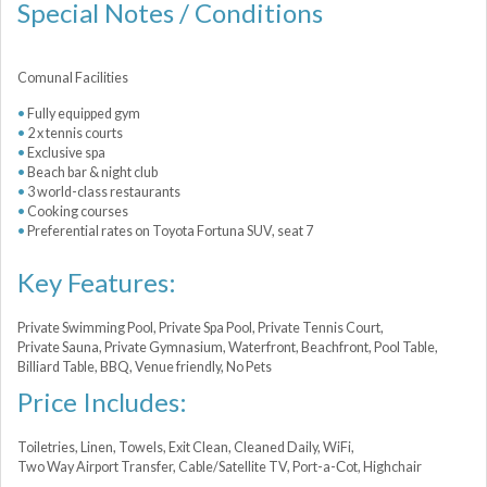
Special Notes / Conditions
Comunal Facilities
Fully equipped gym
2 x tennis courts
Exclusive spa
Beach bar & night club
3 world-class restaurants
Cooking courses
Preferential rates on Toyota Fortuna SUV, seat 7
Key Features:
Private Swimming Pool, Private Spa Pool, Private Tennis Court,
Private Sauna, Private Gymnasium, Waterfront, Beachfront, Pool Table,
Billiard Table, BBQ, Venue friendly, No Pets
Price Includes:
Toiletries, Linen, Towels, Exit Clean, Cleaned Daily, WiFi,
Two Way Airport Transfer, Cable/Satellite TV, Port-a-Сot, Highchair