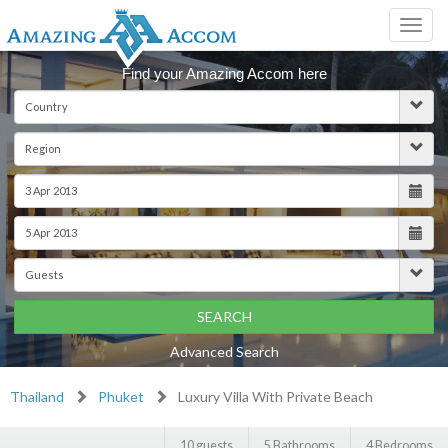
Toggl
navig
Find your Amazing Accom here
SEARCH
Advanced Search
Thailand
Phuket
Luxury Villa With Private Beach
10 guests
5 Bathrooms
4 Bedrooms