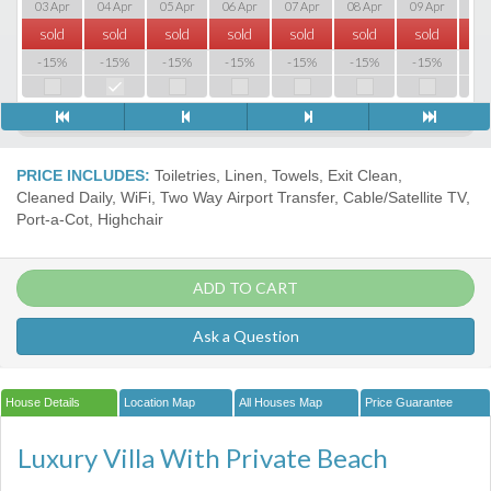
03 Apr
04 Apr
05 Apr
06 Apr
07 Apr
08 Apr
09 Apr
10 
sold
sold
sold
sold
sold
sold
sold
so
-15%
-15%
-15%
-15%
-15%
-15%
-15%
-1
PRICE INCLUDES:
Toiletries, Linen, Towels, Exit Clean,
Cleaned Daily, WiFi, Two Way Airport Transfer, Cable/Satellite TV,
Port-a-Сot, Highchair
ADD TO CART
Ask a Question
House Details
Location Map
All Houses Map
Price Guarantee
Luxury Villa With Private Beach