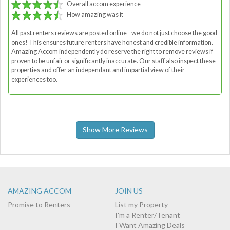
Overall accom experience
How amazing was it
All past renters reviews are posted online - we do not just choose the good
ones! This ensures future renters have honest and credible information.
Amazing Accom independently do reserve the right to remove reviews if
proven to be unfair or significantly inaccurate. Our staff also inspect these
properties and offer an independant and impartial view of their
experiences too.
Show More Reviews
AMAZING ACCOM
JOIN US
Promise to Renters
List my Property
I'm a Renter/Tenant
I Want Amazing Deals