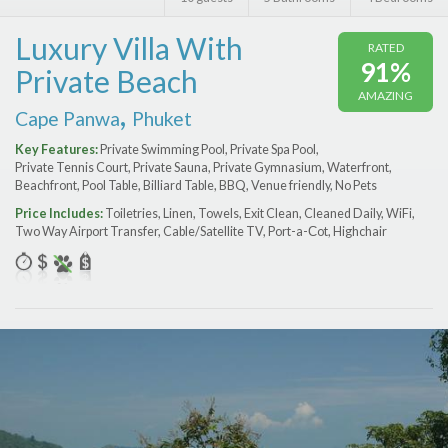
Features
Luxury Villa With
RATED
Price Range (per night)
91%
Private Beach
AMAZING
$
0
to
$
2000
+
,
Cape Panwa
Phuket
Key Features:
Private Swimming Pool, Private Spa Pool,
Private Tennis Court, Private Sauna, Private Gymnasium, Waterfront,
Beachfront, Pool Table, Billiard Table, BBQ, Venue friendly, No Pets
Price Includes:
Toiletries, Linen, Towels, Exit Clean, Cleaned Daily, WiFi,
Two Way Airport Transfer, Cable/Satellite TV, Port-a-Сot, Highchair