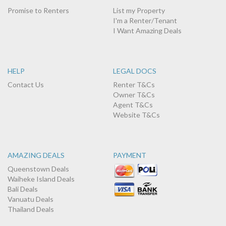
Promise to Renters
List my Property
I'm a Renter/Tenant
I Want Amazing Deals
HELP
LEGAL DOCS
Contact Us
Renter T&Cs
Owner T&Cs
Agent T&Cs
Website T&Cs
AMAZING DEALS
PAYMENT
Queenstown Deals
Waiheke Island Deals
Bali Deals
Vanuatu Deals
Thailand Deals