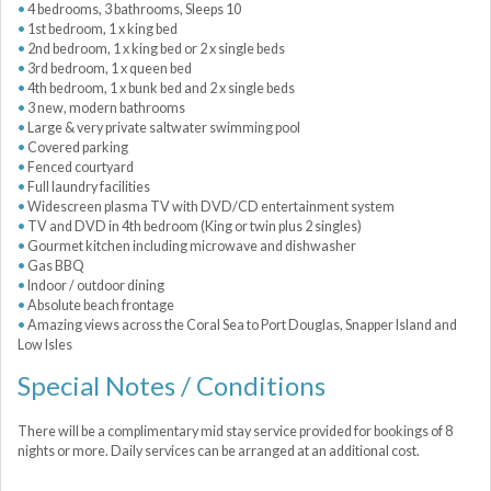
4 bedrooms, 3 bathrooms, Sleeps 10
1st bedroom, 1 x king bed
2nd bedroom, 1 x king bed or 2 x single beds
3rd bedroom, 1 x queen bed
4th bedroom, 1 x bunk bed and 2 x single beds
3 new, modern bathrooms
Large & very private saltwater swimming pool
Covered parking
Fenced courtyard
Full laundry facilities
Widescreen plasma TV with DVD/CD entertainment system
TV and DVD in 4th bedroom (King or twin plus 2 singles)
Gourmet kitchen including microwave and dishwasher
Gas BBQ
Indoor / outdoor dining
Absolute beach frontage
Amazing views across the Coral Sea to Port Douglas, Snapper Island and
Low Isles
Special Notes / Conditions
There will be a complimentary mid stay service provided for bookings of 8
nights or more. Daily services can be arranged at an additional cost.