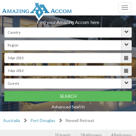
Toggl
navig
Find your Amazing Accom here
SEARCH
Advanced Search
Australia
Port Douglas
Newell Retreat
10 guests
3 Bathrooms
4 Bedrooms