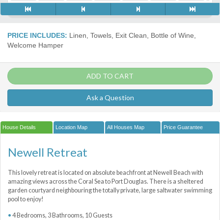
PRICE INCLUDES:
Linen, Towels, Exit Clean, Bottle of Wine,
Welcome Hamper
ADD TO CART
Ask a Question
House Details
Location Map
All Houses Map
Price Guarantee
Newell Retreat
This lovely retreat is located on absolute beachfront at Newell Beach with
amazing views across the Coral Sea to Port Douglas. There is a sheltered
garden courtyard neighbouring the totally private, large saltwater swimming
pool to enjoy!
4 Bedrooms, 3 Bathrooms, 10 Guests