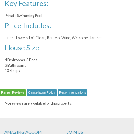
Key Features:
Private Swimming Pool
Price Includes:
Linen, Towels, Exit Clean, Bottle of Wine, Welcome Hamper
House Size
4 Bedrooms, 8 Beds
3 Bathrooms
10 Sleeps
Renter Reviews
Cancellation Policy
Recommendations
No reviews are available for this property.
AMAZING ACCOM
JOIN US