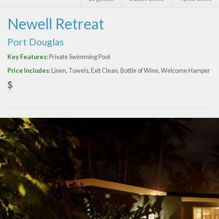
Features
Newell Retreat
Price Range (per night)
Port Douglas
$
0
to
$
2000
+
Key Features:
Private Swimming Pool
Price Includes:
Linen, Towels, Exit Clean, Bottle of Wine, Welcome Hamper