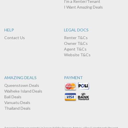
I'm a Renter/Tenant
I Want Amazing Deals
HELP
LEGAL DOCS
Contact Us
Renter T&Cs
Owner T&Cs
Agent T&Cs
Website T&Cs
AMAZING DEALS
PAYMENT
Queenstown Deals
Waiheke Island Deals
Bali Deals
Vanuatu Deals
Thailand Deals
Amazing Accom are experts in luxury holiday houses, homes, villas & apartments for rent