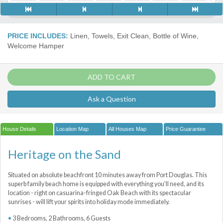
PRICE INCLUDES:
Linen, Towels, Exit Clean, Bottle of Wine,
Welcome Hamper
ADD TO CART
Ask a Question
House Details
Location Map
All Houses Map
Price Guarantee
Heritage on the Sand
Situated on absolute beachfront 10 minutes away from Port Douglas. This
superb family beach home is equipped with everything you'll need, and its
location - right on casuarina-fringed Oak Beach with its spectacular
sunrises - will lift your spirits into holiday mode immediately.
3 Bedrooms, 2 Bathrooms, 6 Guests