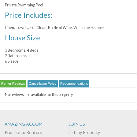
Private Swimming Pool
Price Includes:
Linen, Towels, Exit Clean, Bottle of Wine, Welcome Hamper
House Size
3 Bedrooms, 4 Beds
2 Bathrooms
6 Sleeps
Renter Reviews
Cancellation Policy
Recommendations
No reviews are available for this property.
AMAZING ACCOM
JOIN US
Promise to Renters
List my Property