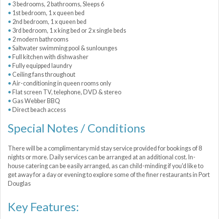
3 bedrooms, 2 bathrooms, Sleeps 6
1st bedroom, 1 x queen bed
2nd bedroom, 1 x queen bed
3rd bedroom, 1 x king bed or 2 x single beds
2 modern bathrooms
Saltwater swimming pool & sunlounges
Full kitchen with dishwasher
Fully equipped laundry
Ceiling fans throughout
Air-conditioning in queen rooms only
Flat screen TV, telephone, DVD & stereo
Gas Webber BBQ
Direct beach access
Special Notes / Conditions
There will be a complimentary mid stay service provided for bookings of 8
nights or more. Daily services can be arranged at an additional cost. In-
house catering can be easily arranged, as can child-minding if you'd like to
get away for a day or evening to explore some of the finer restaurants in Port
Douglas
Key Features: