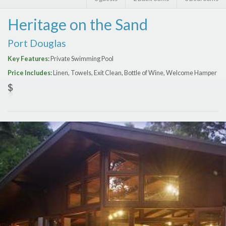
Features
Heritage on the Sand
Price Range (per night)
Port Douglas
$
0
to
$
2000
+
Key Features:
Private Swimming Pool
Price Includes:
Linen, Towels, Exit Clean, Bottle of Wine, Welcome Hamper