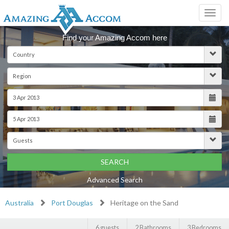
Toggl
navig
Find your Amazing Accom here
SEARCH
Advanced Search
Australia
Port Douglas
Heritage on the Sand
6 guests
2 Bathrooms
3 Bedrooms