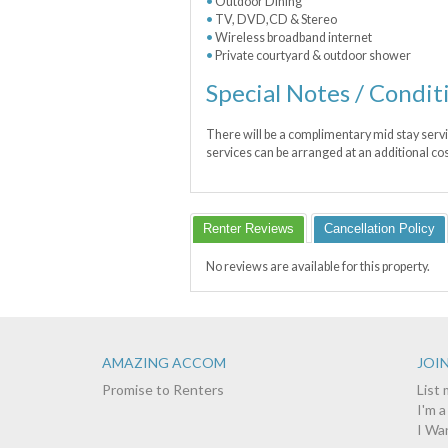
Outdoor Dining
TV, DVD,CD & Stereo
Wireless broadband internet
Private courtyard & outdoor shower
Special Notes / Condit
There will be a complimentary mid stay servi
services can be arranged at an additional cos
Renter Reviews
Cancellation Policy
No reviews are available for this property.
AMAZING ACCOM
JOIN
Promise to Renters
List
I'm 
I Wa