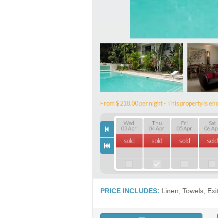
From $218.00 per night - This property is enq
Wed
Thu
Fri
Sat
03 Apr
04 Apr
05 Apr
06 Ap
sold
sold
sold
sold
PRICE INCLUDES:
Linen, Towels, Exi