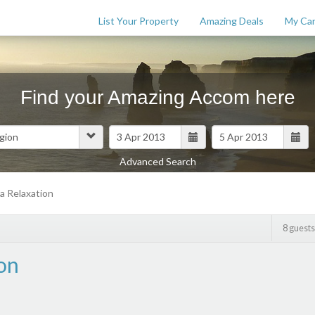
List Your Property
Amazing Deals
My Car
Find your Amazing Accom here
Advanced Search
Features
a Relaxation
$
0
8 guests
on