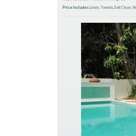
Price Includes:
Linen, Towels, Exit Clean, 