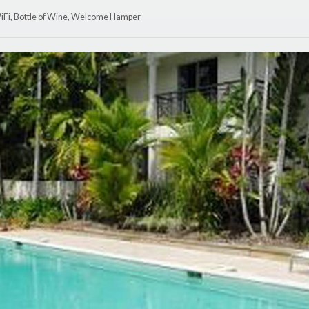
WiFi, Bottle of Wine, Welcome Hamper