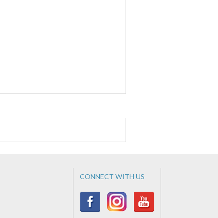
CONNECT WITH US