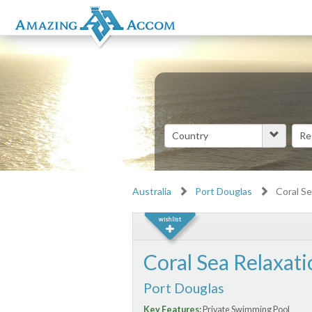
Australia
Port Douglas
Coral Se
Coral Sea Relaxati
Port Douglas
Key Features:
Private Swimming Pool