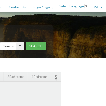
Select Language
▼
t
Contact Us
Login / Sign up
USD
SEARCH
Price Range (per night)
to
$
2000
+
2 Bathrooms
4 Bedrooms