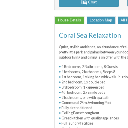
Chat
House Details
Location Map
All 
Coral Sea Relaxation
Quiet, stylish ambience, an abundance of relax
pretty little park and palms between your do
outdoor living and dining is on offer with th
4 Bedrooms, 2 Bathrooms, 8 Guests
4 bedrooms, 2 bathrooms, Sleeps 8
1st bedroom, 1 x king bed with walk-in-rob
2nd bedroom, 1 x double bed
3rd bedroom, 1 x queen bed
4th bedroom, 2 x single beds
2 bathrooms, one with spa bath
Communal 25m Swimming Pool
Fully airconditioned
Ceiling Fans throughout
Great kitchen with quality appliances
Full laundry facilities