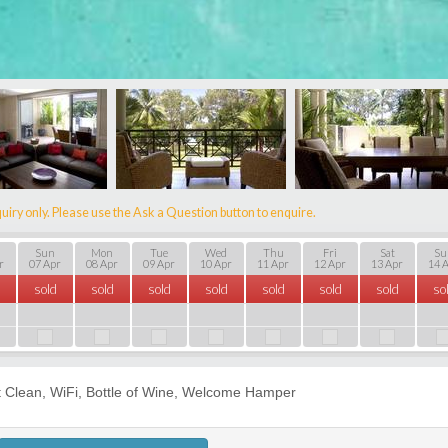
uiry only. Please use the Ask a Question button to enquire.
Sun
Mon
Tue
Wed
Thu
Fri
Sat
Su
r
07 Apr
08 Apr
09 Apr
10 Apr
11 Apr
12 Apr
13 Apr
14 
sold
sold
sold
sold
sold
sold
sold
so
t Clean, WiFi, Bottle of Wine, Welcome Hamper