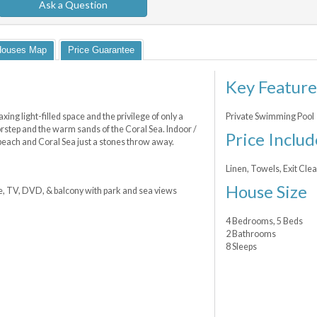
Ask a Question
Houses Map
Price Guarantee
Key Feature
ing light-filled space and the privilege of only a
Private Swimming Pool
orstep and the warm sands of the Coral Sea. Indoor /
Price Includ
e beach and Coral Sea just a stones throw away.
Linen, Towels, Exit Cl
House Size
e, TV, DVD, & balcony with park and sea views
4 Bedrooms, 5 Beds
2 Bathrooms
8 Sleeps