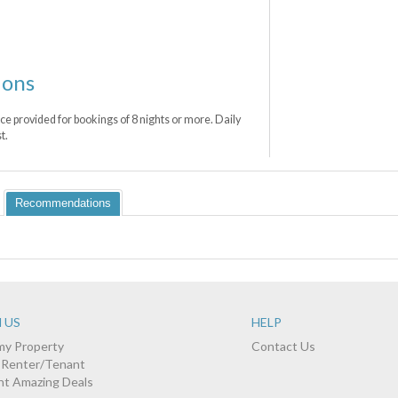
ions
ce provided for bookings of 8 nights or more. Daily
t.
Recommendations
 US
HELP
 my Property
Contact Us
a Renter/Tenant
nt Amazing Deals