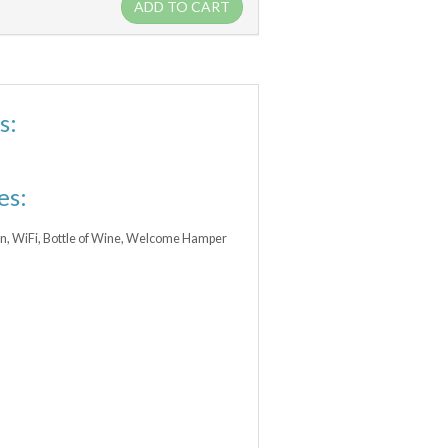
ADD TO CART
s:
es:
ean, WiFi, Bottle of Wine, Welcome Hamper